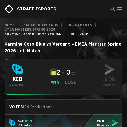
STRAFE ESPORTS
HOME
|
LEAGUE OF LEGENDS
|
TOURNAMENTS
|
EMEA MASTERS SPRING 2026
|
KARMINE CORP BLUE VS VERDANT - JUN 9, 2026
Karmine Corp Blue
vs
Verdant
–
EMEA Masters Spring
2026
LoL
Match
2
-
0
VDN
KCB
WIN
LOSE
Rank #46
Rank #18
VOTES
124 Predictions
KCB
WIN
VDN
108 Votes
16 Votes