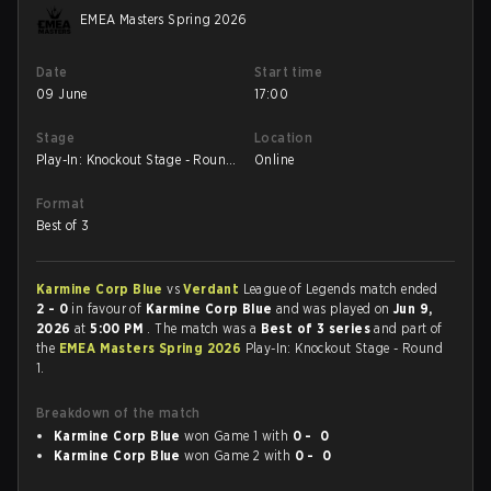
EMEA Masters Spring 2026
Date
Start time
09 June
17:00
Stage
Location
Play-In: Knockout Stage - Round
Online
1
Format
Best of 3
Karmine Corp Blue
vs
Verdant
League of Legends match ended
2 - 0
in favour of
Karmine Corp Blue
and was played on
Jun 9,
2026
at
5:00 PM
. The match was a
Best of 3 series
and part of
the
EMEA Masters Spring 2026
Play-In: Knockout Stage - Round
1.
Breakdown of the match
Karmine Corp Blue
won Game 1 with
0 - 0
Karmine Corp Blue
won Game 2 with
0 - 0