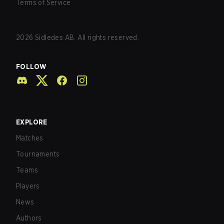
Terms of Service
2026
Sidledes AB. All rights reserved.
FOLLOW
EXPLORE
Matches
Tournaments
Teams
Players
News
Authors