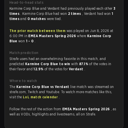
Head-to-head stats
Karmine Corp Blue and Verdant had previously played each other
3
times
. Karmine Corp Blue had won
2 times
, Verdant had won
1
times
and
0 matches
were tied.
The prior match between them
was played on Jun 8, 2026 at
6:00 PM in
EMEA Masters Spring 2026
where
Karmine Corp
Blue
won
1 - 0
.
Match prediction
Strafe users had an overwhelming favorite in this match, and
predicted
Karmine Corp Blue to win
with
87.1%
of the votes in
their favor and
12.9%
of the votes for
Verdant
.
Where to watch
The
Karmine Corp Blue vs Verdant
live match was streamed on
strafe.com, Twitch and Youtube. To watch more matches like this,
visit the
LoL match calendar
.
Follow the rest of the action from
EMEA Masters Spring 2026
, as
well as VODs, highlights and livestreams, all on Strafe.