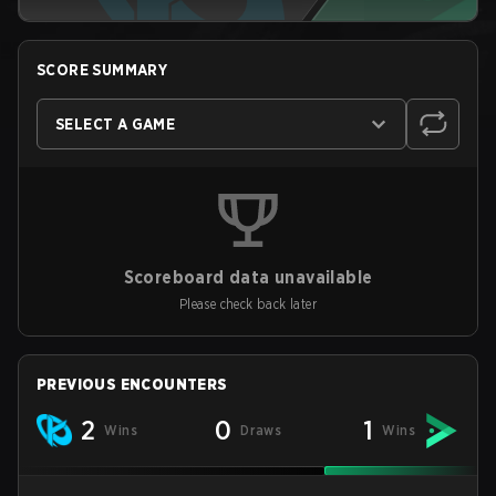
SCORE SUMMARY
SELECT A GAME
Scoreboard data unavailable
Please check back later
PREVIOUS ENCOUNTERS
2
0
1
Wins
Draws
Wins