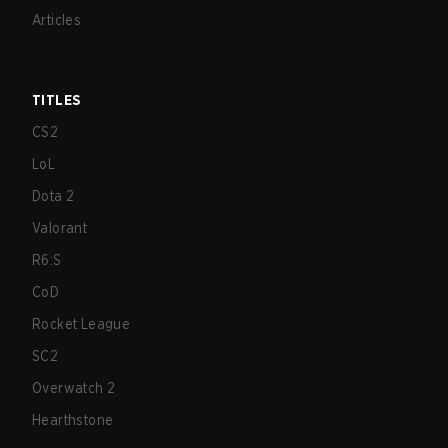
Articles
TITLES
CS2
LoL
Dota 2
Valorant
R6:S
CoD
Rocket League
SC2
Overwatch 2
Hearthstone