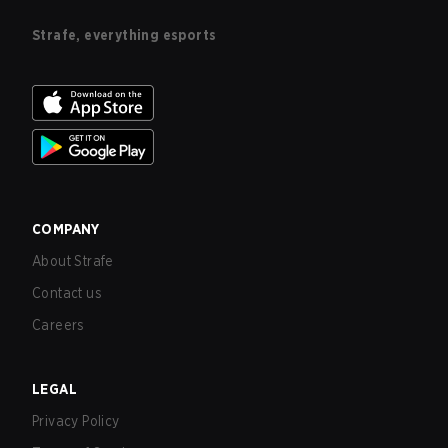
Strafe, everything esports
COMPANY
About Strafe
Contact us
Careers
LEGAL
Privacy Policy