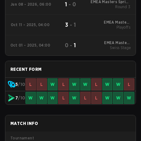
EMEA Masters Spring
1
-
0
Jun 08 - 2026, 06:00
Round 3
2026
EMEA Masters
3
-
1
Oct 11 - 2025, 04:00
Summer 2025
Playoffs
Playoffs
EMEA Masters
0
-
1
Oct 01 - 2025, 04:00
Summer 2025 Swiss
Swiss Stage
Stage
RECENT FORM
5
/10
L
L
W
L
W
W
L
W
W
L
7
/10
W
W
W
L
W
L
L
W
W
W
MATCH INFO
Tournament