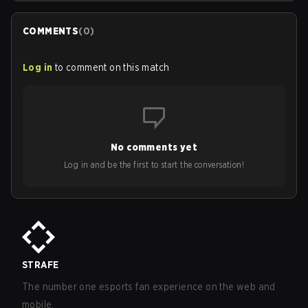
COMMENTS
(
0
)
Log in
to comment on this match
No comments yet
Log in and be the first to start the conversation!
STRAFE
The number one esports fan experience on the web and
mobile.