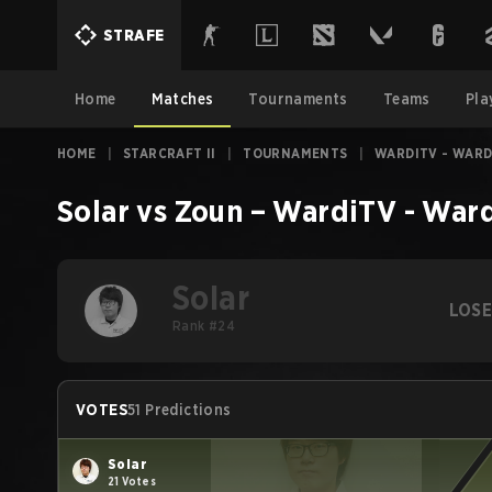
STRAFE
Home
Matches
Tournaments
Teams
Pla
HOME
|
STARCRAFT II
|
TOURNAMENTS
|
WARDITV - WARD
Solar
vs
Zoun
–
WardiTV - War
Solar
LOS
Rank #24
VOTES
51 Predictions
Solar
21 Votes