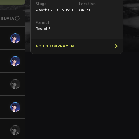
Stage
Location
Playoffs - UB Round 1
Online
CH DATA
Format
Best of 3
GO TO TOURNAMENT