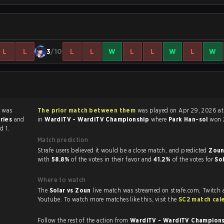
L
L
3
/10
L
L
W
L
L
W
L
W
 was
The prior match between them
was played on Apr 29, 2026 at 12:20 PM
eries
and
in
WardiTV - WardiTV Championship
where
Park Han-sol
won
d 1.
Match prediction
Strafe users believed it would be a close match, and predicted
Zoun
with
58.8%
of the votes in their favor and
41.2%
of the votes for
So
Where to watch
The
Solar vs Zoun
live match was streamed on strafe.com, Twitch
Youtube. To watch more matches like this, visit the
SC2 match cal
Follow the rest of the action from
WardiTV - WardiTV Champion