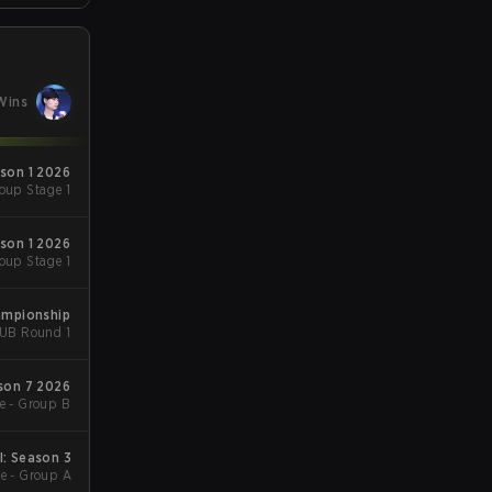
Wins
ason 1 2026
oup Stage 1
ason 1 2026
oup Stage 1
ampionship
- UB Round 1
ason 7 2026
e - Group B
l: Season 3
e - Group A