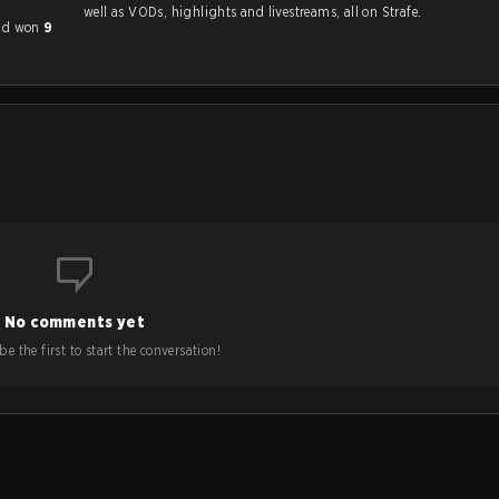
well as VODs, highlights and livestreams, all on Strafe.
had won
9
No comments yet
e the first to start the conversation!