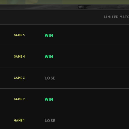
LIMITED MAT
WIN
GAME
5
WIN
GAME
4
LOSE
GAME
3
WIN
GAME
2
LOSE
GAME
1