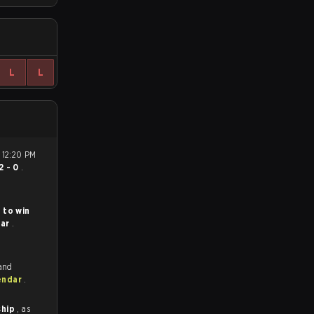
L
L
2 - 0
.
 to win
lar
.
 and
endar
.
ship
, as