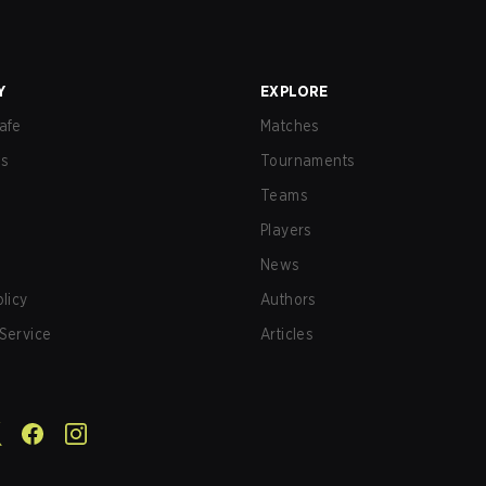
Y
EXPLORE
afe
Matches
us
Tournaments
Teams
Players
News
olicy
Authors
Service
Articles