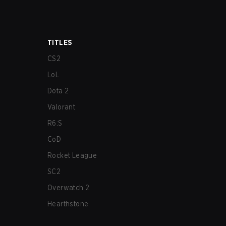
TITLES
CS2
LoL
Dota 2
Valorant
R6:S
CoD
Rocket League
SC2
Overwatch 2
Hearthstone