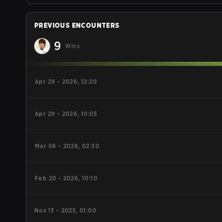
PREVIOUS ENCOUNTERS
9
Wins
Apr 29 - 2026, 12:20
Apr 29 - 2026, 10:05
Mar 06 - 2026, 02:30
Feb 20 - 2026, 10:10
Nov 13 - 2025, 01:00