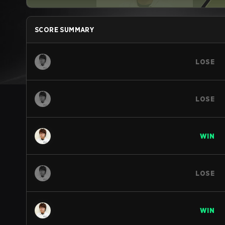
SCORE SUMMARY
LOSE
LOSE
WIN
LOSE
WIN