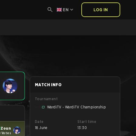
EN
LOG IN
MATCH INFO
Tournament
WardiTV - WardiTV Championship
Date
Start time
18 June
13:30
N
Zoun
0 Votes