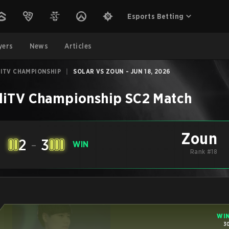
Esports Betting
yers
News
Articles
ITV CHAMPIONSHIP
|
SOLAR VS ZOUN - JUN 18, 2026
diTV Championship
SC2
Match
Zoun
2
-
3
E
WIN
Rank #18
WI
3