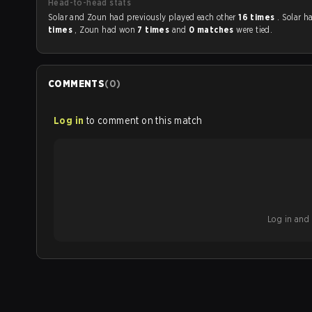
Head-to-head stats
Solar and Zoun had previously played each other
16 times
. Solar 
times
, Zoun had won
7 times
and
0 matches
were tied.
COMMENTS
(
0
)
Log in
to comment on this match
Log in and b