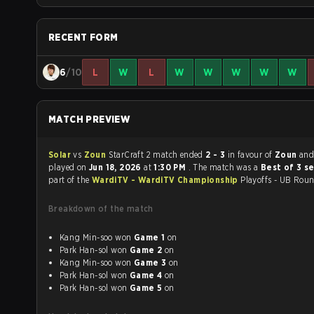
RECENT FORM
6
/10
L
W
L
W
W
W
W
W
MATCH PREVIEW
Solar
vs
Zoun
StarCraft 2 match ended
2 - 3
in favour of
Zoun
and
played on
Jun 18, 2026
at
1:30 PM
. The match was a
Best of 3 s
part of the
WardiTV - WardiTV Championship
Playoffs - UB Roun
Breakdown of the match
Kang Min-soo won
Game 1
on
Park Han-sol won
Game 2
on
Kang Min-soo won
Game 3
on
Park Han-sol won
Game 4
on
Park Han-sol won
Game 5
on