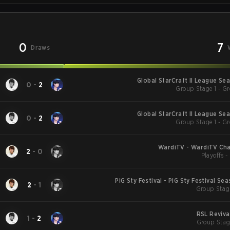
0
7
Draws
Global StarCraft II League Se
0
-
2
Group Stage 1 - Gr
Global StarCraft II League Se
0
-
2
Group Stage 1 - Gr
WardiTV - WardiTV Ch
2
-
0
Playoffs 
PiG Sty Festival - PiG Sty Festival Se
2
-
1
Group Stag
RSL Reviva
1
-
2
Group Stag