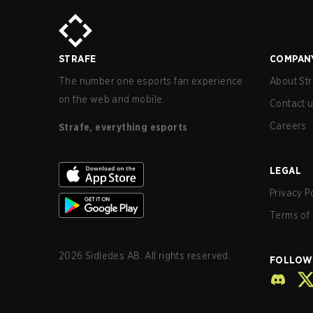
STRAFE
COMPAN
The number one esports fan experience
About Str
on the web and mobile.
Contact 
Careers
Strafe, everything esports
LEGAL
Privacy P
Terms of 
2026
Sidledes AB. All rights reserved.
FOLLOW