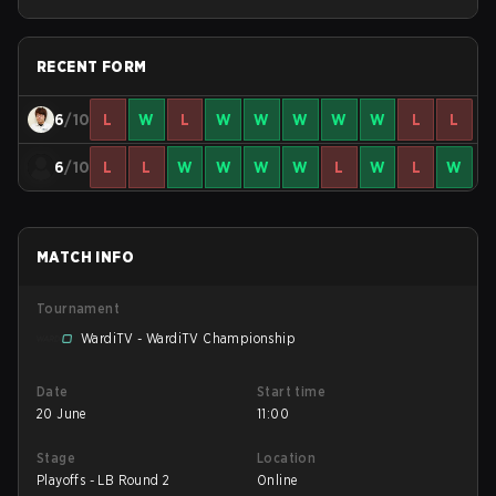
RECENT FORM
6
/10
L
W
L
W
W
W
W
W
L
L
6
/10
L
L
W
W
W
W
L
W
L
W
MATCH INFO
Tournament
WardiTV - WardiTV Championship
Date
Start time
20 June
11:00
Stage
Location
Playoffs - LB Round 2
Online