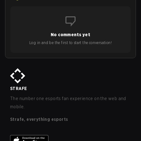
No comments yet
Log in and be the first to start the conversation!
STRAFE
The number one esports fan experience on the web and
mobile.
Strafe, everything esports