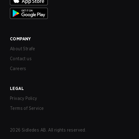
COMPANY
About Strafe
Contact us
Careers
LEGAL
Privacy Policy
Terms of Service
2026
Sidledes AB. All rights reserved.