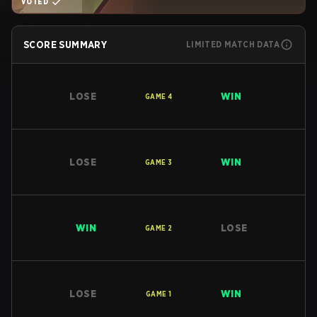
VOTED
SCORE SUMMARY
LIMITED MATCH DATA
LOSE
WIN
GAME
4
LOSE
WIN
GAME
3
WIN
LOSE
GAME
2
LOSE
WIN
GAME
1