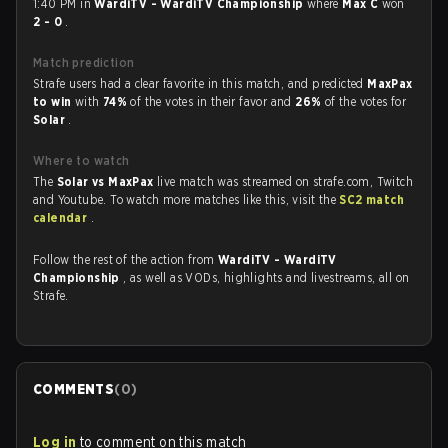
1:40 PM in
WardiTV - WardiTV Championship
where
Max C
won
2 - 0
.
Match prediction
Strafe users had a clear favorite in this match, and predicted
MaxPax
to win
with
74%
of the votes in their favor and
26%
of the votes for
Solar
.
Where to watch
The
Solar vs MaxPax
live match was streamed on strafe.com, Twitch
and Youtube. To watch more matches like this, visit the
SC2 match
calendar
.
Follow the rest of the action from
WardiTV - WardiTV
Championship
, as well as VODs, highlights and livestreams, all on
Strafe.
COMMENTS
(
0
)
Log in
to comment on this match