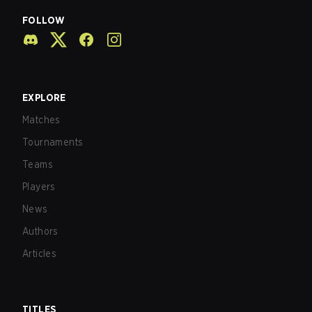
FOLLOW
EXPLORE
Matches
Tournaments
Teams
Players
News
Authors
Articles
TITLES