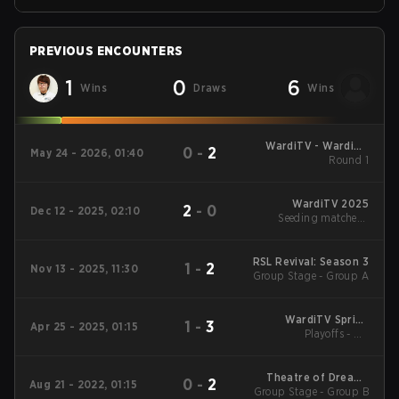
PREVIOUS ENCOUNTERS
1
0
6
Wins
Draws
Wins
WardiTV - WardiTV
0
-
2
May 24 - 2026, 01:40
Championship
Round 1
WardiTV 2025
2
-
0
Dec 12 - 2025, 02:10
Seeding matches -
Group A
RSL Revival: Season 3
1
-
2
Nov 13 - 2025, 11:30
Group Stage - Group A
WardiTV Spring
1
-
3
Apr 25 - 2025, 01:15
Championship 2025
Playoffs - UB
Quarterfinals
Theatre of Dreams
0
-
2
Aug 21 - 2022, 01:15
Group Stage - Group B
2022