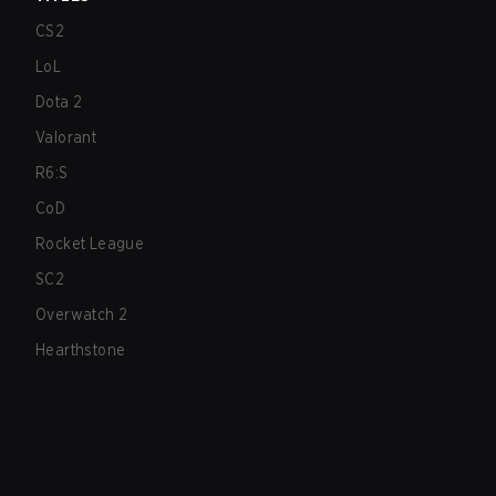
CS2
LoL
Dota 2
Valorant
R6:S
CoD
Rocket League
SC2
Overwatch 2
Hearthstone