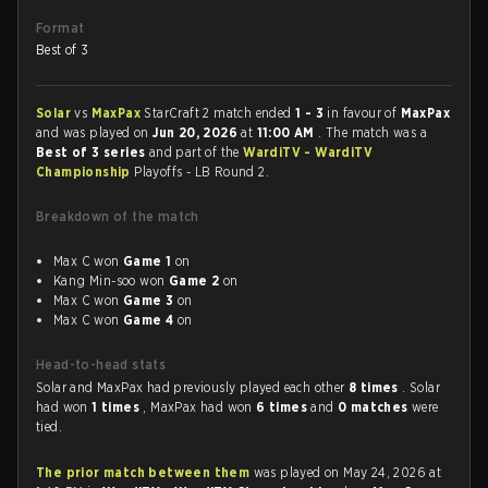
Format
Best of 3
Solar
vs
MaxPax
StarCraft 2 match ended
1 - 3
in favour of
MaxPax
and was played on
Jun 20, 2026
at
11:00 AM
. The match was a
Best of 3 series
and part of the
WardiTV - WardiTV
Championship
Playoffs - LB Round 2.
Breakdown of the match
Max C won
Game 1
on
Kang Min-soo won
Game 2
on
Max C won
Game 3
on
Max C won
Game 4
on
Head-to-head stats
Solar and MaxPax had previously played each other
8 times
. Solar
had won
1 times
, MaxPax had won
6 times
and
0 matches
were
tied.
The prior match between them
was played on May 24, 2026 at