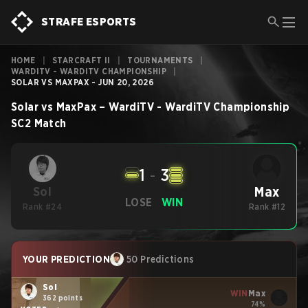
STRAFE ESPORTS
HOME
|
STARCRAFT II
|
TOURNAMENTS
|
WARDITV - WARDITV CHAMPIONSHIP
|
SOLAR VS MAXPAX - JUN 20, 2026
Solar
vs
MaxPax
–
WardiTV - WardiTV Championship
SC2
Match
1
-
3
Max
Sol
LOSE
WIN
Rank #24
Rank #12
YOUR PREDICTION
50 Predictions
Sol
WIN
Max
362 points
74%