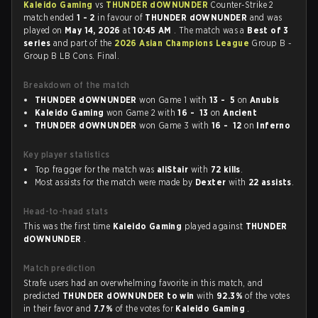
Kaleido Gaming
vs
THUNDER dOWNUNDER
Counter-Strike 2
match ended
1 - 2
in favour of
THUNDER dOWNUNDER
and was
played on
May 14, 2026
at
10:45 AM
. The match was a
Best of 3
series
and part of the
2026 Asian Champions League
Group B -
Group B LB Cons. Final.
Breakdown of the match
THUNDER dOWNUNDER
won Game 1 with
13 - 5
on
Anubis
Kaleido Gaming
won Game 2 with
16 - 13
on
Ancient
THUNDER dOWNUNDER
won Game 3 with
16 - 12
on
Inferno
Key player statistics
Top fragger for the match was
aliStair
with
72 kills
.
Most assists for the match were made by
Dexter
with
22 assists
.
Head-to-head stats
This was the first time
Kaleido Gaming
played against
THUNDER
dOWNUNDER
.
Match prediction
Strafe users had an overwhelming favorite in this match, and
predicted
THUNDER dOWNUNDER to win
with
92.3%
of the votes
in their favor and
7.7%
of the votes for
Kaleido Gaming
.