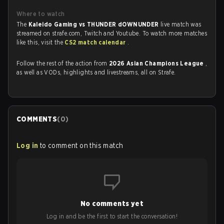
Where to watch
The
Kaleido Gaming vs THUNDER dOWNUNDER
live match was
streamed on strafe.com, Twitch and Youtube. To watch more matches
like this, visit the
CS2 match calendar
.
Follow the rest of the action from
2026 Asian Champions League
,
as well as VODs, highlights and livestreams, all on Strafe.
COMMENTS
(
0
)
Log in
to comment on this match
No comments yet
Log in and be the first to start the conversation!