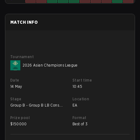
MATCH INFO
Tournament
2026 Asian Champions League
Date
Start time
14 May
10:45
Stage
Location
Group B - Group B LB Cons.
EA
Final
Prize pool
Format
$
150000
Best of 3