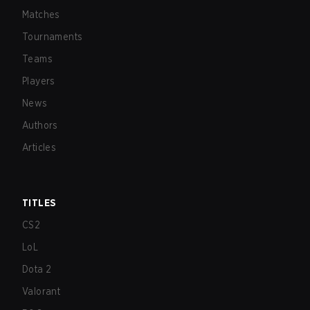
Matches
Tournaments
Teams
Players
News
Authors
Articles
TITLES
CS2
LoL
Dota 2
Valorant