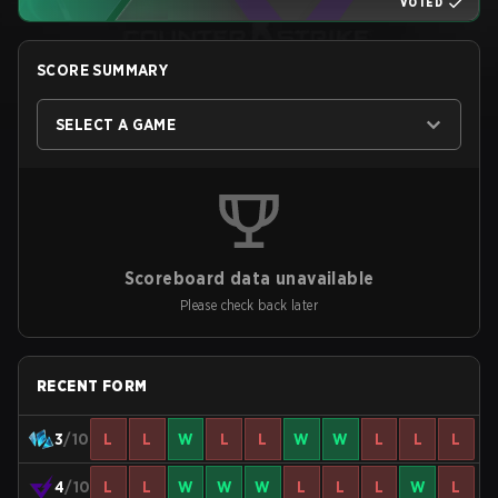
VOTED
SCORE SUMMARY
SELECT A GAME
Scoreboard data unavailable
Please check back later
RECENT FORM
3
/10
L
L
W
L
L
W
W
L
L
L
4
/10
L
L
W
W
W
L
L
L
W
L