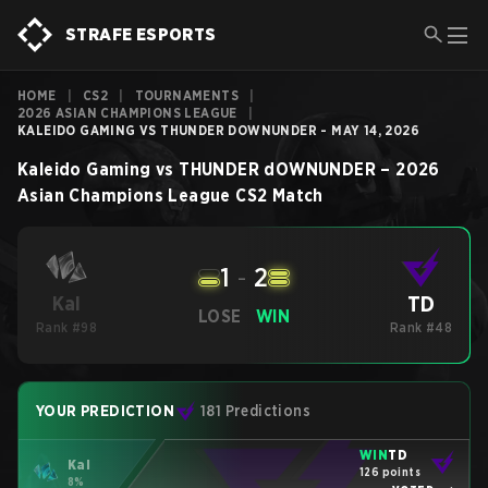
STRAFE ESPORTS
HOME
|
CS2
|
TOURNAMENTS
|
2026 ASIAN CHAMPIONS LEAGUE
|
KALEIDO GAMING VS THUNDER DOWNUNDER - MAY 14, 2026
Kaleido Gaming
vs
THUNDER dOWNUNDER
–
2026
Asian Champions League
CS2
Match
1
-
2
TD
Kal
LOSE
WIN
Rank #98
Rank #48
YOUR PREDICTION
181 Predictions
WIN
TD
Kal
126 points
8%