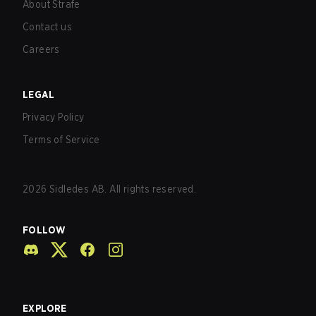
About Strafe
Contact us
Careers
LEGAL
Privacy Policy
Terms of Service
2026
Sidledes AB. All rights reserved.
FOLLOW
EXPLORE