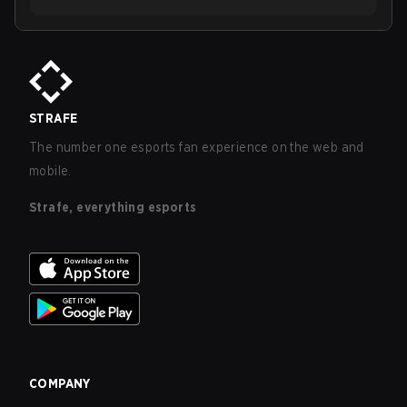
STRAFE
The number one esports fan experience on the web and
mobile.
Strafe, everything esports
COMPANY