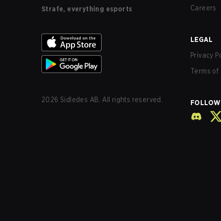
Careers
Strafe, everything esports
LEGAL
Privacy P
Terms of 
2026
Sidledes AB. All rights reserved.
FOLLOW