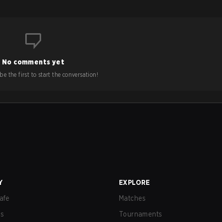
No comments yet
e the first to start the conversation!
Y
EXPLORE
afe
Matches
us
Tournaments