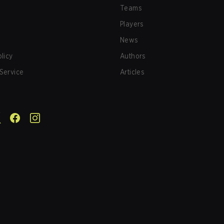
Teams
Players
News
olicy
Authors
Service
Articles