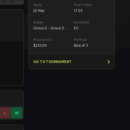
Date
Start time
22 May
17:05
Stage
Location
Group D - Group D
EU
Winners' Match
Prize pool
Format
$
25000
Best of 3
GO TO TOURNAMENT
L
W