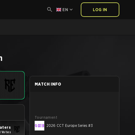
EN
LOG IN
h
MATCH INFO
Tournament
2026 CCT Europe Series #3
aters
1 Votes