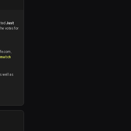
match, and predicted
Just
the votes for
afe.com,
 match
as well as