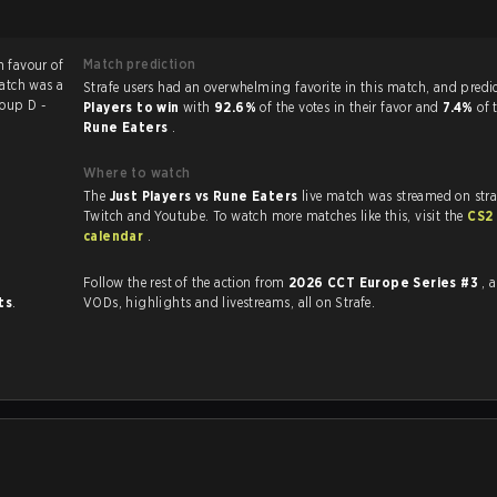
Match prediction
n favour of
atch was a
Strafe users had an overwhelming favorite in this 
oup D -
Players to win
with
92.6%
of the votes in their favor and
7.4%
of 
Rune Eaters
.
Where to watch
The
Just Players vs Rune Eaters
live match was streamed on str
Twitch and Youtube. To watch more matches like this, visit the
CS2
calendar
.
Follow the rest of the action from
2026 CCT Europe Series #3
, 
ts
.
VODs, highlights and livestreams, all on Strafe.