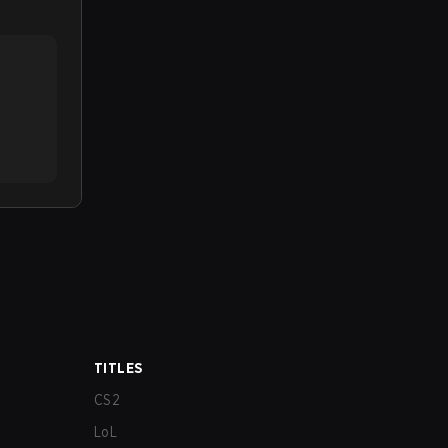
TITLES
CS2
LoL