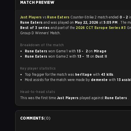
MATCH PREVIEW
Just Players
vs
Rune Eaters
Counter-Strike 2 match ended
0 - 2
i
Rune Eaters
and was played on
May 22, 2026
at
5:05 PM
. The m
Best of 3 series
and part of the
2026 CCT Europe Series #3
Gr
Group D Winners' Match.
Breakdown of the match
Rune Eaters
won Game 1 with
13 - 2
on
Mirage
Rune Eaters
won Game 2 with
13 - 11
on
Dust II
Key player statistics
Top fragger for the match was
her1tage
with
43 kills
.
Most assists for the match were made by
demente
with
13 assis
Head-to-head stats
This was the first time
Just Players
played against
Rune Eaters
.
COMMENTS
(
0
)