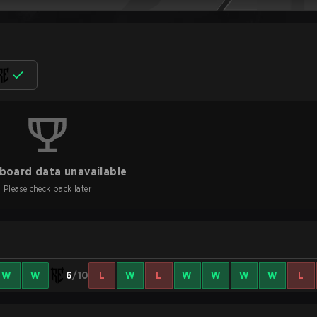
board data unavailable
Please check back later
W
W
6
/10
L
W
L
W
W
W
W
L