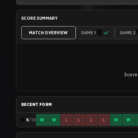
SCORE SUMMARY
MATCH OVERVIEW
GAME 1
GAME 2
Score
RECENT FORM
6
/10
W
W
L
L
L
L
W
W