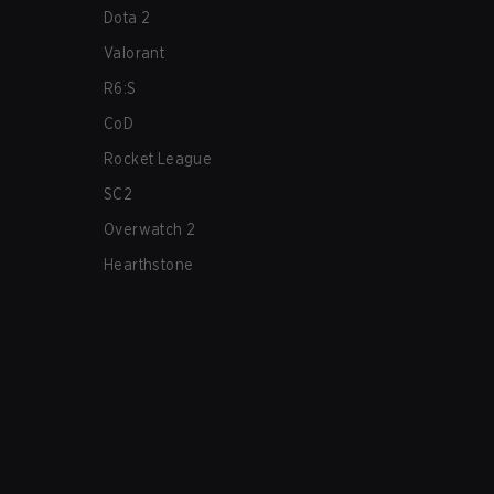
Dota 2
Valorant
R6:S
CoD
Rocket League
SC2
Overwatch 2
Hearthstone