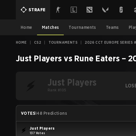
STRAFE
Home
Matches
Tournaments
Teams
Pla
HOME
|
CS2
|
TOURNAMENTS
|
2026 CCT EUROPE SERIES 
Just Players
vs
Rune Eaters
–
2
Just Players
LOS
Rank #105
VOTES
148 Predictions
Just Players
137 Votes