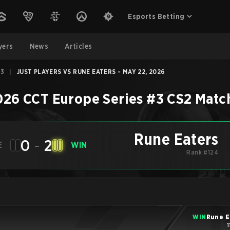
Esports Betting
yers
News
Articles
#3
|
JUST PLAYERS VS RUNE EATERS - MAY 22, 2026
026 CCT Europe Series #3
CS2
Matc
Rune Eaters
0
-
2
E
WIN
Rank #124
WIN
Rune E
1