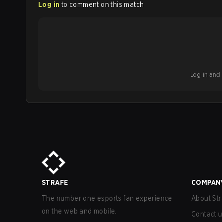
Log in
to comment on this match
Log in and b
STRAFE
COMPAN
The number one esports fan experience
About Str
on the web and mobile.
Contact 