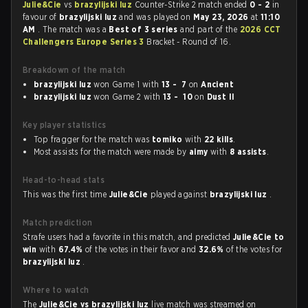
Julie&Cie
vs
brazylijski luz
Counter-Strike 2 match ended
0 - 2
in
favour of
brazylijski luz
and was played on
May 23, 2026
at
11:10
AM
. The match was a
Best of 3 series
and part of the
2026 CCT
Challengers Europe Series 3
Bracket - Round of 16.
Breakdown of the match
brazylijski luz
won Game 1 with
13 - 7
on
Ancient
brazylijski luz
won Game 2 with
13 - 10
on
Dust II
Key player statistics
Top fragger for the match was
tomiko
with
22 kills
.
Most assists for the match were made by
aimy
with
8 assists
.
Head-to-head stats
This was the first time
Julie&Cie
played against
brazylijski luz
.
Match prediction
Strafe users had a favorite in this match, and predicted
Julie&Cie to
win
with
67.4%
of the votes in their favor and
32.6%
of the votes for
brazylijski luz
.
Where to watch
The
Julie&Cie vs brazylijski luz
live match was streamed on