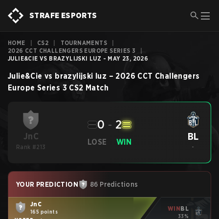
STRAFE ESPORTS
HOME
|
CS2
|
TOURNAMENTS
|
2026 CCT CHALLENGERS EUROPE SERIES 3
|
JULIE&CIE VS BRAZYLIJSKI LUZ - MAY 23, 2026
Julie&Cie
vs
brazylijski luz
–
2026 CCT Challengers
Europe Series 3
CS2
Match
0
-
2
BL
JnC
LOSE
WIN
Rank #213
-
YOUR PREDICTION
86 Predictions
JnC
WIN
BL
165 points
33%