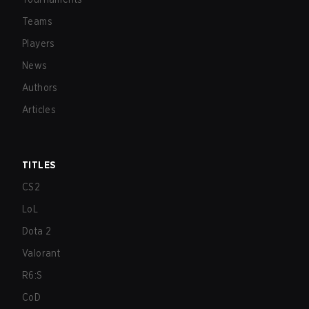
Teams
Players
News
Authors
Articles
TITLES
CS2
LoL
Dota 2
Valorant
R6:S
CoD