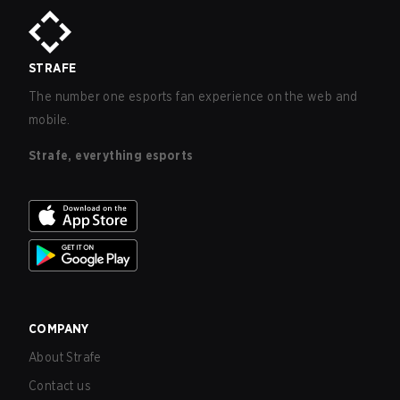
STRAFE
The number one esports fan experience on the web and
mobile.
Strafe, everything esports
COMPANY
About Strafe
Contact us