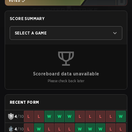
VOTED
SCORE SUMMARY
SELECT A GAME
Scoreboard data unavailable
Please check back later
RECENT FORM
4
/10
L
L
W
W
W
L
L
L
L
W
4
/10
L
W
L
L
L
W
W
W
L
L