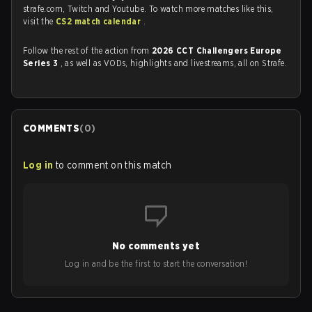
strafe.com, Twitch and Youtube. To watch more matches like this,
visit the
CS2 match calendar
.
Follow the rest of the action from
2026 CCT Challengers Europe
Series 3
, as well as VODs, highlights and livestreams, all on Strafe.
COMMENTS
(
0
)
Log in
to comment on this match
No comments yet
Log in and be the first to start the conversation!