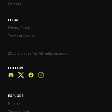
Careers
LEGAL
Privacy Policy
Terms of Service
2026
Sidledes AB. All rights reserved.
FOLLOW
EXPLORE
Matches
Tournaments