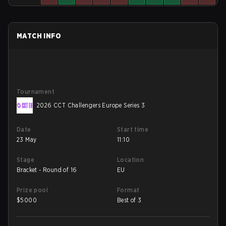
MATCH INFO
Tournament
2026 CCT Challengers Europe Series 3
Date
Start time
23 May
11:10
Stage
Location
Bracket - Round of 16
EU
Prize pool
Format
$
5000
Best of 3