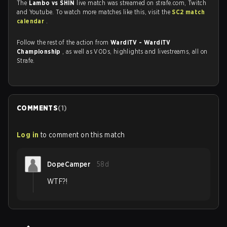
The
Lambo vs SHIN
live match was streamed on strafe.com, Twitch
and Youtube. To watch more matches like this, visit the
SC2 match
calendar
.
Follow the rest of the action from
WardiTV - WardiTV
Championship
, as well as VODs, highlights and livestreams, all on
Strafe.
COMMENTS
(
1
)
Log in
to comment on this match
DopeCamper
58d
WTF?!