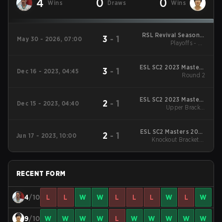
4
0
0
Wins
Draws
Wins
RSL Revival Season 5
3
-
1
May 30 - 2026, 07:00
Playoffs - LB
2026
Quarterfinals
ESL SC2 2023 Masters
3
-
1
Dec 16 - 2023, 04:45
Winter Main Event
Round 2
ESL SC2 2023 Masters
2
-
1
Dec 15 - 2023, 04:40
Winter Main Event
Upper Bracket
Semifinals
ESL SC2 Masters 2023
2
-
1
Jun 17 - 2023, 10:00
Summer Main Event
Knockout Brackets -
Round 1
RECENT FORM
4
/10
L
L
W
W
L
L
L
W
L
W
9
/10
W
W
W
W
L
W
W
W
W
W