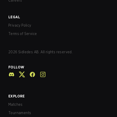
Careers
LEGAL
Privacy Policy
Terms of Service
2026
Sidledes AB. All rights reserved.
FOLLOW
EXPLORE
Matches
Tournaments