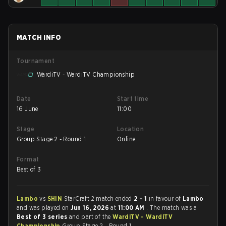
MATCH INFO
Tournament
WardiTV - WardiTV Championship
Date
Start time
16 June
11:00
Stage
Location
Group Stage 2 - Round 1
Online
Format
Best of 3
Lambo
vs
SHIN
StarCraft 2 match ended
2 - 1
in favour of
Lambo
and was played on
Jun 16, 2026
at
11:00 AM
. The match was a
Best of 3 series
and part of the
WardiTV - WardiTV
Championship
Group Stage 2 - Round 1.