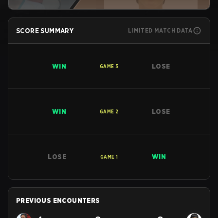
SCORE SUMMARY
LIMITED MATCH DATA
WIN
LOSE
GAME
3
WIN
LOSE
GAME
2
LOSE
WIN
GAME
1
PREVIOUS ENCOUNTERS