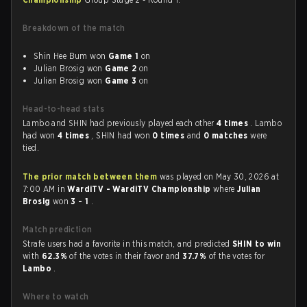
Breakdown of the match
Shin Hee Bum won
Game 1
on
Julian Brosig won
Game 2
on
Julian Brosig won
Game 3
on
Head-to-head stats
Lambo and SHIN had previously played each other
4 times
. Lambo
had won
4 times
, SHIN had won
0 times
and
0 matches
were
tied.
The prior match between them
was played on May 30, 2026 at
7:00 AM in
WardiTV - WardiTV Championship
where
Julian
Brosig
won
3 - 1
.
Match prediction
Strafe users had a favorite in this match, and predicted
SHIN to win
with
62.3%
of the votes in their favor and
37.7%
of the votes for
Lambo
.
Where to watch