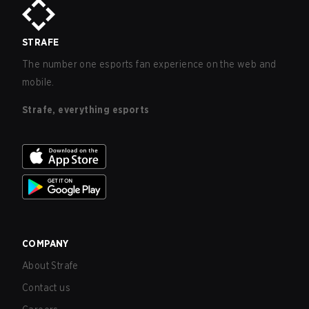
STRAFE
The number one esports fan experience on the web and
mobile.
Strafe, everything esports
COMPANY
About Strafe
Contact us