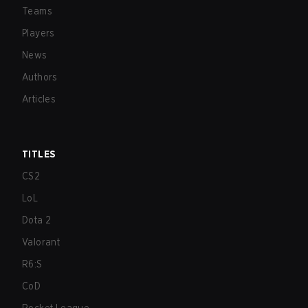
Teams
Players
News
Authors
Articles
TITLES
CS2
LoL
Dota 2
Valorant
R6:S
CoD