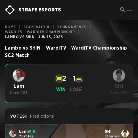
STRAFE ESPORTS
HOME
|
STARCRAFT II
|
TOURNAMENTS
|
WARDITV - WARDITV CHAMPIONSHIP
|
LAMBO VS SHIN - JUN 16, 2026
Lambo
vs
SHIN
–
WardiTV - WardiTV Championship
SC2
Match
2
-
1
SHI
Lam
WIN
LOSE
Rank #33
Rank #30
VOTES
61 Predictions
Lam
WIN
SHI
23 Votes
38 Votes