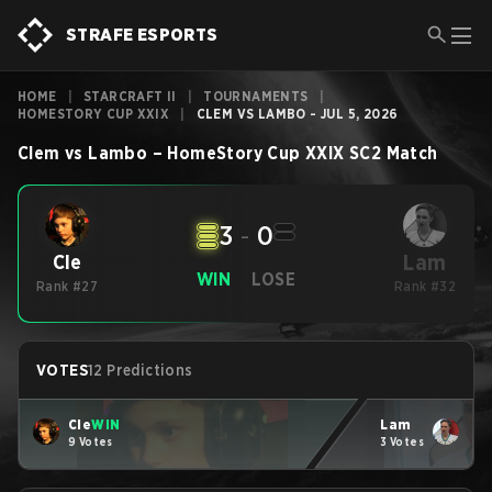
STRAFE ESPORTS
HOME
|
STARCRAFT II
|
TOURNAMENTS
|
HOMESTORY CUP XXIX
|
CLEM VS LAMBO - JUL 5, 2026
Clem
vs
Lambo
–
HomeStory Cup XXIX
SC2
Match
3
-
0
Lam
Cle
WIN
LOSE
Rank #27
Rank #32
VOTES
12 Predictions
Cle
WIN
Lam
9 Votes
3 Votes