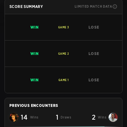
SCORE SUMMARY
LIMITED MATCH DATA
WIN
LOSE
GAME
3
WIN
LOSE
GAME
2
WIN
LOSE
GAME
1
PREVIOUS ENCOUNTERS
14
1
2
Wins
Draws
Wins