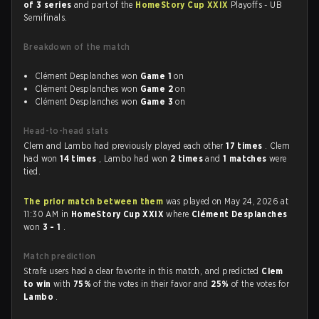
of 3 series
and part of the
HomeStory Cup XXIX
Playoffs - UB
Semifinals.
Breakdown of the match
Clément Desplanches won
Game 1
on
Clément Desplanches won
Game 2
on
Clément Desplanches won
Game 3
on
Head-to-head stats
Clem and Lambo had previously played each other
17 times
. Clem
had won
14 times
, Lambo had won
2 times
and
1 matches
were
tied.
The prior match between them
was played on May 24, 2026 at
11:30 AM in
HomeStory Cup XXIX
where
Clément Desplanches
won
3 - 1
.
Match prediction
Strafe users had a clear favorite in this match, and predicted
Clem
to win
with
75%
of the votes in their favor and
25%
of the votes for
Lambo
.