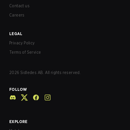
Contact us
Careers
LEGAL
Privacy Policy
Terms of Service
2026
Sidledes AB. All rights reserved.
FOLLOW
EXPLORE