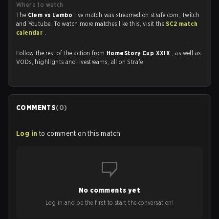
Where to watch
The
Clem vs Lambo
live match was streamed on strafe.com, Twitch
and Youtube. To watch more matches like this, visit the
SC2 match
calendar
.
Follow the rest of the action from
HomeStory Cup XXIX
, as well as
VODs, highlights and livestreams, all on Strafe.
COMMENTS
(
0
)
Log in
to comment on this match
No comments yet
Log in and be the first to start the conversation!