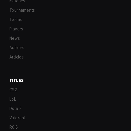
Matches
Tournaments
Teams
Players
News
Authors
Articles
TITLES
CS2
LoL
Dota 2
Valorant
R6:S