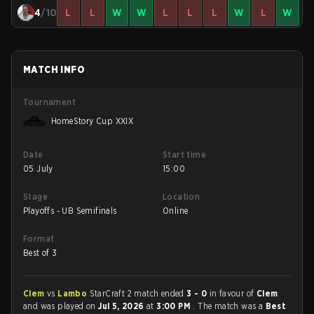
4
/10
L
L
W
W
L
L
L
W
L
W
MATCH INFO
Tournament
HomeStory Cup XXIX
Date
Start time
05 July
15:00
Stage
Location
Playoffs - UB Semifinals
Online
Format
Best of 3
Clem
vs
Lambo
StarCraft 2 match ended
3 - 0
in favour of
Clem
and was played on
Jul 5, 2026
at
3:00 PM
. The match was a
Best