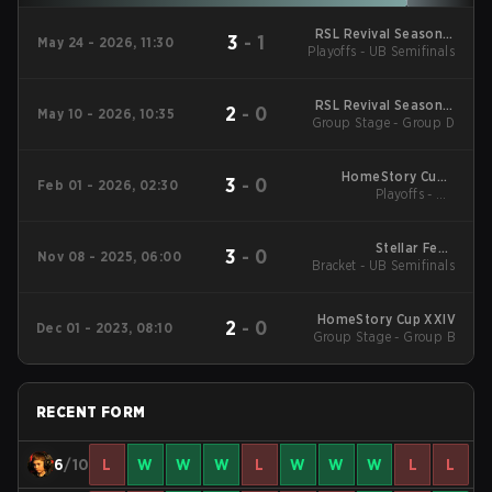
RSL Revival Season 5
3
-
1
May 24 - 2026, 11:30
Playoffs - UB Semifinals
2026
RSL Revival Season 5
2
-
0
May 10 - 2026, 10:35
Group Stage - Group D
2026
HomeStory Cup -
3
-
0
Feb 01 - 2026, 02:30
HomeStory Cup XXVIII
Playoffs - UB
Quarterfinals
Stellar Fest:
3
-
0
Nov 08 - 2025, 06:00
Bracket - UB Semifinals
Constellation Cup
HomeStory Cup XXIV
2
-
0
Dec 01 - 2023, 08:10
Group Stage - Group B
RECENT FORM
6
/10
L
W
W
W
L
W
W
W
L
L