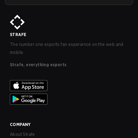
STRAFE
The number one esports fan experience on the web and
mobile.
Strafe, everything esports
COMPANY
About Strafe