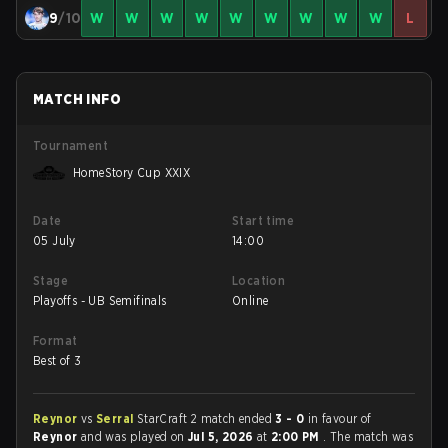
9
/10
W
W
W
W
W
W
W
W
W
L
MATCH INFO
Tournament
HomeStory Cup XXIX
Date
Start time
05 July
14:00
Stage
Location
Playoffs - UB Semifinals
Online
Format
Best of 3
Reynor
vs
Serral
StarCraft 2 match ended
3 - 0
in favour of
Reynor
and was played on
Jul 5, 2026
at
2:00 PM
. The match was