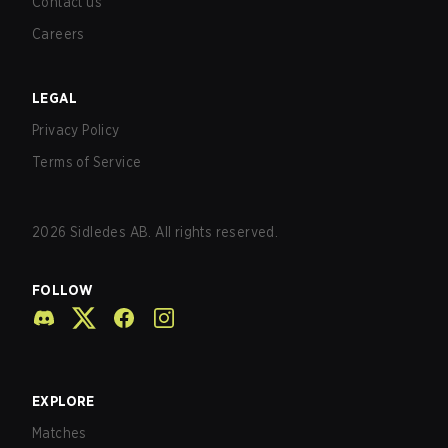
Contact us
Careers
LEGAL
Privacy Policy
Terms of Service
2026
Sidledes AB. All rights reserved.
FOLLOW
EXPLORE
Matches