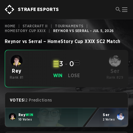
STRAFE ESPORTS
HOME
|
STARCRAFT II
|
TOURNAMENTS
|
HOMESTORY CUP XXIX
|
REYNOR VS SERRAL - JUL 5, 2026
Reynor
vs
Serral
–
HomeStory Cup XXIX
SC2
Match
3
-
0
Ser
Rey
WIN
LOSE
Rank #1
Rank #29
VOTES
12 Predictions
Rey
WIN
Ser
10 Votes
2 Votes