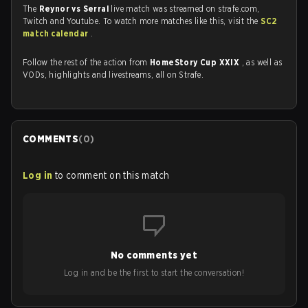
The
Reynor vs Serral
live match was streamed on strafe.com,
Twitch and Youtube. To watch more matches like this, visit the
SC2
match calendar
.
Follow the rest of the action from
HomeStory Cup XXIX
, as well as
VODs, highlights and livestreams, all on Strafe.
COMMENTS
(
0
)
Log in
to comment on this match
No comments yet
Log in and be the first to start the conversation!