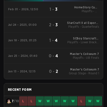
HomeStory Cup -
1
-
3
Feb 01 - 2026, 12:50
HomeStory Cup XXVIII
Playoffs - UB
Quarterfinals
StarCraft II at Esports
2
-
3
Jul 24 - 2025, 01:00
Playoffs - Quarterfinals
World Cup 2025
SCBoy Starcraft 2
1
-
4
Jan 18 - 2025, 01:25
Playoffs - Lower Bracket
2024 Master's
Coliseum 8
Semifinal
Master's Coliseum 7
0
-
4
Jan 25 - 2024, 01:40
Playoffs - UB Finals
Master's Coliseum 7
0
-
2
Jan 13 - 2024, 12:15
Group Stage - Round 1
RECENT FORM
7
/10
L
L
W
W
W
W
W
L
W
W