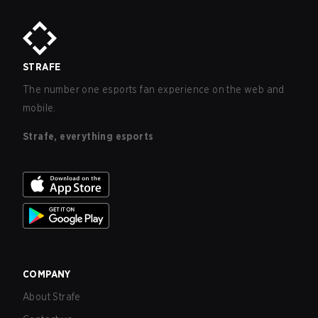
STRAFE
The number one esports fan experience on the web and
mobile.
Strafe, everything esports
COMPANY
About Strafe