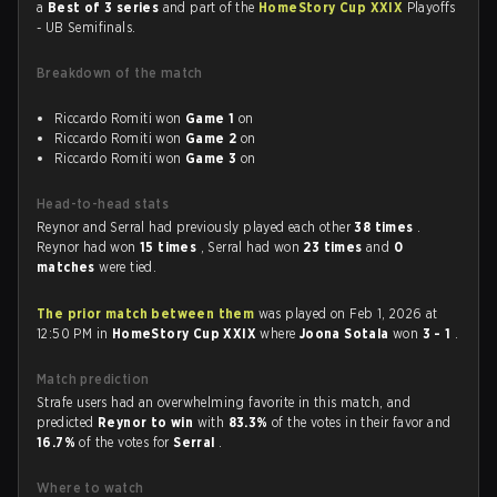
a
Best of 3 series
and part of the
HomeStory Cup XXIX
Playoffs
- UB Semifinals.
Breakdown of the match
Riccardo Romiti won
Game 1
on
Riccardo Romiti won
Game 2
on
Riccardo Romiti won
Game 3
on
Head-to-head stats
Reynor and Serral had previously played each other
38 times
.
Reynor had won
15 times
, Serral had won
23 times
and
0
matches
were tied.
The prior match between them
was played on Feb 1, 2026 at
12:50 PM in
HomeStory Cup XXIX
where
Joona Sotala
won
3 - 1
.
Match prediction
Strafe users had an overwhelming favorite in this match, and
predicted
Reynor to win
with
83.3%
of the votes in their favor and
16.7%
of the votes for
Serral
.
Where to watch