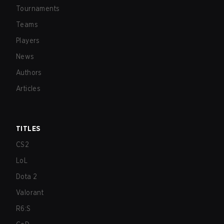
Tournaments
Teams
Players
News
Authors
Articles
TITLES
CS2
LoL
Dota 2
Valorant
R6:S