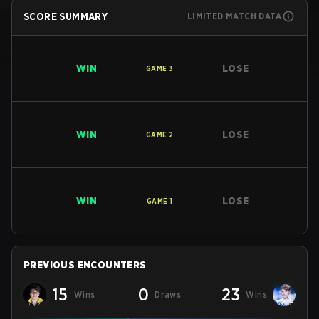
SCORE SUMMARY
LIMITED MATCH DATA
WIN
LOSE
GAME
3
WIN
LOSE
GAME
2
WIN
LOSE
GAME
1
PREVIOUS ENCOUNTERS
15
0
23
Wins
Draws
Wins