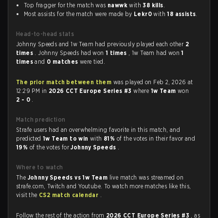
Top fragger for the match was
nawwk
with
38 kills
.
Most assists for the match were made by
Lekr0
with
18 assists
.
Head-to-head stats
Johnny Speeds and 1w Team had previously played each other
2
times
. Johnny Speeds had won
1 times
, 1w Team had won
1
times
and
0 matches
were tied.
The prior match between them
was played on Feb 2, 2026 at
12:29 PM in
2026 CCT Europe Series #3
where
1w Team
won
2 - 0
.
Match prediction
Strafe users had an overwhelming favorite in this match, and
predicted
1w Team to win
with
81%
of the votes in their favor and
19%
of the votes for
Johnny Speeds
.
Where to watch
The
Johnny Speeds vs 1w Team
live match was streamed on
strafe.com, Twitch and Youtube. To watch more matches like this,
visit the
CS2 match calendar
.
Follow the rest of the action from
2026 CCT Europe Series #3
, as