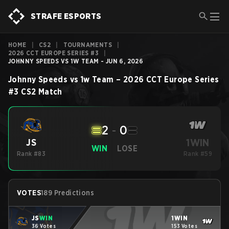
STRAFE ESPORTS
HOME
|
CS2
|
TOURNAMENTS
|
2026 CCT EUROPE SERIES #3
|
JOHNNY SPEEDS VS 1W TEAM - JUN 6, 2026
Johnny Speeds
vs
1w Team
–
2026 CCT Europe Series
#3
CS2
Match
2
-
0
1WIN
JS
WIN
LOSE
Rank #83
Rank #59
VOTES
189 Predictions
JS
WIN
1WIN
36 Votes
153 Votes