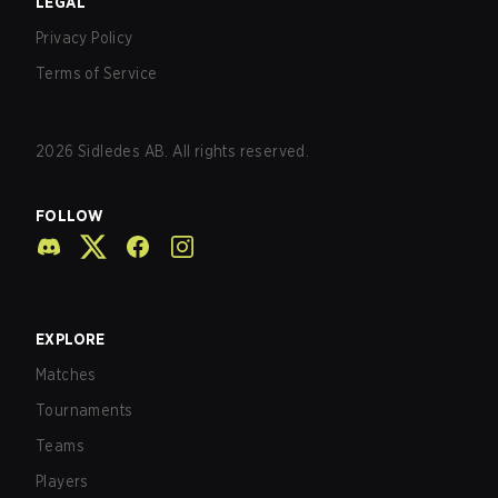
LEGAL
Privacy Policy
Terms of Service
2026
Sidledes AB. All rights reserved.
FOLLOW
EXPLORE
Matches
Tournaments
Teams
Players