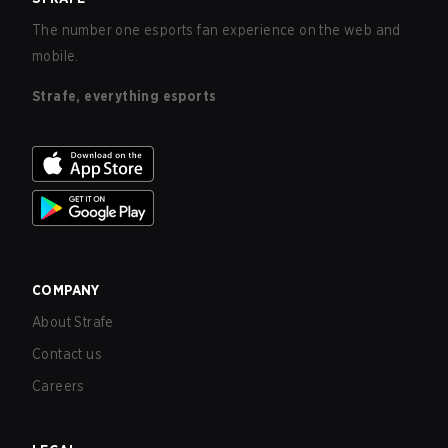
The number one esports fan experience on the web and
mobile.
Strafe, everything esports
COMPANY
About Strafe
Contact us
Careers