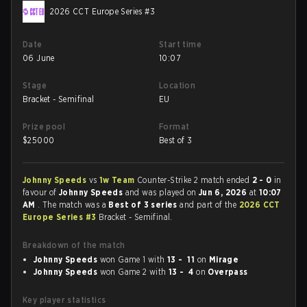
2026 CCT Europe Series #3
Date
Start time
06 June
10:07
Stage
Location
Bracket - Semifinal
EU
Prize pool
Format
$
25000
Best of 3
Johnny Speeds
vs
1w Team
Counter-Strike 2 match ended
2 - 0
in
favour of
Johnny Speeds
and was played on
Jun 6, 2026
at
10:07
AM
. The match was a
Best of 3 series
and part of the
2026 CCT
Europe Series #3
Bracket - Semifinal.
Breakdown of the match
Johnny Speeds
won Game 1 with
13 - 11
on
Mirage
Johnny Speeds
won Game 2 with
13 - 4
on
Overpass
Key player statistics