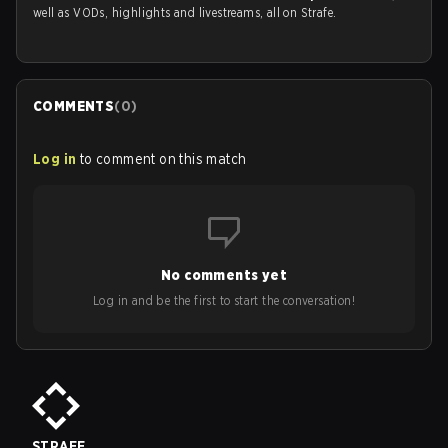
well as VODs, highlights and livestreams, all on Strafe.
COMMENTS
(
0
)
Log in
to comment on this match
No comments yet
Log in and be the first to start the conversation!
STRAFE