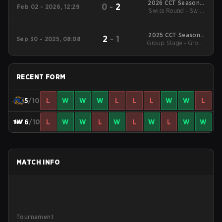
2026 CCT Season 3
0
-
2
Feb 02 - 2026, 12:29
European Series #14
Swiss Round - Swiss
Round
2025 CCT Season 3
2
-
1
Sep 30 - 2025, 08:08
Group Stage - Group
European Series #8
Stage
RECENT FORM
5
/10
L
W
W
W
L
L
L
W
W
L
6
/10
L
W
W
L
W
L
W
L
W
W
MATCH INFO
Tournament