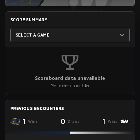
SCORE SUMMARY
SELECT A GAME
Scoreboard data unavailable
Please check back later
PREVIOUS ENCOUNTERS
1
0
1
Wins
Draws
Wins