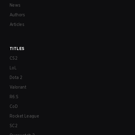
News
Authors
Articles
TITLES
CS2
LoL
Dota 2
Valorant
R6:S
CoD
Rocket League
SC2