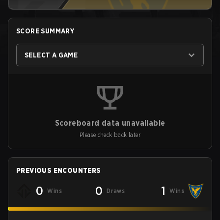
SCORE SUMMARY
SELECT A GAME
Scoreboard data unavailable
Please check back later
PREVIOUS ENCOUNTERS
0
0
1
Wins
Draws
Wins