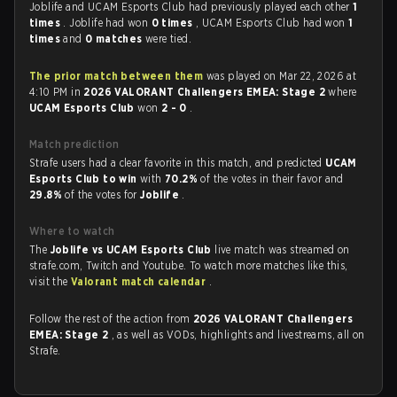
Joblife and UCAM Esports Club had previously played each other
1
times
. Joblife had won
0 times
, UCAM Esports Club had won
1
times
and
0 matches
were tied.
The prior match between them
was played on Mar 22, 2026 at
4:10 PM in
2026 VALORANT Challengers EMEA: Stage 2
where
UCAM Esports Club
won
2 - 0
.
Match prediction
Strafe users had a clear favorite in this match, and predicted
UCAM
Esports Club to win
with
70.2%
of the votes in their favor and
29.8%
of the votes for
Joblife
.
Where to watch
The
Joblife vs UCAM Esports Club
live match was streamed on
strafe.com, Twitch and Youtube. To watch more matches like this,
visit the
Valorant match calendar
.
Follow the rest of the action from
2026 VALORANT Challengers
EMEA: Stage 2
, as well as VODs, highlights and livestreams, all on
Strafe.