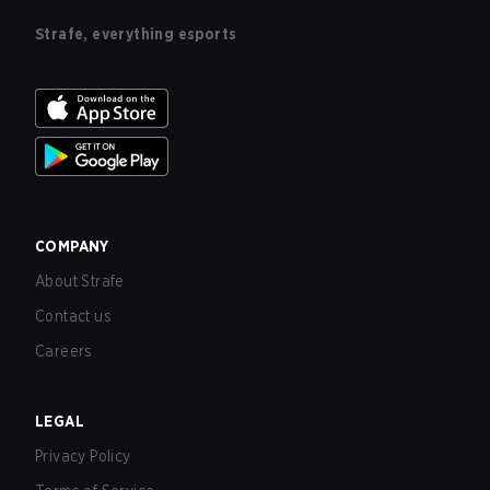
Strafe, everything esports
COMPANY
About Strafe
Contact us
Careers
LEGAL
Privacy Policy