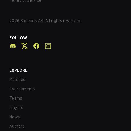
Terms of Service
2026
Sidledes AB. All rights reserved.
FOLLOW
EXPLORE
Matches
Tournaments
Teams
Players
News
Authors