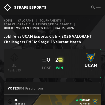
STRAFE ESPORTS
HOME
|
VALORANT
|
TOURNAMENTS
|
2026 VALORANT CHALLENGERS EMEA: STAGE 2
|
JOBLIFE VS UCAM ESPORTS CLUB - MAY 25, 2026
Joblife
vs
UCAM Esports Club
–
2026 VALORANT
Challengers EMEA: Stage 2
Valorant
Match
0
-
2
UCAM
JL
LOSE
WIN
Rank #35
-
VOTES
104 Predictions
JL
WIN
UCAM
31 Votes
73 Votes