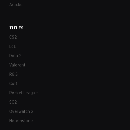
Articles
TITLES
CS2
LoL
Dota 2
Valorant
R6:S
CoD
Rocket League
SC2
Overwatch 2
Hearthstone