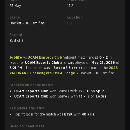
25 May
17:21
Stage
Location
Bracket - UB Semifinal
EU
Format
Best of 3
Joblife
vs
UCAM Esports Club
Valorant match ended
0 - 2
in
favour of
UCAM Esports Club
and was played on
May 25, 2026
at
5:21 PM
. The match was a
Best of 3 series
and part of the
2026
VALORANT Challengers EMEA: Stage 2
Bracket - UB Semifinal.
Breakdown of the match
UCAM Esports Club
won Game 1 with
13 - 11
on
Split
UCAM Esports Club
won Game 2 with
13 - 9
on
Lotus
Key player statistics
Top fragger for the match was
B1SK
with
40 kills
.
Head-to-head stats