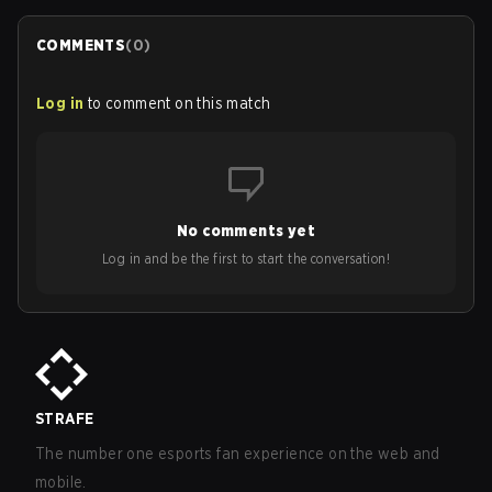
COMMENTS
(
0
)
Log in
to comment on this match
No comments yet
Log in and be the first to start the conversation!
STRAFE
The number one esports fan experience on the web and
mobile.