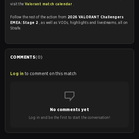
visit the
Valorant match calendar
.
Follow the rest of the action from
2026 VALORANT Challengers
EMEA: Stage 2
, as well as VODs, highlights and livestreams, all on
Strafe.
COMMENTS
(
0
)
Log in
to comment on this match
No comments yet
Log in and be the first to start the conversation!