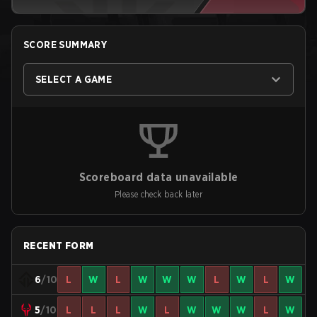
SCORE SUMMARY
SELECT A GAME
Scoreboard data unavailable
Please check back later
RECENT FORM
6
/10
L
W
L
W
W
W
L
W
L
W
5
/10
L
L
L
W
L
W
W
W
L
W