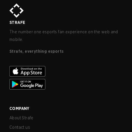
STRAFE
The number one esports fan experience on the web and
mobile.
Strafe, everything esports
COMPANY
About Strafe
Contact us