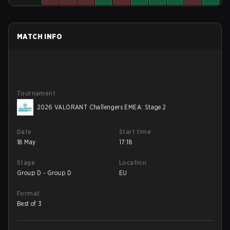
MATCH INFO
Tournament
2026 VALORANT Challengers EMEA: Stage 2
Date
Start time
18 May
17:18
Stage
Location
Group D - Group D
EU
Format
Best of 3