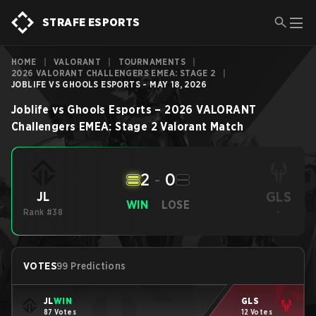
STRAFE ESPORTS
HOME
|
VALORANT
|
TOURNAMENTS
|
2026 VALORANT CHALLENGERS EMEA: STAGE 2
|
JOBLIFE VS GHOOLS ESPORTS - MAY 18, 2026
Joblife
vs
Ghools Esports
–
2026 VALORANT
Challengers EMEA: Stage 2
Valorant
Match
2
-
0
GLS
JL
WIN
LOSE
Rank #38
-
VOTES
99 Predictions
JL
WIN
GLS
87 Votes
12 Votes