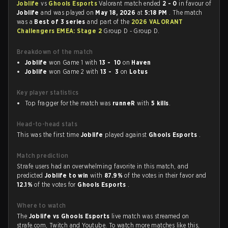
Joblife
vs
Ghools Esports
Valorant match ended
2 - 0
in favour of
Joblife
and was played on
May 18, 2026
at
5:18 PM
. The match
was a
Best of 3 series
and part of the
2026 VALORANT
Challengers EMEA: Stage 2
Group D - Group D.
Breakdown of the match
Joblife
won Game 1 with
13 - 10
on
Haven
Joblife
won Game 2 with
13 - 3
on
Lotus
Key player statistics
Top fragger for the match was
runneR
with
5 kills
.
Head-to-head stats
This was the first time
Joblife
played against
Ghools Esports
.
Match prediction
Strafe users had an overwhelming favorite in this match, and
predicted
Joblife to win
with
87.9%
of the votes in their favor and
12.1%
of the votes for
Ghools Esports
.
Where to watch
The
Joblife vs Ghools Esports
live match was streamed on
strafe.com, Twitch and Youtube. To watch more matches like this,