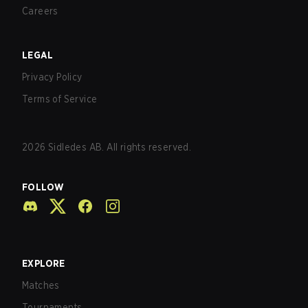
Careers
LEGAL
Privacy Policy
Terms of Service
2026
Sidledes AB. All rights reserved.
FOLLOW
EXPLORE
Matches
Tournaments