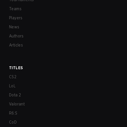
Teams
Players
News
Authors
Articles
TITLES
CS2
LoL
Dota 2
Valorant
R6:S
CoD