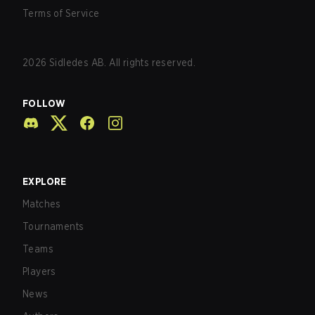
Terms of Service
2026
Sidledes AB. All rights reserved.
FOLLOW
EXPLORE
Matches
Tournaments
Teams
Players
News