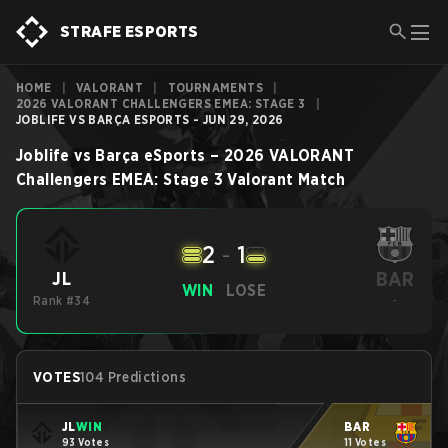
STRAFE ESPORTS
HOME
|
VALORANT
|
TOURNAMENTS
|
2026 VALORANT CHALLENGERS EMEA: STAGE 3
|
JOBLIFE VS BARÇA ESPORTS - JUN 29, 2026
Joblife
vs
Barça eSports
–
2026 VALORANT
Challengers EMEA: Stage 3
Valorant
Match
2
-
1
BAR
JL
WIN
LOSE
Rank #34
-
VOTES
104 Predictions
JL
WIN
BAR
93 Votes
11 Votes