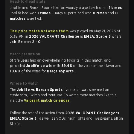
Head-to-head stats
Joblife and Barça eSports had previously played each other
1 times
.
Joblife had won
1 times
, Barça eSports had won
0 times
and
0
matches
were tied.
The prior match between them
was played on May 21, 2026 at
5:39 PM in
2026 VALORANT Challengers EMEA: Stage 3
where
Joblife
won
2 - 0
.
Match prediction
Strafe users had an overwhelming favorite in this match, and
predicted
Joblife to win
with
89.4%
of the votes in their favor and
10.6%
of the votes for
Barça eSports
.
Where to watch
The
Joblife vs Barça eSports
live match was streamed on
strafe.com, Twitch and Youtube. To watch more matches like this,
visit the
Valorant match calendar
.
Follow the rest of the action from
2026 VALORANT Challengers
EMEA: Stage 3
, as well as VODs, highlights and livestreams, all on
Strafe.