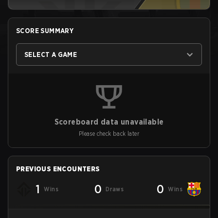
SCORE SUMMARY
SELECT A GAME
Scoreboard data unavailable
Please check back later
PREVIOUS ENCOUNTERS
1
0
0
Wins
Draws
Wins