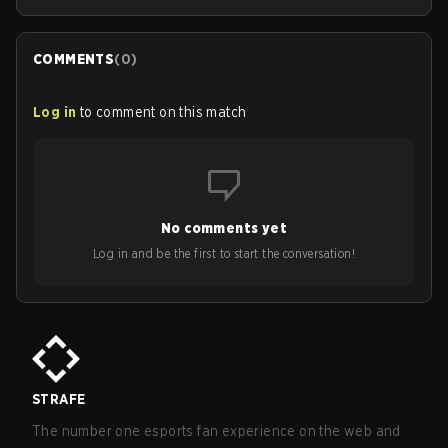
COMMENTS
(
0
)
Log in
to comment on this match
No comments yet
Log in and be the first to start the conversation!
STRAFE
The number one esports fan experience on the web and