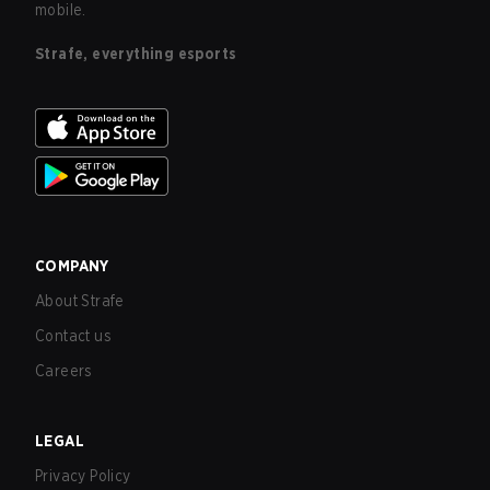
mobile.
Strafe, everything esports
COMPANY
About Strafe
Contact us
Careers
LEGAL
Privacy Policy