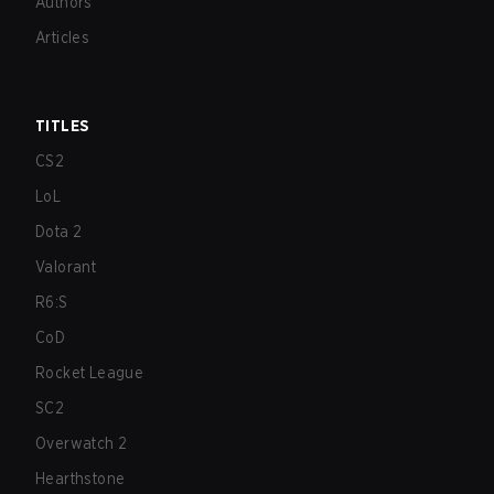
Authors
Articles
TITLES
CS2
LoL
Dota 2
Valorant
R6:S
CoD
Rocket League
SC2
Overwatch 2
Hearthstone