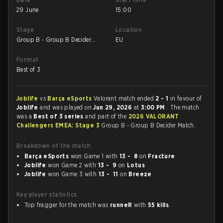
29 June
15:00
Stage
Location
Group B - Group B Decider
EU
Match
Format
Best of 3
Joblife
vs
Barça eSports
Valorant match ended
2 - 1
in favour of
Joblife
and was played on
Jun 29, 2026
at
3:00 PM
. The match
was a
Best of 3 series
and part of the
2026 VALORANT
Challengers EMEA: Stage 3
Group B - Group B Decider Match.
Breakdown of the match
Barça eSports
won Game 1 with
13 - 8
on
Fracture
Joblife
won Game 2 with
13 - 9
on
Lotus
Joblife
won Game 3 with
13 - 11
on
Breeze
Key player statistics
Top fragger for the match was
runneR
with
55 kills
.