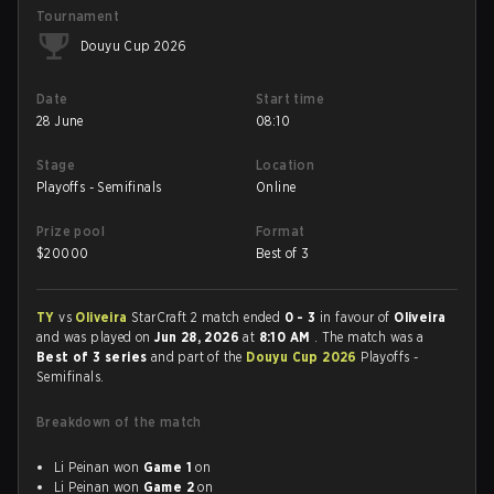
Tournament
Douyu Cup 2026
Date
Start time
28 June
08:10
Stage
Location
Playoffs - Semifinals
Online
Prize pool
Format
$
20000
Best of 3
TY
vs
Oliveira
StarCraft 2 match ended
0 - 3
in favour of
Oliveira
and was played on
Jun 28, 2026
at
8:10 AM
. The match was a
Best of 3 series
and part of the
Douyu Cup 2026
Playoffs -
Semifinals.
Breakdown of the match
Li Peinan won
Game 1
on
Li Peinan won
Game 2
on