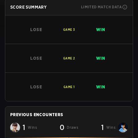
SCORE SUMMARY
LIMITED MATCH DATA
LOSE
WIN
GAME
3
LOSE
WIN
GAME
2
LOSE
WIN
GAME
1
PREVIOUS ENCOUNTERS
1
0
1
Wins
Draws
Wins