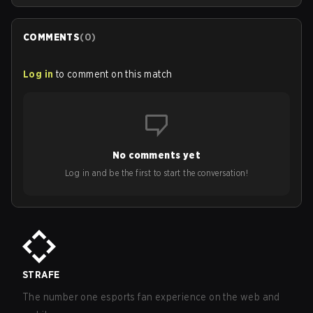
COMMENTS
(
0
)
Log in
to comment on this match
No comments yet
Log in and be the first to start the conversation!
STRAFE
The number one esports fan experience on the web and