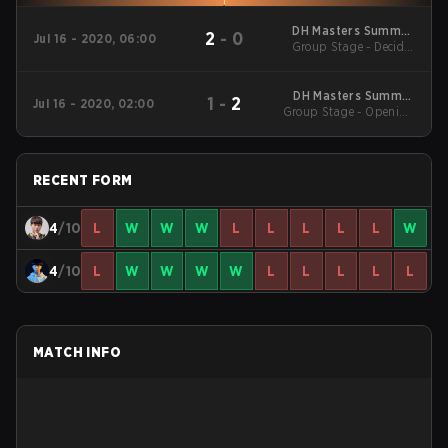
DH Masters Summer
2
-
0
Jul 16 - 2020, 06:00
Group Stage - Decider
2020 Season Finals
Match
DH Masters Summer
1
-
2
Jul 16 - 2020, 02:00
Group Stage - Opening
2020 Season Finals
Matches
RECENT FORM
4
/10
L
W
W
W
L
L
L
L
L
W
4
/10
L
W
W
W
W
L
L
L
L
L
MATCH INFO