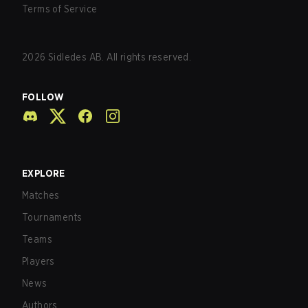
Terms of Service
2026
Sidledes AB. All rights reserved.
FOLLOW
EXPLORE
Matches
Tournaments
Teams
Players
News
Authors