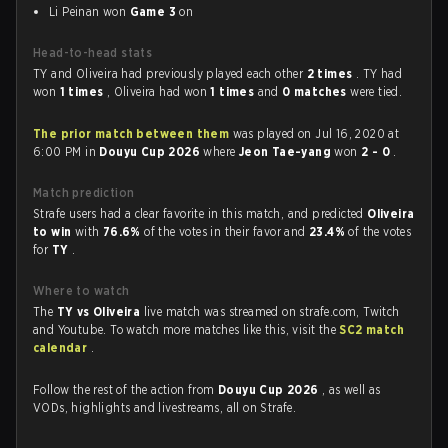
Li Peinan won
Game 3
on
Head-to-head stats
TY and Oliveira had previously played each other
2 times
. TY had
won
1 times
, Oliveira had won
1 times
and
0 matches
were tied.
The prior match between them
was played on Jul 16, 2020 at
6:00 PM in
Douyu Cup 2026
where
Jeon Tae-yang
won
2 - 0
.
Match prediction
Strafe users had a clear favorite in this match, and predicted
Oliveira
to win
with
76.6%
of the votes in their favor and
23.4%
of the votes
for
TY
.
Where to watch
The
TY vs Oliveira
live match was streamed on strafe.com, Twitch
and Youtube. To watch more matches like this, visit the
SC2 match
calendar
.
Follow the rest of the action from
Douyu Cup 2026
, as well as
VODs, highlights and livestreams, all on Strafe.