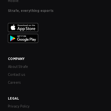
mobile.
Strafe, everything esports
COMPANY
About Strafe
Contact us
Careers
LEGAL
Privacy Policy