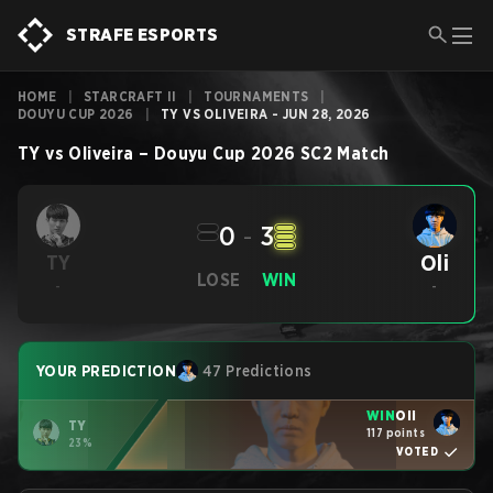
STRAFE ESPORTS
HOME
|
STARCRAFT II
|
TOURNAMENTS
|
DOUYU CUP 2026
|
TY VS OLIVEIRA - JUN 28, 2026
TY
vs
Oliveira
–
Douyu Cup 2026
SC2
Match
0
-
3
Oli
TY
LOSE
WIN
-
-
YOUR PREDICTION
47 Predictions
WIN
Oli
TY
117 points
23%
VOTED