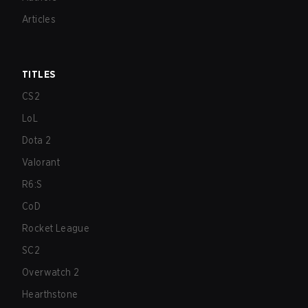
Articles
TITLES
CS2
LoL
Dota 2
Valorant
R6:S
CoD
Rocket League
SC2
Overwatch 2
Hearthstone