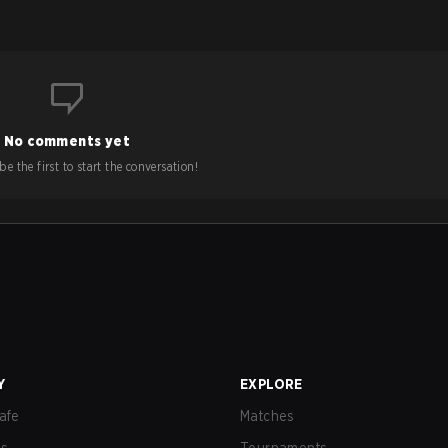
No comments yet
e the first to start the conversation!
Y
EXPLORE
afe
Matches