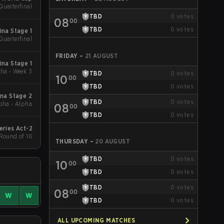
Quarterfinal
TBD
0
votes
08
00
TBD
0
votes
ina Stage 1
Quarterfinal
FRIDAY
–
21 AUGUST
ina Stage 1
ha - Week 3
TBD
0
votes
10
00
TBD
0
votes
na Stage 2
TBD
0
votes
pha - Alpha
08
00
TBD
0
votes
eries Act-2
 Round of 16
THURSDAY
–
20 AUGUST
TBD
0
votes
10
00
TBD
0
votes
TBD
0
votes
08
00
W
W
TBD
0
votes
ALL UPCOMING MATCHES