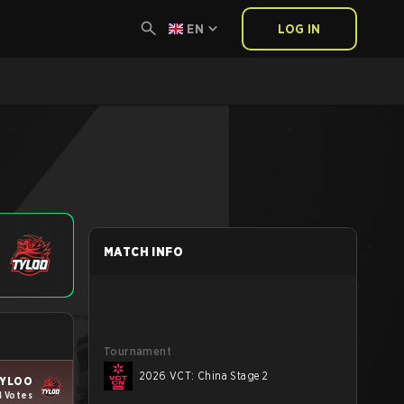
EN
LOG IN
MATCH INFO
Tournament
2026 VCT: China Stage 2
YLOO
4 Votes