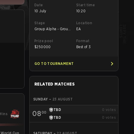
Date
Start time
10 July
10:20
Stage
Location
Group Alpha - Group
EA
Alpha
Prize pool
Format
$
250000
Best of 3
GO TO TOURNAMENT
RELATED MATCHES
SUNDAY
–
23 AUGUST
TBD
0
votes
08
00
Wins
TBD
0
votes
 World Cup
SATURDAY
–
22 AUGUST