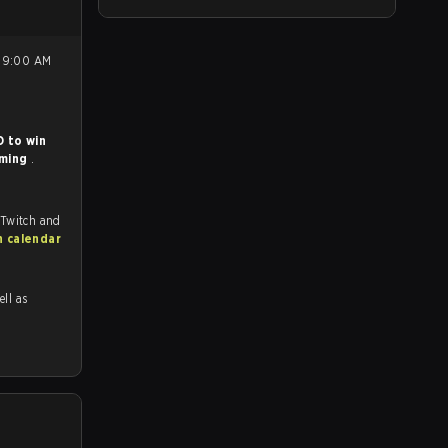
 to win
aming
.
 Twitch and
h calendar
ell as