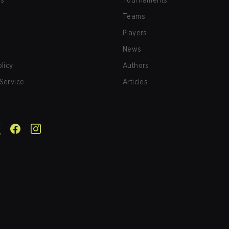
us
Tournaments
Teams
Players
News
olicy
Authors
Service
Articles