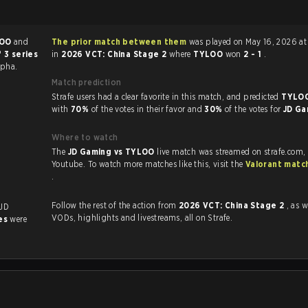
LOO
and
The prior match between them
was played on May 16, 2026 at 9:00 AM
 3 series
in
2026 VCT: China Stage 2
where
TYLOO
won
2 - 1
.
lpha.
Match prediction
Strafe users had a clear favorite in this match, and predicted
TYLOO
with
70%
of the votes in their favor and
30%
of the votes for
JD G
Where to watch
The
JD Gaming vs TYLOO
live match was streamed on strafe.com,
Youtube. To watch more matches like this, visit the
Valorant matc
.
Follow the rest of the action from
2026 VCT: China Stage 2
, as w
 JD
VODs, highlights and livestreams, all on Strafe.
es
were