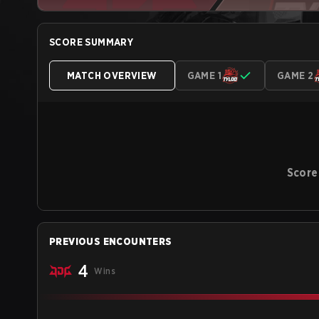
SCORE SUMMARY
MATCH OVERVIEW
GAME 1
GAME 2
Score
PREVIOUS ENCOUNTERS
4
Wins