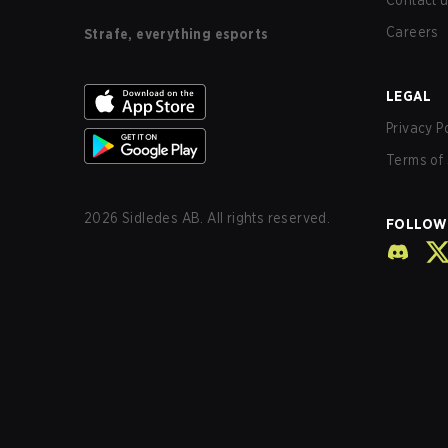
Contact 
Careers
Strafe, everything esports
LEGAL
Privacy P
Terms of 
2026
Sidledes AB. All rights reserved.
FOLLOW