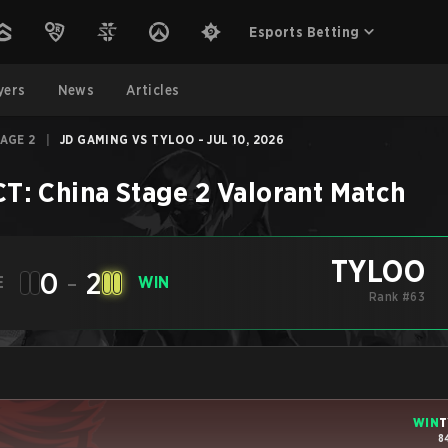
Esports Betting
yers
News
Articles
TAGE 2
|
JD GAMING VS TYLOO - JUL 10, 2026
T: China Stage 2
Valorant
Match
TYLOO
0
-
2
E
WIN
Rank #63
WIN
T
8