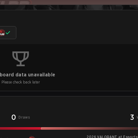
board data unavailable
Please check back later
0
3
Draws
2026 VALORANT at Esports