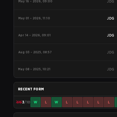
May 16 - 2026, 09:00
JDG
May 01 - 2026, 11:10
JDG
Apr 14 - 2026, 09:01
JDG
Aug 03 - 2025, 08:57
JDG
May 08 - 2025, 10:21
JDG
RECENT FORM
3
/10
W
L
W
L
L
L
L
L