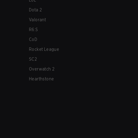
LoL
Dota 2
Valorant
R6:S
CoD
Rocket League
SC2
Overwatch 2
Hearthstone