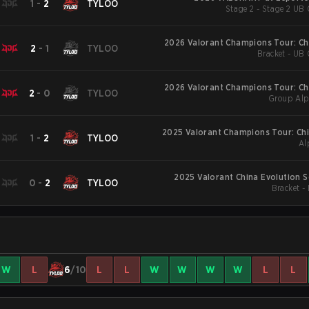
1
-
2
TYLOO
Stage 2 - Stage 2 UB 
2026 Valorant Champions Tour: Ch
2
-
1
TYLOO
Bracket - UB 
2026 Valorant Champions Tour: Ch
2
-
0
TYLOO
Group Alp
2025 Valorant Champions Tour: Chi
1
-
2
TYLOO
Al
2025 Valorant China Evolution S
0
-
2
TYLOO
Bracket -
W
L
6
/10
L
L
W
W
W
W
L
L