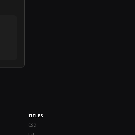
TITLES
CS2