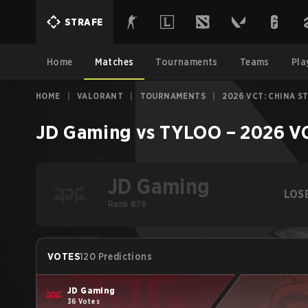
STRAFE
Home
Matches
Tournaments
Teams
Pla
HOME
|
VALORANT
|
TOURNAMENTS
|
2026 VCT: CHINA S
JD Gaming
vs
TYLOO
–
2026 VC
JD Gaming
LOS
Rank #76
VOTES
120 Predictions
JD Gaming
36 Votes