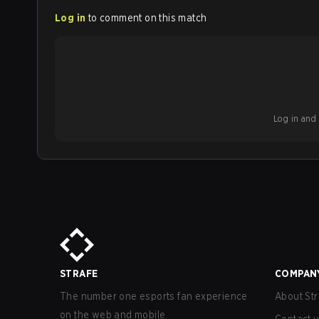
Log in
to comment on this match
Log in and b
STRAFE
COMPAN
The number one esports fan experience
About Str
on the web and mobile.