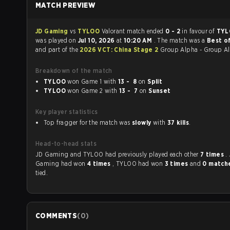
MATCH PREVIEW
JD Gaming
vs
TYLOO
Valorant match ended
0 - 2
in favour of
TY
was played on
Jul 10, 2026
at
10:20 AM
. The match was a
Best of
and part of the
2026 VCT: China Stage 2
Group Alpha - Group A
Breakdown of the match
TYLOO
won Game 1 with
13 - 8
on
Split
TYLOO
won Game 2 with
13 - 7
on
Sunset
Key player statistics
Top fragger for the match was
slowly
with
37 kills
.
Head-to-head stats
JD Gaming and TYLOO had previously played each other
7 times
.
Gaming had won
4 times
, TYLOO had won
3 times
and
0 match
tied.
COMMENTS
(
0
)