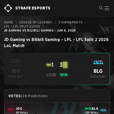
STRAFE ESPORTS
HOME
|
LEAGUE OF LEGENDS
|
TOURNAMENTS
|
LPL - LPL SPLIT 2 2026
|
JD GAMING VS BILIBILI GAMING - JUN 6, 2026
JD Gaming
vs
Bilibili Gaming
–
LPL - LPL Split 2 2026
LoL
Match
1
-
3
BLG
JDG
LOSE
WIN
Rank #67
Rank #101
VOTES
228 Predictions
JDG
WIN
BLG
40 Votes
188 Votes