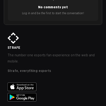
No comments yet
Log in and be the first to start the conversation!
STRAFE
The number one esports fan experience on the web and
mobile.
Strafe, everything esports