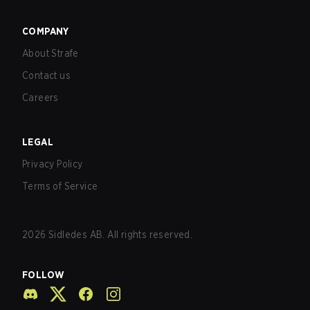
COMPANY
About Strafe
Contact us
Careers
LEGAL
Privacy Policy
Terms of Service
2026
Sidledes AB. All rights reserved.
FOLLOW