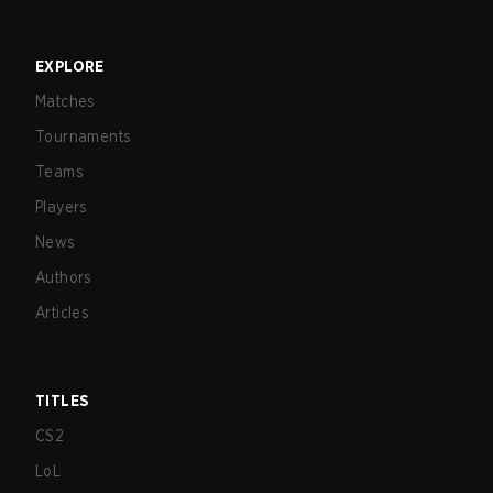
EXPLORE
Matches
Tournaments
Teams
Players
News
Authors
Articles
TITLES
CS2
LoL