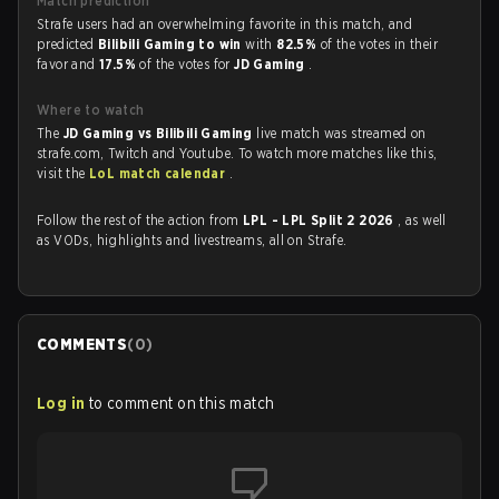
Match prediction
Strafe users had an overwhelming favorite in this match, and
predicted
Bilibili Gaming to win
with
82.5%
of the votes in their
favor and
17.5%
of the votes for
JD Gaming
.
Where to watch
The
JD Gaming vs Bilibili Gaming
live match was streamed on
strafe.com, Twitch and Youtube. To watch more matches like this,
visit the
LoL match calendar
.
Follow the rest of the action from
LPL - LPL Split 2 2026
, as well
as VODs, highlights and livestreams, all on Strafe.
COMMENTS
(
0
)
Log in
to comment on this match