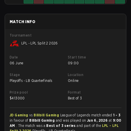
MATCH INFO
Tournament
LPL - LPL Split 2 2026
Date
Start time
06 June
09:00
Stage
Location
Playoffs - LB Quarterfinals
Online
Prize pool
Format
$
413000
Best of 3
JD Gaming
vs
Bilibili Gaming
League of Legends match ended
1 - 3
in favour of
Bilibili Gaming
and was played on
Jun 6, 2026
at
9:00
AM
. The match was a
Best of 3 series
and part of the
LPL - LPL
Split 2 2026
Playoffs - LB Quarterfinals.