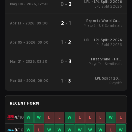
LPL - LPL Split 2 2026
0
-
2
May 08 - 2026, 12:30
LPL Split 2 2026
Esports World Cup -
2
-
1
Apr 13 - 2026, 09:00
Phase 2 - UB Semifinals
Esports World Cup
China Qualifier
LPL - LPL Split 2 2026
1
-
2
Apr 05 - 2026, 09:00
LPL Split 2 2026
First Stand - First
0
-
3
Mar 21 - 2026, 03:50
Playoffs - Semifinals
Stand 2026
LPL Split 1 2026
1
-
3
Mar 08 - 2026, 09:00
Playoffs
Playoffs
RECENT FORM
4
/10
W
W
L
L
W
L
L
L
W
L
8
/10
W
L
W
W
W
W
W
W
L
W