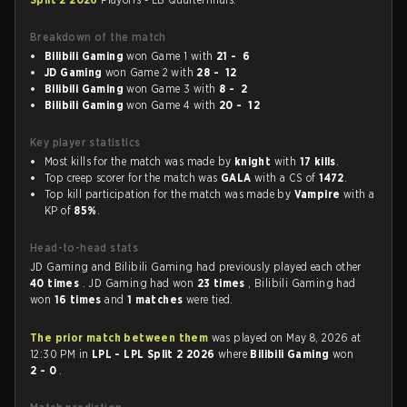
Breakdown of the match
Bilibili Gaming
won Game 1 with
21 - 6
JD Gaming
won Game 2 with
28 - 12
Bilibili Gaming
won Game 3 with
8 - 2
Bilibili Gaming
won Game 4 with
20 - 12
Key player statistics
Most kills for the match was made by
knight
with
17 kills
.
Top creep scorer for the match was
GALA
with a CS of
1472
.
Top kill participation for the match was made by
Vampire
with a
KP of
85%
.
Head-to-head stats
JD Gaming and Bilibili Gaming had previously played each other
40 times
. JD Gaming had won
23 times
, Bilibili Gaming had
won
16 times
and
1 matches
were tied.
The prior match between them
was played on May 8, 2026 at
12:30 PM in
LPL - LPL Split 2 2026
where
Bilibili Gaming
won
2 - 0
.