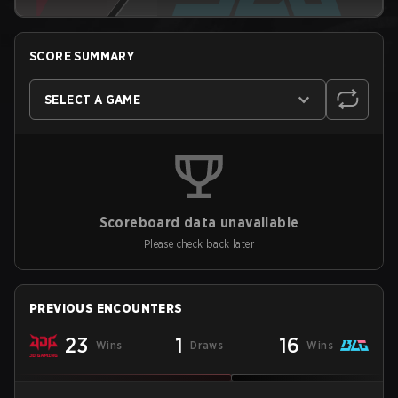
SCORE SUMMARY
SELECT A GAME
Scoreboard data unavailable
Please check back later
PREVIOUS ENCOUNTERS
23
1
16
Wins
Draws
Wins