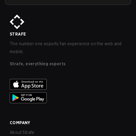
STRAFE
The number one esports fan experience on the web and
mobile.
Strafe, everything esports
COMPANY
About Strafe