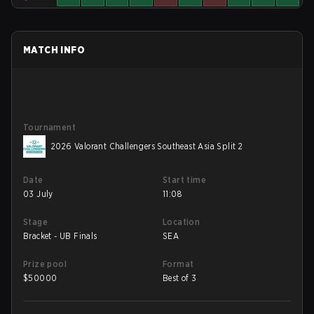
MATCH INFO
Tournament
2026 Valorant Challengers Southeast Asia Split 2
Date
Start time
03 July
11:08
Stage
Location
Bracket - UB Finals
SEA
Prize pool
Format
$
50000
Best of 3