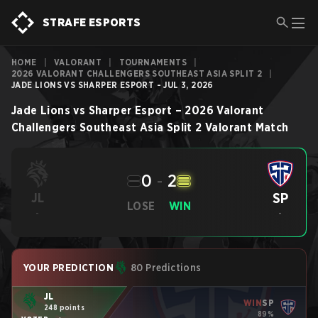
STRAFE ESPORTS
HOME
|
VALORANT
|
TOURNAMENTS
|
2026 VALORANT CHALLENGERS SOUTHEAST ASIA SPLIT 2
|
JADE LIONS VS SHARPER ESPORT - JUL 3, 2026
Jade Lions
vs
Sharper Esport
–
2026 Valorant
Challengers Southeast Asia Split 2
Valorant
Match
0
-
2
SP
JL
LOSE
WIN
-
-
YOUR PREDICTION
80 Predictions
JL
WIN
SP
248 points
89%