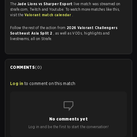
The
Jade Lions vs Sharper Esport
live match was streamed on
strafe.com, Twitch and Youtube. To watch more matches like this,
visit the
Valorant match calendar
.
Follow the rest of the action from
2026 Valorant Challengers
Southeast Asia Split 2
, as well as VODs, highlights and
livestreams, all on Strafe.
COMMENTS
(
0
)
Log in
to comment on this match
No comments yet
Log in and be the first to start the conversation!