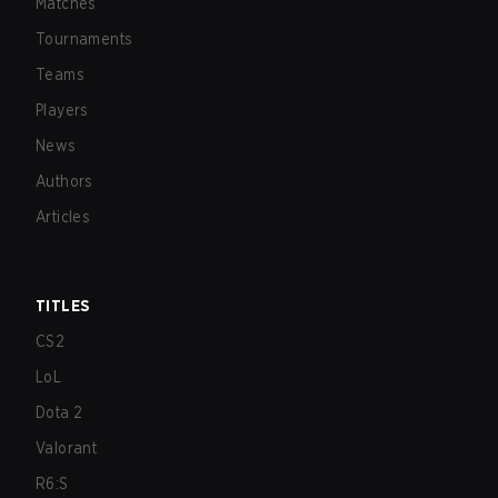
Matches
Tournaments
Teams
Players
News
Authors
Articles
TITLES
CS2
LoL
Dota 2
Valorant
R6:S