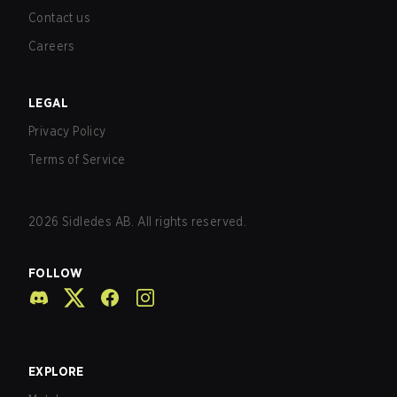
Contact us
Careers
LEGAL
Privacy Policy
Terms of Service
2026
Sidledes AB. All rights reserved.
FOLLOW
EXPLORE