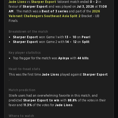
Jade Lions
vs
Sharper Esport
Valorant match ended
0 - 2
in
favour of
Sharper Esport
and was played on
Jul 3, 2026
at
11:08
AM
. The match was a
Best of 3 series
and part of the
2026
Valorant Challengers Southeast Asia Split 2
Bracket - UB
Finals.
Breakdown of the match
Sharper Esport
won Game 1 with
13 - 10
on
Pearl
Sharper Esport
won Game 2 with
14 - 12
on
Split
Key player statistics
Top fragger for the match was
Apinya
with
44 kills
.
Head-to-head stats
This was the first time
Jade Lions
played against
Sharper Esport
.
Match prediction
Strafe users had an overwhelming favorite in this match, and
predicted
Sharper Esport to win
with
88.8%
of the votes in their
favor and
11.3%
of the votes for
Jade Lions
.
Where to watch