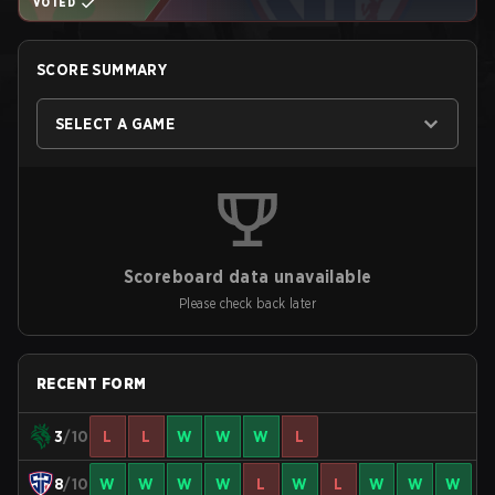
VOTED
SCORE SUMMARY
SELECT A GAME
Scoreboard data unavailable
Please check back later
RECENT FORM
3
/10
L
L
W
W
W
L
8
/10
W
W
W
W
L
W
L
W
W
W