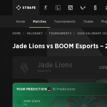
STRAFE
Home
Matches
Tournaments
Teams
Pla
HOME
|
VALORANT
|
TOURNAMENTS
|
2026 VALORANT CH
Jade Lions
vs
BOOM Esports
–
Jade Lions
LOS
Rank #70
YOUR PREDICTION
81 Predictions
Jade Lions
7%