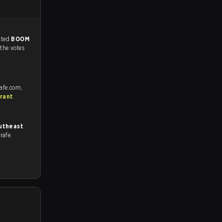
match, and predicted
BOOM
 the votes
rafe.com,
rant
utheast
trafe.