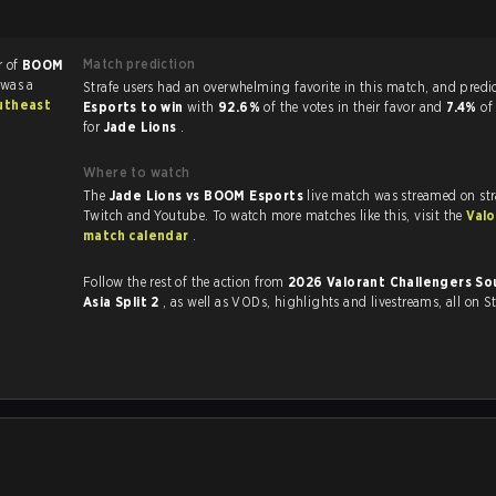
Match prediction
r of
BOOM
 was a
Strafe users had an overwhelming favorite in this 
utheast
Esports to win
with
92.6%
of the votes in their favor and
7.4%
of
for
Jade Lions
.
Where to watch
The
Jade Lions vs BOOM Esports
live match was streamed on st
Twitch and Youtube. To watch more matches like this, visit the
Valo
match calendar
.
Follow the rest of the action from
2026 Valorant Challengers So
Asia Split 2
, as well as VODs, highlights and livestreams, all on S