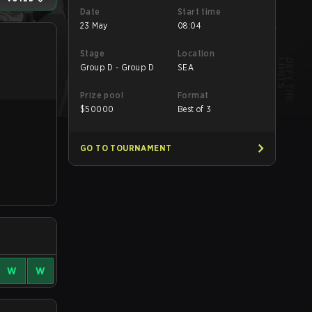
Date
Start time
23 May
08:04
Stage
Location
Group D - Group D
SEA
Prize pool
Format
$
50000
Best of 3
GO TO TOURNAMENT
W
W