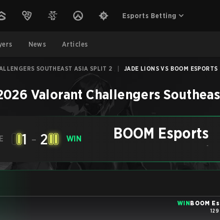
Esports Betting
yers
News
Articles
ALLENGERS SOUTHEAST ASIA SPLIT 2
|
JADE LIONS VS BOOM ESPORTS 
2026 Valorant Challengers Southeast
BOOM Esports
1
-
2
E
WIN
-
WIN
BOOM Es
129