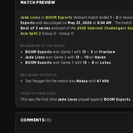
MATCH PREVIEW
Jade Lions
vs
BOOM Esports
Valorant match ended
1 - 2
in favou
Esports
and was played on
May 23, 2026
at
8:04 AM
. The match
Best of 3 series
and part of the
2026 Valorant Challengers So
Asia Split 2
Group D - Group D.
Breakdown of the match
BOOM Esports
won Game 1 with
13 - 5
on
Fracture
Jade Lions
won Game 2 with
13 - 10
on
Haven
BOOM Esports
won Game 3 with
13 - 8
on
Lotus
Key player statistics
Top fragger for the match was
Nakya
with
61 kills
.
Head-to-head stats
This was the first time
Jade Lions
played against
BOOM Esports
.
COMMENTS
(
0
)