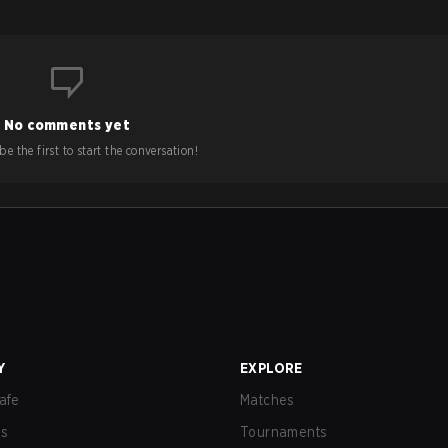
No comments yet
e the first to start the conversation!
Y
EXPLORE
afe
Matches
us
Tournaments