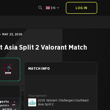
EN
LOG IN
- MAY 23, 2026
 Asia Split 2
Valorant
Match
MATCH INFO
Tournament
2026 Valorant Challengers Southeast
ports
Asia Split 2
 points
VOTED