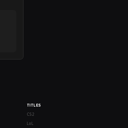
TITLES
CS2
LoL