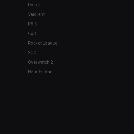
Dota 2
Valorant
R6:S
CoD
Rocket League
SC2
Overwatch 2
Hearthstone