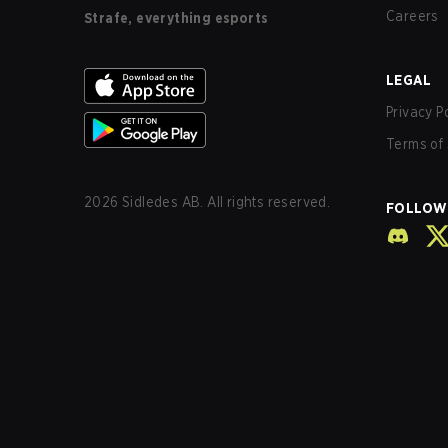
Careers
Strafe, everything esports
LEGAL
Privacy P
Terms of 
2026
Sidledes AB. All rights reserved.
FOLLOW