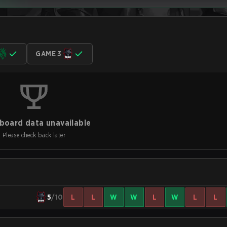
GAME 3
board data unavailable
Please check back later
5
/10
L
L
W
W
L
W
L
L