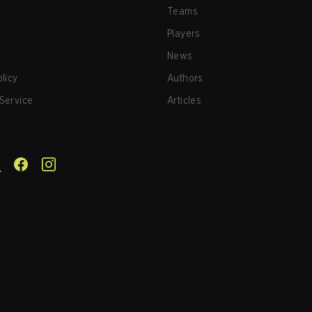
Teams
Players
News
olicy
Authors
Service
Articles