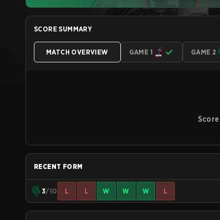
SCORE SUMMARY
MATCH OVERVIEW
GAME 1
GAME 2
Score
RECENT FORM
3
/10
L
L
W
W
W
L