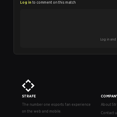
Log in
to comment on this match
Log in and b
STRAFE
COMPAN
The number one esports fan experience
About Str
on the web and mobile.
Contact 