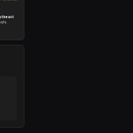
utheast
trafe.