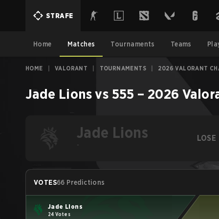
STRAFE
Home
Matches
Tournaments
Teams
Pla
HOME
|
VALORANT
|
TOURNAMENTS
|
2026 VALORANT CH
Jade Lions
vs
555
–
2026 Valora
Jade Lions
LOSE
-
VOTES
66 Predictions
Jade Lions
24 Votes