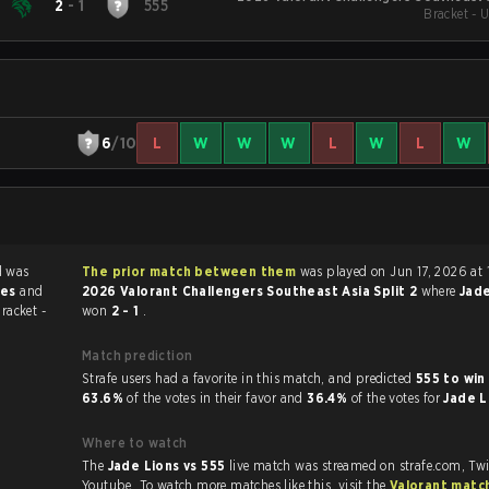
2
-
1
555
Bracket - 
6
/10
L
W
W
W
L
W
L
W
d was
The prior match between them
was played on Jun 17, 2026 at 
ies
and
2026 Valorant Challengers Southeast Asia Split 2
where
Jade
racket -
won
2 - 1
.
Match prediction
Strafe users had a favorite in this match, and predicted
555 to wi
63.6%
of the votes in their favor and
36.4%
of the votes for
Jade 
Where to watch
The
Jade Lions vs 555
live match was streamed on strafe.com, Tw
Youtube. To watch more matches like this, visit the
Valorant matc