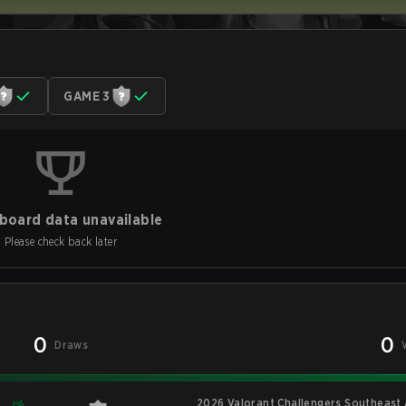
GAME 3
board data unavailable
Please check back later
0
0
Draws
2026 Valorant Challengers Southeast A