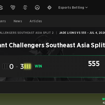
Esports Betting
yers
News
Articles
ALLENGERS SOUTHEAST ASIA SPLIT 2
|
JADE LIONS VS 555 - JUL 4, 202
nt Challengers Southeast Asia Split
555
0
-
3
WIN
-
W
4