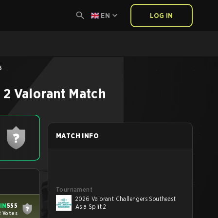
EN
LOG IN
6
 2
Valorant
Match
MATCH INFO
Tournament
2026 Valorant Challengers Southeast
IN
555
Asia Split 2
2 Votes