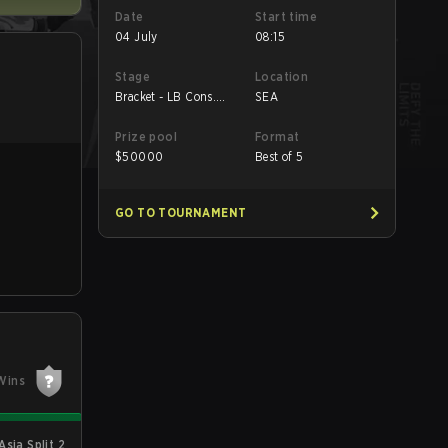
Date
Start time
04 July
08:15
Stage
Location
Bracket - LB Cons.
SEA
Final
Prize pool
Format
$
50000
Best of 5
GO TO TOURNAMENT
Wins
sia Split 2