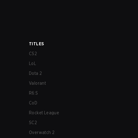
TITLES
CS2
LoL
Dota 2
Valorant
R6:S
CoD
Rocket League
SC2
Overwatch 2