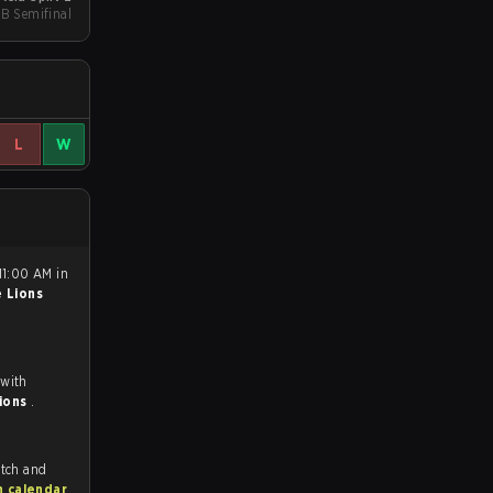
UB Semifinal
L
W
11:00 AM in
 Lions
n
with
Lions
.
itch and
h calendar