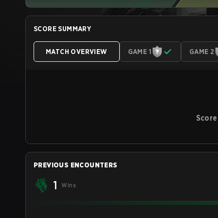
SCORE SUMMARY
MATCH OVERVIEW
GAME 1
GAME 2
Score
PREVIOUS ENCOUNTERS
1
Wins