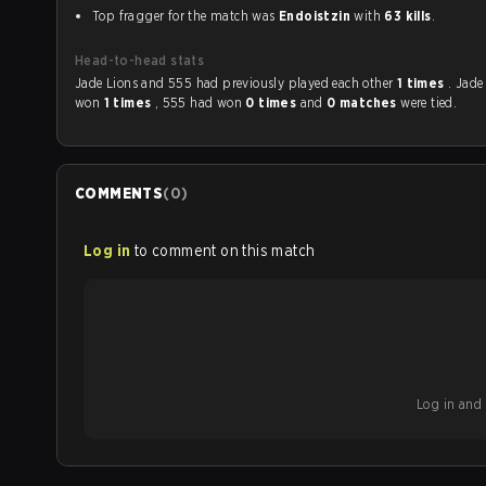
Top fragger for the match was
Endoistzin
with
63 kills
.
Head-to-head stats
Jade Lions and 555 had previously played each other
1 times
. Jade
won
1 times
, 555 had won
0 times
and
0 matches
were tied.
COMMENTS
(
0
)
Log in
to comment on this match
Log in and b