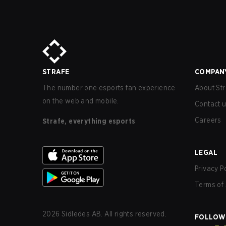
STRAFE
COMPAN
The number one esports fan experience
About Str
on the web and mobile.
Contact 
Careers
Strafe, everything esports
LEGAL
Privacy P
Terms of 
2026
Sidledes AB. All rights reserved.
FOLLOW