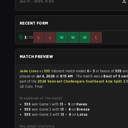
Jun 17 - 2026, 11:00
JL
RECENT FORM
3
/10
L
L
W
W
W
L
MATCH PREVIEW
Jade Lions
vs
555
Valorant match ended
0 - 3
in favour of
555
an
played on
Jul 4, 2026
at
8:15 AM
. The match was a
Best of 5 ser
part of the
2026 Valorant Challengers Southeast Asia Split 2
B
LB Cons. Final.
Breakdown of the match
555
won Game 1 with
13 - 9
on
Haven
555
won Game 2 with
13 - 8
on
Breeze
555
won Game 3 with
13 - 9
on
Lotus
Key player statistics