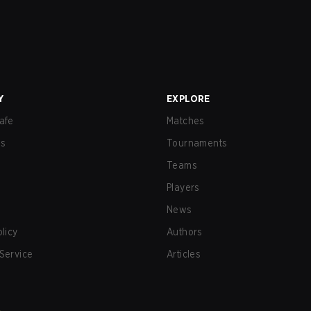
Y
EXPLORE
afe
Matches
us
Tournaments
Teams
Players
News
olicy
Authors
Service
Articles