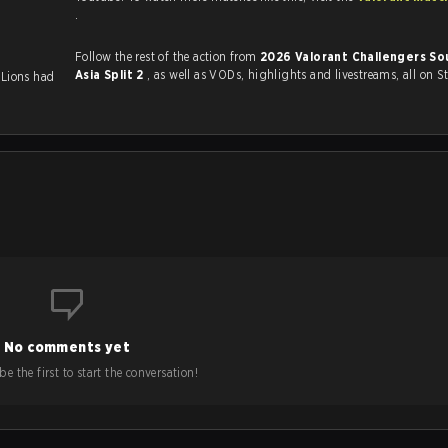
.
Follow the rest of the action from
2026 Valorant Challengers So
Asia Split 2
, as well as VODs, highlights and livestreams, all on S
 Lions had
No comments yet
e the first to start the conversation!