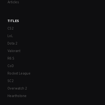
Articles
TITLES
CS2
LoL
Dota 2
Valorant
R6:S
CoD
Rocket League
SC2
Overwatch 2
Hearthstone