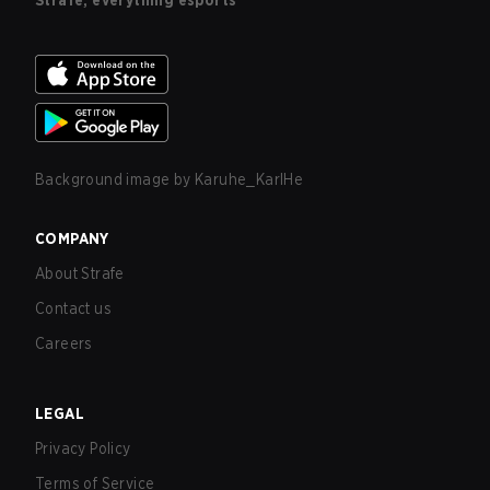
Strafe, everything esports
Background image by
Karuhe_KarlHe
COMPANY
About Strafe
Contact us
Careers
LEGAL
Privacy Policy
Terms of Service