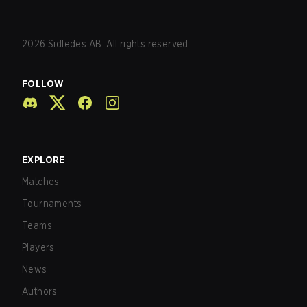
2026
Sidledes AB. All rights reserved.
FOLLOW
EXPLORE
Matches
Tournaments
Teams
Players
News
Authors