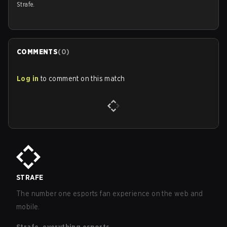
Strafe.
COMMENTS
(
0
)
Log in
to comment on this match
STRAFE
The number one esports fan experience on the web and
mobile.