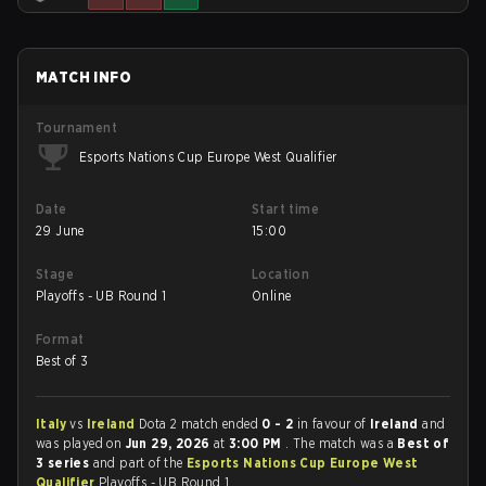
MATCH INFO
Tournament
Esports Nations Cup Europe West Qualifier
Date
Start time
29 June
15:00
Stage
Location
Playoffs - UB Round 1
Online
Format
Best of 3
Italy
vs
Ireland
Dota 2 match ended
0 - 2
in favour of
Ireland
and
was played on
Jun 29, 2026
at
3:00 PM
. The match was a
Best of
3 series
and part of the
Esports Nations Cup Europe West
Qualifier
Playoffs - UB Round 1.