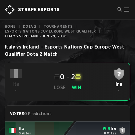
STRAFE ESPORTS
HOME
|
DOTA 2
|
TOURNAMENTS
|
ESPORTS NATIONS CUP EUROPE WEST QUALIFIER
|
ITALY VS IRELAND - JUN 29, 2026
Italy
vs
Ireland
–
Esports Nations Cup Europe West
Qualifier
Dota 2
Match
0
-
2
Ire
Ita
LOSE
WIN
-
-
VOTES
0 Predictions
Ita
WIN
Ire
0 Votes
0 Votes