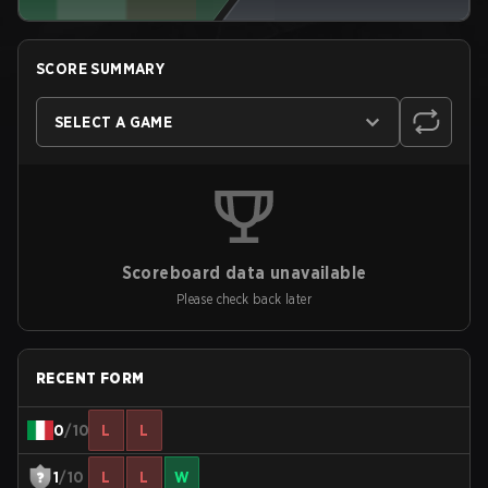
SCORE SUMMARY
SELECT A GAME
Scoreboard data unavailable
Please check back later
RECENT FORM
0
/10
L
L
1
/10
L
L
W