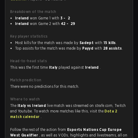
Breakdown of the match
Ireland
won Game 1 with
3 - 2
Ireland
won Game 2 with
42 - 29
Key player statistics
Most kills for the match was made by
Sadept
with
15 kills
.
Top assists for the match was made by
Payyd
with
28 assists
.
Head-to-head stats
This was the first time
Italy
played against
Ireland
.
Match prediction
There were no predictions for this match.
Where to watch
The
Italy vs Ireland
live match was streamed on strafe.com, Twitch
and Youtube. To watch more matches like this, visit the
Dota 2
match calendar
.
Follow the rest of the action from
Esports Nations Cup Europe
West Qualifier
, as well as VODs, highlights and livestreams, all on