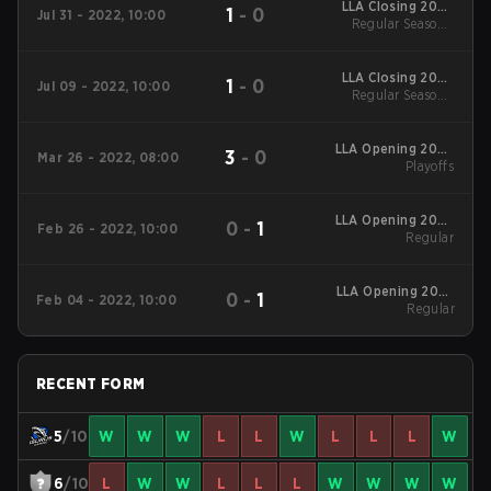
LLA Closing 2022
1
-
0
Jul 31 - 2022, 10:00
Regular Season
Regular Season -
Regular Season
LLA Closing 2022
1
-
0
Jul 09 - 2022, 10:00
Regular Season
Regular Season -
Regular Season
LLA Opening 2022
3
-
0
Mar 26 - 2022, 08:00
Playoffs
Playoffs
LLA Opening 2022
0
-
1
Feb 26 - 2022, 10:00
Regular
Regular
LLA Opening 2022
0
-
1
Feb 04 - 2022, 10:00
Regular
Regular
RECENT FORM
5
/10
W
W
W
L
L
W
L
L
L
W
6
/10
L
W
W
L
L
L
W
W
W
W