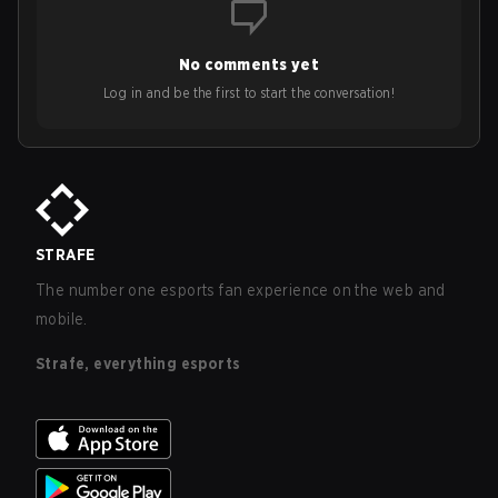
No comments yet
Log in and be the first to start the conversation!
STRAFE
The number one esports fan experience on the web and
mobile.
Strafe, everything esports