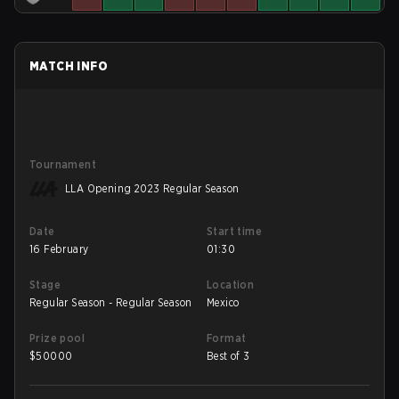
MATCH INFO
Tournament
LLA Opening 2023 Regular Season
Date
Start time
16 February
01:30
Stage
Location
Regular Season - Regular Season
Mexico
Prize pool
Format
$
50000
Best of 3