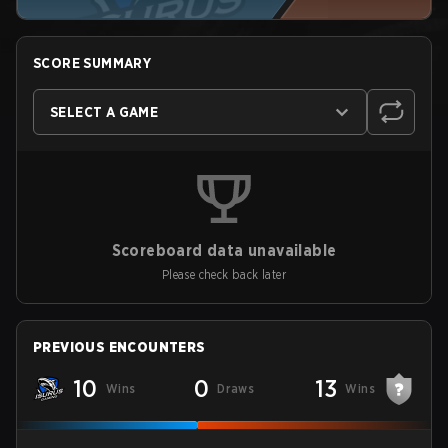
SCORE SUMMARY
SELECT A GAME
Scoreboard data unavailable
Please check back later
PREVIOUS ENCOUNTERS
10
0
13
Wins
Draws
Wins