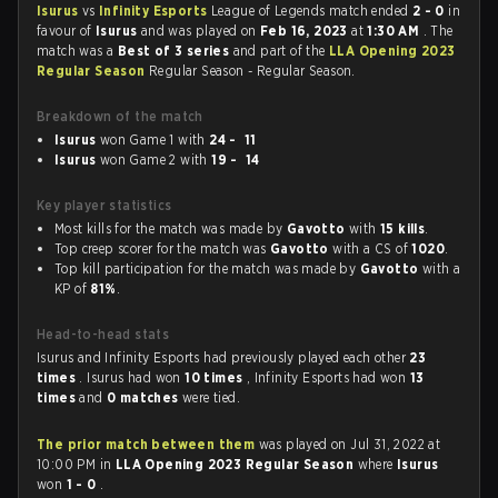
Isurus
vs
Infinity Esports
League of Legends match ended
2 - 0
in
favour of
Isurus
and was played on
Feb 16, 2023
at
1:30 AM
. The
match was a
Best of 3 series
and part of the
LLA Opening 2023
Regular Season
Regular Season - Regular Season.
Breakdown of the match
Isurus
won Game 1 with
24 - 11
Isurus
won Game 2 with
19 - 14
Key player statistics
Most kills for the match was made by
Gavotto
with
15 kills
.
Top creep scorer for the match was
Gavotto
with a CS of
1020
.
Top kill participation for the match was made by
Gavotto
with a
KP of
81%
.
Head-to-head stats
Isurus and Infinity Esports had previously played each other
23
times
. Isurus had won
10 times
, Infinity Esports had won
13
times
and
0 matches
were tied.
The prior match between them
was played on Jul 31, 2022 at
10:00 PM in
LLA Opening 2023 Regular Season
where
Isurus
won
1 - 0
.