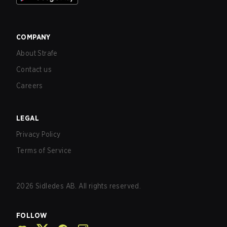
COMPANY
About Strafe
Contact us
Careers
LEGAL
Privacy Policy
Terms of Service
2026
Sidledes AB. All rights reserved.
FOLLOW