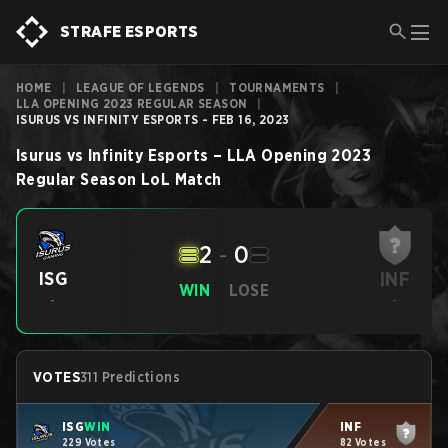
STRAFE ESPORTS
HOME
|
LEAGUE OF LEGENDS
|
TOURNAMENTS
|
LLA OPENING 2023 REGULAR SEASON
|
ISURUS VS INFINITY ESPORTS - FEB 16, 2023
Isurus
vs
Infinity Esports
–
LLA Opening 2023
Regular Season
LoL
Match
2
-
0
INF
ISG
WIN
LOSE
-
-
VOTES
311 Predictions
ISG
WIN
INF
229 Votes
82 Votes