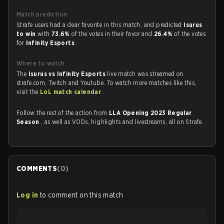
Match prediction
Strafe users had a clear favorite in this match, and predicted
Isurus
to win
with
73.6%
of the votes in their favor and
26.4%
of the votes
for
Infinity Esports
.
Where to watch
The
Isurus vs Infinity Esports
live match was streamed on
strafe.com, Twitch and Youtube. To watch more matches like this,
visit the
LoL match calendar
.
Follow the rest of the action from
LLA Opening 2023 Regular
Season
, as well as VODs, highlights and livestreams, all on Strafe.
COMMENTS
(
0
)
Log in
to comment on this match