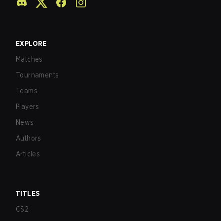
EXPLORE
Matches
Tournaments
Teams
Players
News
Authors
Articles
TITLES
CS2