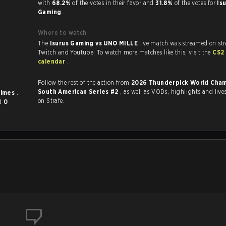
with
68.2%
of the votes in their favor and
31.8%
of the votes for
Is
Gaming
.
Where to watch
The
Isurus Gaming vs UNO MILLE
live match was streamed on str
Twitch and Youtube. To watch more matches like this, visit the
CS2
calendar
.
Follow the rest of the action from
2026 Thunderpick World Cham
South American Series #2
, as well as VODs, highlights and livestreams, all
times
.
on Strafe.
d
0