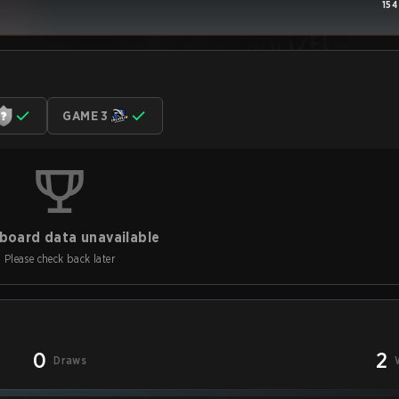
154
GAME 3
board data unavailable
Please check back later
0
2
Draws