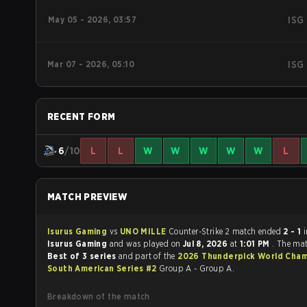
May 05 - 2026, 03:57
ISG
Mar 07 - 2026, 05:10
ISG
RECENT FORM
6
/10
L
L
W
W
W
W
W
L
MATCH PREVIEW
Isurus Gaming
vs
UNO MILLE
Counter-Strike 2 match ended
2 - 1
Isurus Gaming
and was played on
Jul 8, 2026
at
1:01 PM
. The ma
Best of 3 series
and part of the
2026 Thunderpick World Cham
South American Series #2
Group A - Group A.
Breakdown of the match