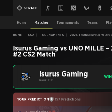
STRAFE
Home
Matches
Tournaments
Teams
Pla
HOME
|
CS2
|
TOURNAMENTS
|
2026 THUNDERPICK WORLD
Isurus Gaming
vs
UNO MILLE
–
#2
CS2
Match
Isurus Gaming
WIN
Rank #116
YOUR PREDICTION
157 Predictions
Isurus Gaming
WIN