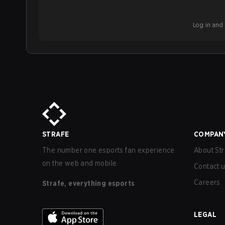
Log in and b
STRAFE
COMPAN
The number one esports fan experience
About Str
on the web and mobile.
Contact 
Careers
Strafe, everything esports
LEGAL