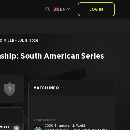
EN
LOG IN
 MILLE - JUL 8, 2026
hip: South American Series
MATCH INFO
Tournament
2026 Thunderpick World
MILLE