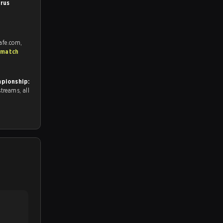
urus
afe.com,
 match
pionship: