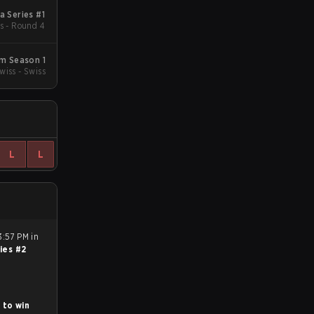
 Series #1
s - Round 4
m Season 1
wiss - Swiss
L
L
3:57 PM in
ies #2
 to win