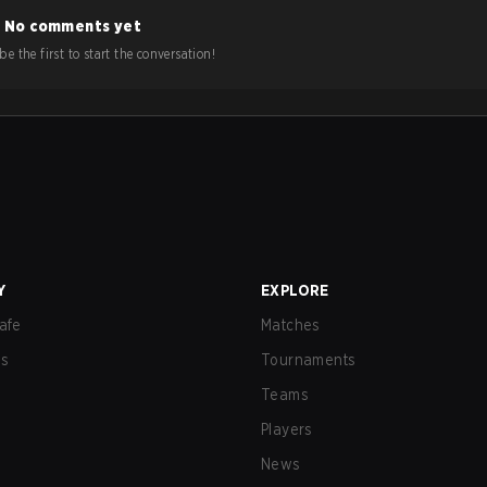
No comments yet
e the first to start the conversation!
Y
EXPLORE
afe
Matches
us
Tournaments
Teams
Players
News