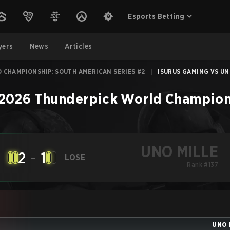
Esports Betting
yers
News
Articles
 CHAMPIONSHIP: SOUTH AMERICAN SERIES #2
|
ISURUS GAMING VS UNO
2026 Thunderpick World Champions
UNO MILLE
2
-
1
LOSE
Rank #137
UNO 