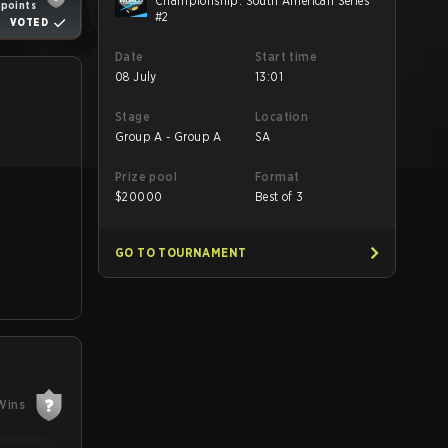
Championship: South American Series
 points
#2
VOTED
Date
Start time
08 July
13:01
Stage
Location
Group A - Group A
SA
Prize pool
Format
$
20000
Best of 3
GO TO TOURNAMENT
Wins