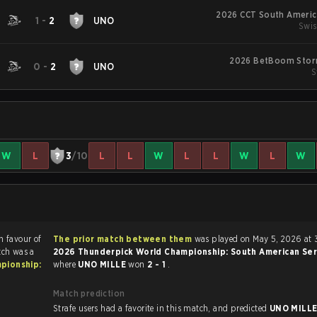
2026 CCT South America
1
-
2
UNO
Swis
2026 BetBoom Stor
0
-
2
UNO
S
W
L
3
/10
L
L
W
L
L
W
L
W
in favour of
The prior match between them
was played on May 5, 2026 at 
tch was a
2026 Thunderpick World Championship: South American Ser
pionship:
where
UNO MILLE
won
2 - 1
.
Match prediction
Strafe users had a favorite in this match, and predicted
UNO MILLE