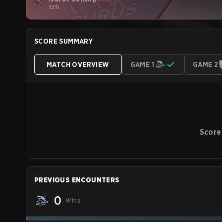
32%
SCORE SUMMARY
MATCH OVERVIEW
GAME 1
GAME 2
Score
PREVIOUS ENCOUNTERS
0
Wins