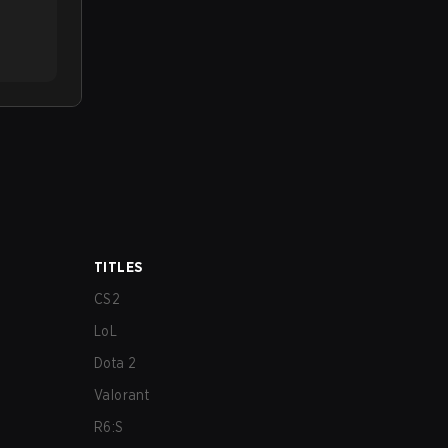
TITLES
CS2
LoL
Dota 2
Valorant
R6:S