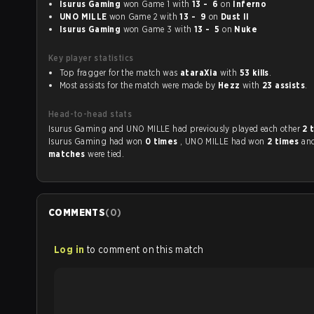
Isurus Gaming
won Game 1 with
13 - 6
on
Inferno
UNO MILLE
won Game 2 with
13 - 9
on
Dust II
Isurus Gaming
won Game 3 with
13 - 5
on
Nuke
Key player statistics
Top fragger for the match was
ataraXia
with
53 kills
.
Most assists for the match were made by
Hezz
with
23 assists
.
Head-to-head stats
Isurus Gaming and UNO MILLE had previously played each other
2 
Isurus Gaming had won
0 times
, UNO MILLE had won
2 times
an
matches
were tied.
COMMENTS
(
0
)
Log in
to comment on this match