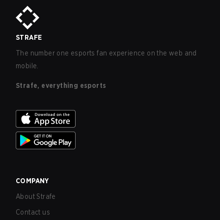
STRAFE
The number one esports fan experience on the web and
mobile.
Strafe, everything esports
COMPANY
About Strafe
Contact us