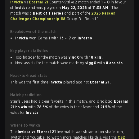
Invicta
vs
Eternal 21
Counter-Strike 2 match ended
1 - 0
in favour
of
Invicta
and was played on
May 22, 2026
at
11:35 AM
. The
match was a
Best of 1 series
and part of the
2026 Parken
Challenger Championship #8
Group B - Round 1.
Breakdown of the match
Invicta
won Game 1 with
13 - 7
on
Inferno
Key player statistics
Top fragger for the match was
vigg0
with
18 kills
.
Most assists for the match were made by
vigg0
with
8 assists
.
Head-to-head stats
This was the first time
Invicta
played against
Eternal 21
.
Match prediction
Strafe users had a clear favorite in this match, and predicted
Eternal
21 to win
with
78.5%
of the votes in their favor and
21.5%
of the
votes for
Invicta
.
Where to watch
The
Invicta vs Eternal 21
live match was streamed on strafe.com,
Twitch and Youtube. To watch more matches like this, visit the
CS2