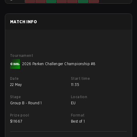
MATCH INFO
Tournament
2026 Parken Challenger Championship #8
Date
Start time
22 May
11:35
Stage
Location
Group B - Round 1
EU
Prize pool
Format
$
11667
Best of 1