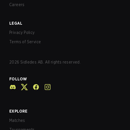
Careers
LEGAL
Privacy Policy
Terms of Service
2026
Sidledes AB. All rights reserved.
FOLLOW
EXPLORE
Matches
Tournaments