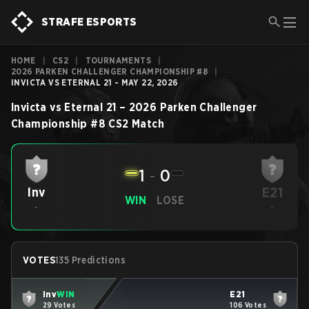
STRAFE ESPORTS
HOME
|
CS2
|
TOURNAMENTS
|
2026 PARKEN CHALLENGER CHAMPIONSHIP #8
|
INVICTA VS ETERNAL 21 - MAY 22, 2026
Invicta
vs
Eternal 21
–
2026 Parken Challenger
Championship #8
CS2
Match
1
-
0
E21
Inv
WIN
LOSE
-
-
VOTES
135 Predictions
Inv
WIN
E21
29 Votes
106 Votes