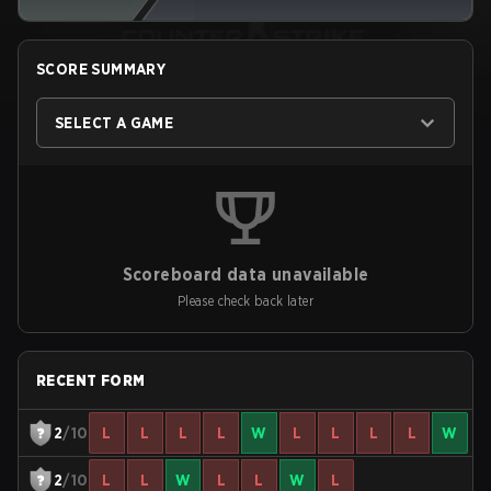
SCORE SUMMARY
SELECT A GAME
Scoreboard data unavailable
Please check back later
RECENT FORM
2
/10
L
L
L
L
W
L
L
L
L
W
2
/10
L
L
W
L
L
W
L