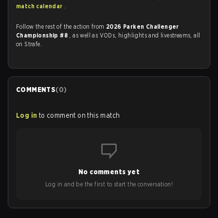
match calendar
.
Follow the rest of the action from
2026 Parken Challenger
Championship #8
, as well as VODs, highlights and livestreams, all
on Strafe.
COMMENTS
(
0
)
Log in
to comment on this match
No comments yet
Log in and be the first to start the conversation!