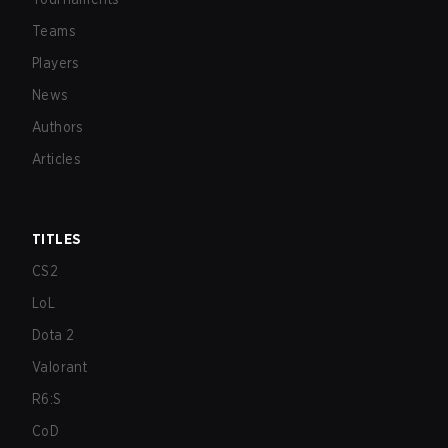
Teams
Players
News
Authors
Articles
TITLES
CS2
LoL
Dota 2
Valorant
R6:S
CoD