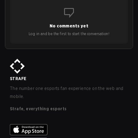
No comments yet
Log in and be the first to start the conversation!
STRAFE
The number one esports fan experience on the web and
mobile.
Strafe, everything esports