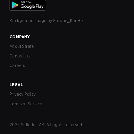
Background image by
Karuhe_KarlHe
COMPANY
About Strafe
Contact us
Careers
LEGAL
Privacy Policy
Terms of Service
2026
Sidledes AB. All rights reserved.