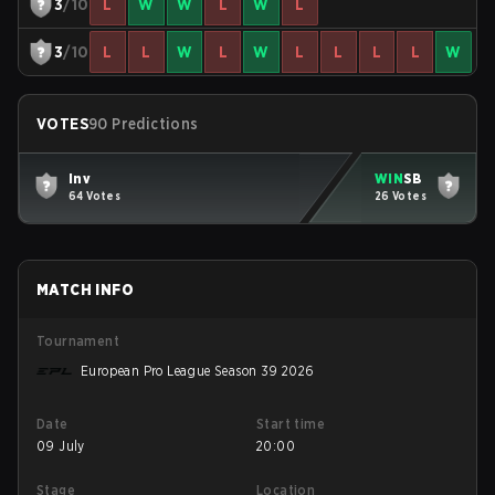
3
/10
L
W
W
L
W
L
3
/10
L
L
W
L
W
L
L
L
L
W
VOTES
90 Predictions
Inv
WIN
SB
64 Votes
26 Votes
MATCH INFO
Tournament
European Pro League Season 39 2026
Date
Start time
09 July
20:00
Stage
Location