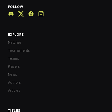
FOLLOW
EXPLORE
Matches
Tournaments
Teams
Players
News
Authors
Articles
TITLES