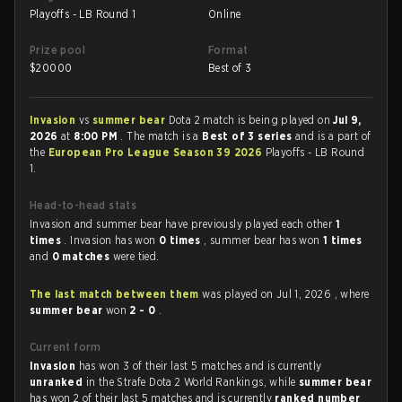
Playoffs - LB Round 1
Online
Prize pool
Format
$
20000
Best of 3
Invasion
vs
summer bear
Dota 2 match is being played on
Jul 9,
2026
at
8:00 PM
. The match is a
Best of 3 series
and is a part of
the
European Pro League Season 39 2026
Playoffs - LB Round
1.
Head-to-head stats
Invasion and summer bear have previously played each other
1
times
. Invasion has won
0 times
, summer bear has won
1 times
and
0 matches
were tied.
The last match between them
was played on Jul 1, 2026 , where
summer bear
won
2 - 0
.
Current form
Invasion
has won 3 of their last 5 matches and is currently
unranked
in the Strafe Dota 2 World Rankings, while
summer bear
has won 2 of their last 5 matches and is currently
ranked number