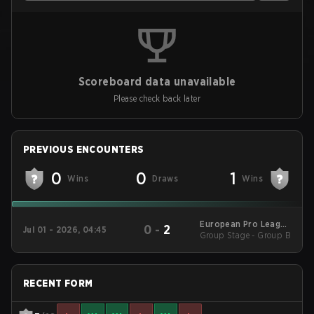
Scoreboard data unavailable
Please check back later
PREVIOUS ENCOUNTERS
0
0
1
Wins
Draws
Wins
European Pro League
0
-
2
Jul 01 - 2026, 04:45
Group Stage - Group B
Season 39 2026
RECENT FORM