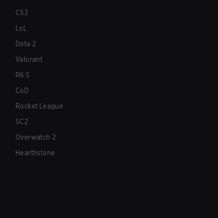
CS2
LoL
Dota 2
Valorant
R6:S
CoD
Rocket League
SC2
Overwatch 2
Hearthstone