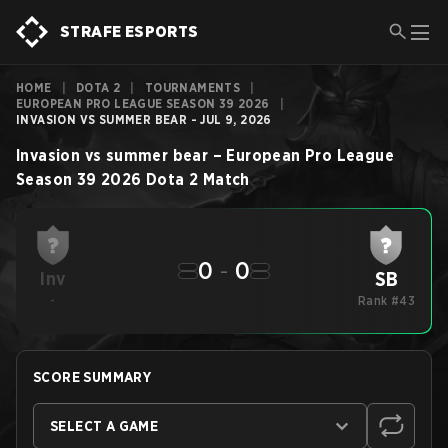
STRAFE ESPORTS
HOME
|
DOTA 2
|
TOURNAMENTS
|
EUROPEAN PRO LEAGUE SEASON 39 2026
|
INVASION VS SUMMER BEAR - JUL 9, 2026
Invasion
vs
summer bear
–
European Pro League
Season 39 2026
Dota 2
Match
0
-
0
SB
Inv
-
Rank #43
SCORE SUMMARY
SELECT A GAME