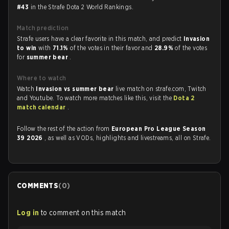
#43
in the Strafe Dota 2 World Rankings.
Match prediction
Strafe users have a clear favorite in this match, and predict
Invasion
to win
with
71.1%
of the votes in their favor and
28.9%
of the votes
for
summer bear
.
Where to watch
Watch
Invasion vs summer bear
live match on strafe.com, Twitch
and Youtube. To watch more matches like this, visit the
Dota 2
match calendar
.
Follow the rest of the action from
European Pro League Season
39 2026
, as well as VODs, highlights and livestreams, all on Strafe.
COMMENTS
(
0
)
Log in
to comment on this match