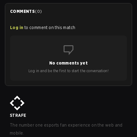
COMMENTS
(
0
)
Log in
to comment on this match
No comments yet
Log in and be the first to start the conversation!
STRAFE
The number one esports fan experience on the web and
mobile.