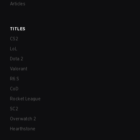
Articles
TITLES
CS2
LoL
Dota 2
Valorant
R6:S
CoD
Rocket League
SC2
Overwatch 2
Hearthstone