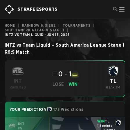
STRAFE ESPORTS
HOME
|
RAINBOW 6: SIEGE
|
TOURNAMENTS
|
SOUTH AMERICA LEAGUE STAGE 1
|
INTZ VS TEAM LIQUID - JUN 13, 2026
INTZ
vs
Team Liquid
–
South America League Stage 1
R6:S
Match
0
-
1
TL
INT
LOSE
WIN
Rank #23
Rank #4
YOUR PREDICTION
173 Predictions
WIN
TL
INT
111 points
8%