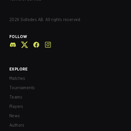
2026
Sidledes AB. All rights reserved.
FOLLOW
EXPLORE
Matches
Tournaments
Teams
Players
News
Authors