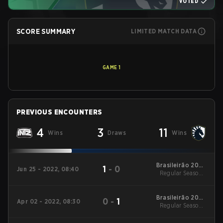
VOTED
SCORE SUMMARY
LIMITED MATCH DATA
GAME
1
PREVIOUS ENCOUNTERS
4
3
11
Wins
Draws
Wins
Brasileirão 2022
1
-
0
Jun 25 - 2022, 08:40
Regular Season -
Stage 2
Playday 3
Brasileirão 2022
0
-
1
Apr 02 - 2022, 08:30
Regular Season -
Stage 1
Playday 3