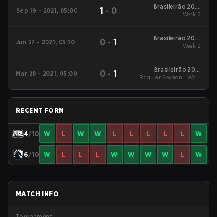
Brasileirão 2021
1
-
0
Sep 19 - 2021, 05:00
Stage #3
Week 2
Brasileirão 2021
0
-
1
Jun 27 - 2021, 05:10
Stage #2
Week 2
Brasileirão 2021
0
-
1
Mar 28 - 2021, 05:00
Regular Session - Week
Stage #1
2
RECENT FORM
4
/10
W
L
W
W
L
L
L
L
L
W
6
/10
W
L
L
L
W
W
W
W
L
W
MATCH INFO
Tournament