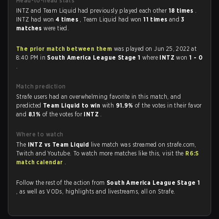
Head-to-head stats
INTZ and Team Liquid had previously played each other
18 times
.
INTZ had won
4 times
, Team Liquid had won
11 times
and
3
matches
were tied.
The prior match between them
was played on Jun 25, 2022 at
8:40 PM in
South America League Stage 1
where
INTZ
won
1 - 0
.
Match prediction
Strafe users had an overwhelming favorite in this match, and
predicted
Team Liquid to win
with
91.9%
of the votes in their favor
and
8.1%
of the votes for
INTZ
.
Where to watch
The
INTZ vs Team Liquid
live match was streamed on strafe.com,
Twitch and Youtube. To watch more matches like this, visit the
R6:S
match calendar
.
Follow the rest of the action from
South America League Stage 1
, as well as VODs, highlights and livestreams, all on Strafe.