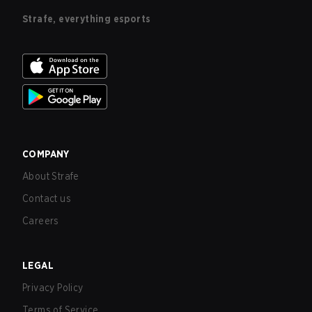
Strafe, everything esports
COMPANY
About Strafe
Contact us
Careers
LEGAL
Privacy Policy
Terms of Service