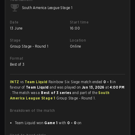
South America League Stage 1
Date
Start time
13 June
16:00
Stage
Location
Group Stage - Round 1
Online
Format
Best of 3
INTZ
vs
Team Liquid
Rainbow Six Siege match ended
0 - 1
in
favour of
Team Liquid
and was played on
Jun 13, 2026
at
4:00 PM
. The match was a
Best of 3 series
and part of the
South
America League Stage 1
Group Stage - Round 1.
Breakdown of the match
Team Liquid won
Game 1
with
0 - 0
on