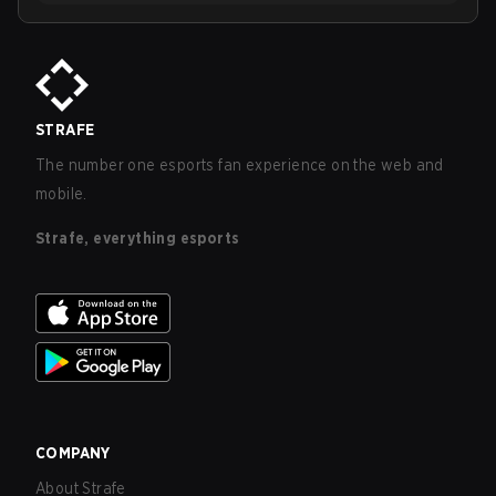
STRAFE
The number one esports fan experience on the web and
mobile.
Strafe, everything esports
COMPANY
About Strafe