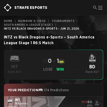
STRAFE ESPORTS
HOME
|
RAINBOW 6: SIEGE
|
TOURNAMENTS
|
SOUTH AMERICA LEAGUE STAGE 1
|
INTZ VS BLACK DRAGONS E-SPORTS - JUN 21, 2026
INTZ
vs
Black Dragons e-Sports
–
South America
League Stage 1
R6:S
Match
0
-
1
BD
INT
LOSE
WIN
Rank #23
Rank #27
YOUR PREDICTION
174 Predictions
INT
WIN
BD
184 points
43%