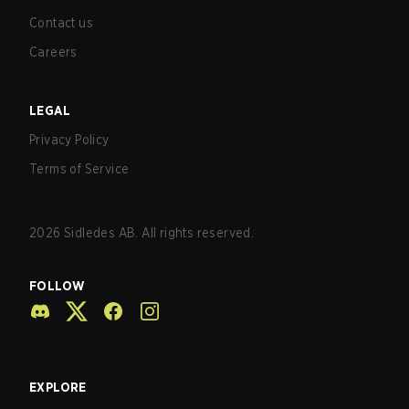
Contact us
Careers
LEGAL
Privacy Policy
Terms of Service
2026
Sidledes AB. All rights reserved.
FOLLOW
EXPLORE