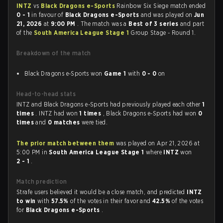
INTZ
vs
Black Dragons e-Sports
Rainbow Six Siege match ended
0 - 1
in favour of
Black Dragons e-Sports
and was played on
Jun
21, 2026
at
9:00 PM
. The match was a
Best of 3 series
and part
of the
South America League Stage 1
Group Stage - Round 1.
Breakdown of the match
Black Dragons e-Sports won
Game 1
with
0 - 0
on
Head-to-head stats
INTZ and Black Dragons e-Sports had previously played each other
1
times
. INTZ had won
1 times
, Black Dragons e-Sports had won
0
times
and
0 matches
were tied.
The prior match between them
was played on Apr 21, 2026 at
5:00 PM in
South America League Stage 1
where
INTZ
won
2 - 1
.
Match prediction
Strafe users believed it would be a close match, and predicted
INTZ
to win
with
57.5%
of the votes in their favor and
42.5%
of the votes
for
Black Dragons e-Sports
.