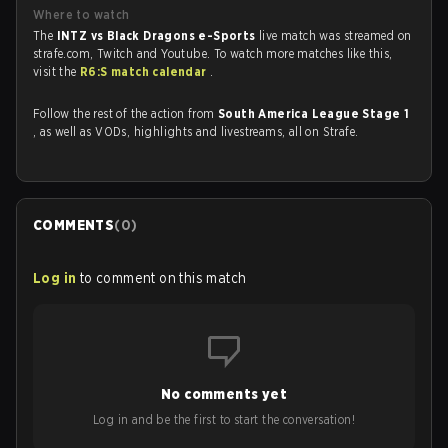
Where to watch
The
INTZ vs Black Dragons e-Sports
live match was streamed on
strafe.com, Twitch and Youtube. To watch more matches like this,
visit the
R6:S match calendar
.
Follow the rest of the action from
South America League Stage 1
, as well as VODs, highlights and livestreams, all on Strafe.
COMMENTS
(
0
)
Log in
to comment on this match
No comments yet
Log in and be the first to start the conversation!