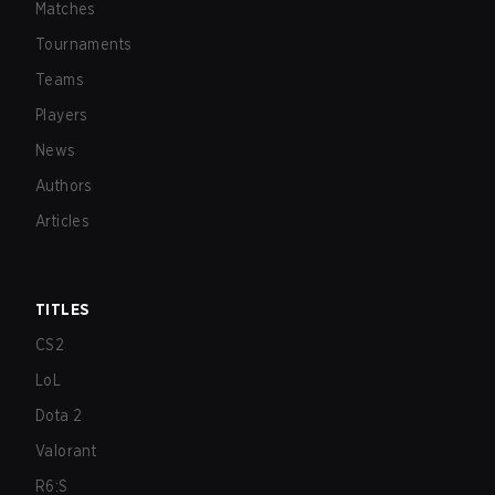
Matches
Tournaments
Teams
Players
News
Authors
Articles
TITLES
CS2
LoL
Dota 2
Valorant
R6:S