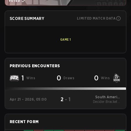
VOTED
SCORE SUMMARY
LIMITED MATCH DATA
GAME
1
PREVIOUS ENCOUNTERS
1
0
0
Wins
Draws
Wins
South America
2
-
1
Apr 21 - 2026, 05:00
Decider Brackets -
League - South
America League
Round 1
Kickoff
RECENT FORM