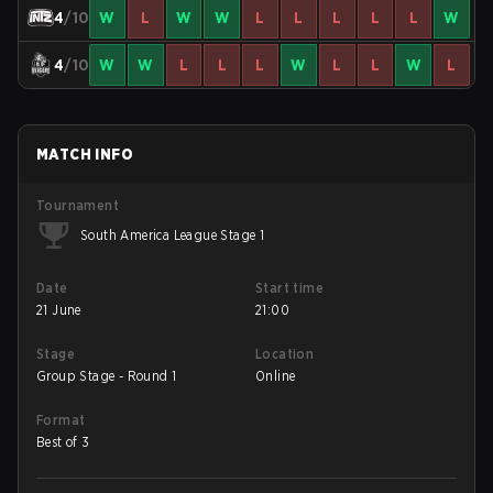
4
/10
W
L
W
W
L
L
L
L
L
W
4
/10
W
W
L
L
L
W
L
L
W
L
MATCH INFO
Tournament
South America League Stage 1
Date
Start time
21 June
21:00
Stage
Location
Group Stage - Round 1
Online
Format
Best of 3