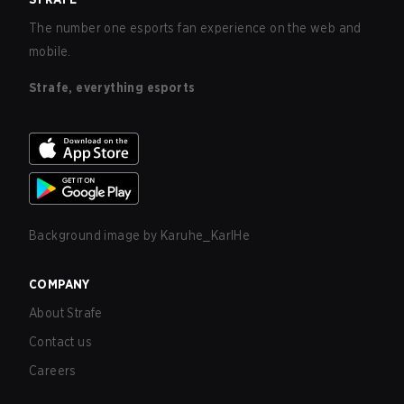
The number one esports fan experience on the web and
mobile.
Strafe, everything esports
Background image by
Karuhe_KarlHe
COMPANY
About Strafe
Contact us
Careers