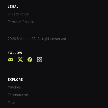
LEGAL
Privacy Policy
Terms of Service
2026
Sidledes AB. All rights reserved.
FOLLOW
EXPLORE
Matches
Tournaments
Teams