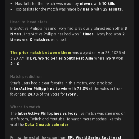
Most kills for the match was made by
nieves
with
10 kills
.
Top assists for the match was made by
barlo
with
25 assists
.
Head-to-head stats
InterActive Philippines and Ivory had previously played each other
3
times
. InterActive Philippines had won
1 times
, Ivory had won
2
times
and
0 matches
were tied.
The prior match between them
was played on Apr 23, 2026 at
3:20 AM in
EPL World Series Southeast Asia
where
Ivory
won
2 - 0
.
Match prediction
Strafe users had a clear favorite in this match, and predicted
InterActive Philippines to win
with
75.3%
of the votes in their
favor and
24.7%
of the votes for
Ivory
.
Where to watch
The
InterActive Philippines vs Ivory
live match was streamed on
strafe.com, Twitch and Youtube. To watch more matches like this,
visit the
Dota 2 match calendar
.
Follow the rest of the action from
EPL World Series Southeast