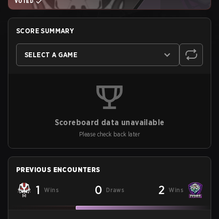
VOTED
SCORE SUMMARY
SELECT A GAME
Scoreboard data unavailable
Please check back later
PREVIOUS ENCOUNTERS
1
0
2
Wins
Draws
Wins