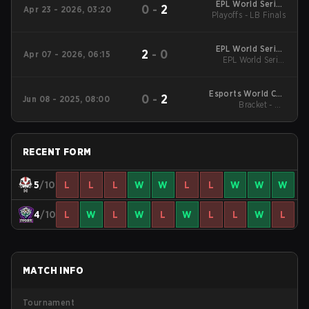
EPL World Series
0
-
2
Apr 23 - 2026, 03:20
Playoffs - LB Finals
Southeast Asia
EPL World Series
2
-
0
Apr 07 - 2026, 06:15
Southeast Asia
EPL World Series
Southeast Asia
Esports World Cup
0
-
2
Jun 08 - 2025, 08:00
2025: Southeast Asia
Bracket - UB
Quarterfinals
RECENT FORM
5
/10
L
L
L
W
W
L
L
W
W
W
4
/10
L
W
L
W
L
W
L
L
W
L
MATCH INFO
Tournament