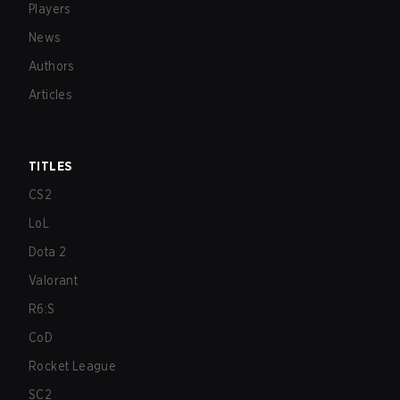
Players
News
Authors
Articles
TITLES
CS2
LoL
Dota 2
Valorant
R6:S
CoD
Rocket League
SC2