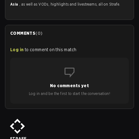
Asia
, as well as VODs, highlights and livestreams, all on Strafe.
COMMENTS
(
0
)
Log in
to comment on this match
No comments yet
Log in and be the first to start the conversation!
STRAFE