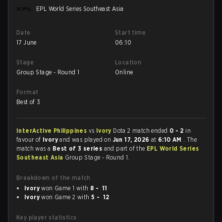
EPL World Series Southeast Asia
Date
Start time
17 June
06:10
Stage
Location
Group Stage - Round 1
Online
Format
Best of 3
InterActive Philippines
vs
Ivory
Dota 2 match ended
0 - 2
in
favour of
Ivory
and was played on
Jun 17, 2026
at
6:10 AM
. The
match was a
Best of 3 series
and part of the
EPL World Series
Southeast Asia
Group Stage - Round 1.
Breakdown of the match
Ivory
won Game 1 with
8 - 11
Ivory
won Game 2 with
5 - 12
Key player statistics