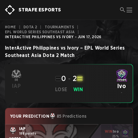
STRAFE ESPORTS
HOME
|
DOTA 2
|
TOURNAMENTS
|
EPL WORLD SERIES SOUTHEAST ASIA
|
INTERACTIVE PHILIPPINES VS IVORY - JUN 17, 2026
InterActive Philippines
vs
Ivory
–
EPL World Series
Southeast Asia
Dota 2
Match
0
-
2
Ivo
IAP
LOSE
WIN
-
-
YOUR PREDICTION
85 Predictions
IAP
WIN
Ivo
188 points
25%