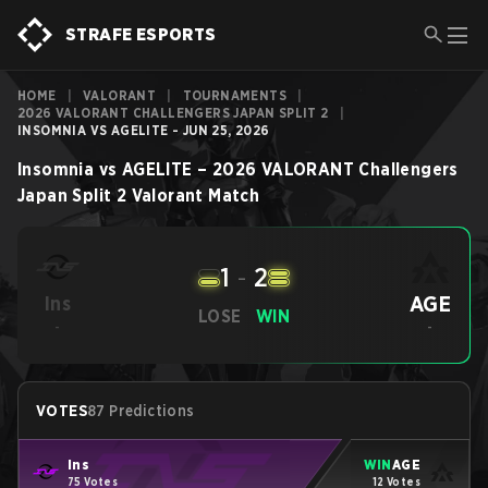
STRAFE ESPORTS
HOME
|
VALORANT
|
TOURNAMENTS
|
2026 VALORANT CHALLENGERS JAPAN SPLIT 2
|
INSOMNIA VS AGELITE - JUN 25, 2026
Insomnia
vs
AGELITE
–
2026 VALORANT Challengers
Japan Split 2
Valorant
Match
1
-
2
AGE
Ins
LOSE
WIN
-
-
VOTES
87 Predictions
Ins
WIN
AGE
75 Votes
12 Votes