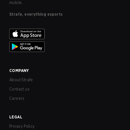
mobile.
Strafe, everything esports
COMPANY
About Strafe
Contact us
Careers
LEGAL
Privacy Policy