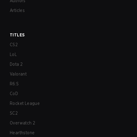
Authors
Articles
TITLES
CS2
LoL
Dota 2
Valorant
R6:S
CoD
Rocket League
SC2
Overwatch 2
Hearthstone