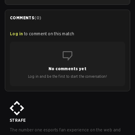
COMMENTS
(
0
)
Log in
to comment on this match
No comments yet
Log in and be the first to start the conversation!
STRAFE
The number one esports fan experience on the web and