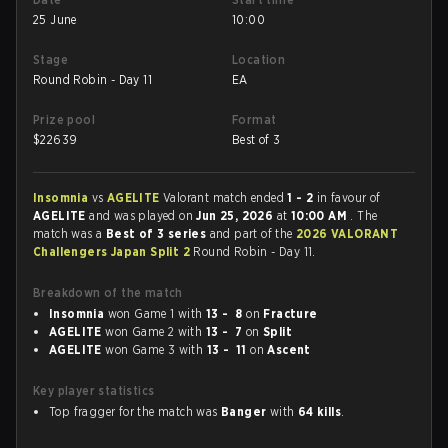
25 June
10:00
Stage
Location
Round Robin - Day 11
EA
Prize pool
Format
$
22639
Best of 3
Insomnia
vs
AGELITE
Valorant match ended
1 - 2
in favour of
AGELITE
and was played on
Jun 25, 2026
at
10:00 AM
. The
match was a
Best of 3 series
and part of the
2026 VALORANT
Challengers Japan Split 2
Round Robin - Day 11.
Breakdown of the match
Insomnia
won Game 1 with
13 - 8
on
Fracture
AGELITE
won Game 2 with
13 - 7
on
Split
AGELITE
won Game 3 with
13 - 11
on
Ascent
Key player statistics
Top fragger for the match was
Banger
with
64 kills
.