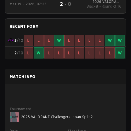
2026 VALORANT
2
-
0
Mar 19 - 2026, 07:25
Bracket - Round of 16
Challengers Japan
Split 1
RECENT FORM
3
/10
L
L
L
W
L
L
L
L
W
W
2
/10
L
W
L
L
L
L
L
L
L
W
MATCH INFO
Tournament
2026 VALORANT Challengers Japan Split 2
Date
Start time