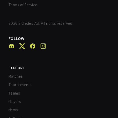
Terms of Service
2026
Sidledes AB. All rights reserved.
FOLLOW
EXPLORE
Matches
Tournaments
Teams
Players
News