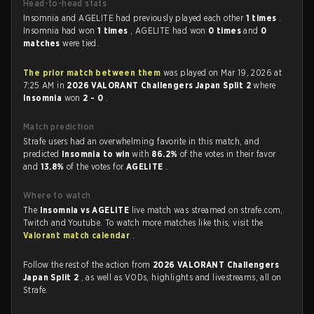
Head-to-head stats
Insomnia and AGELITE had previously played each other
1 times
.
Insomnia had won
1 times
, AGELITE had won
0 times
and
0
matches
were tied.
The prior match between them
was played on Mar 19, 2026 at
7:25 AM in
2026 VALORANT Challengers Japan Split 2
where
Insomnia
won
2 - 0
.
Match prediction
Strafe users had an overwhelming favorite in this match, and
predicted
Insomnia to win
with
86.2%
of the votes in their favor
and
13.8%
of the votes for
AGELITE
.
Where to watch
The
Insomnia vs AGELITE
live match was streamed on strafe.com,
Twitch and Youtube. To watch more matches like this, visit the
Valorant match calendar
.
Follow the rest of the action from
2026 VALORANT Challengers
Japan Split 2
, as well as VODs, highlights and livestreams, all on
Strafe.