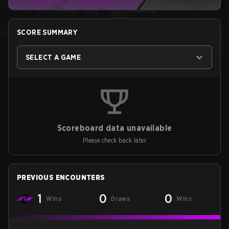
SCORE SUMMARY
SELECT A GAME
Scoreboard data unavailable
Please check back later
PREVIOUS ENCOUNTERS
1
0
0
Wins
Draws
Wins