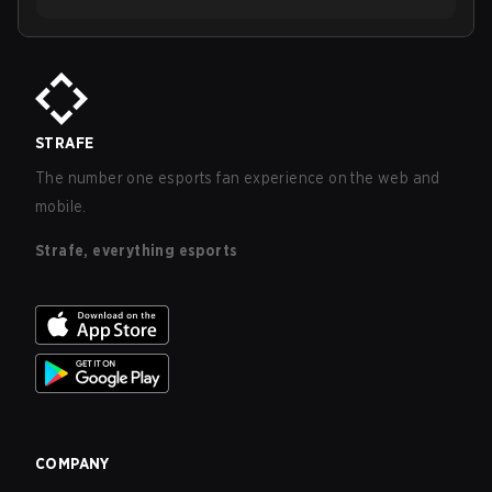
STRAFE
The number one esports fan experience on the web and
mobile.
Strafe, everything esports
COMPANY