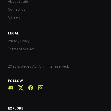
About Strafe
Contact us
Careers
LEGAL
Privacy Policy
Terms of Service
2026
Sidledes AB. All rights reserved.
FOLLOW
EXPLORE