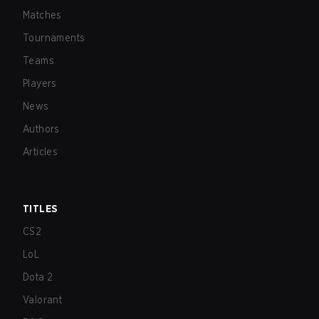
Matches
Tournaments
Teams
Players
News
Authors
Articles
TITLES
CS2
LoL
Dota 2
Valorant