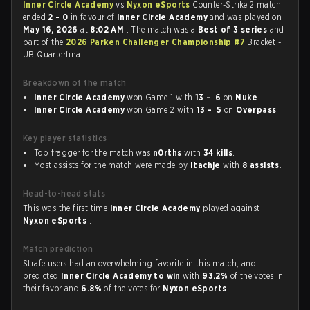
Inner Circle Academy
vs
Nyxon eSports
Counter-Strike 2 match
ended
2 - 0
in favour of
Inner Circle Academy
and was played on
May 16, 2026
at
8:02 AM
. The match was a
Best of 3 series
and
part of the
2026 Parken Challenger Championship #7
Bracket -
UB Quarterfinal.
Breakdown of the match
Inner Circle Academy
won Game 1 with
13 - 6
on
Nuke
Inner Circle Academy
won Game 2 with
13 - 5
on
Overpass
Key player statistics
Top fragger for the match was
n0rths
with
34 kills
.
Most assists for the match were made by
Itachje
with
8 assists
.
Head-to-head stats
This was the first time
Inner Circle Academy
played against
Nyxon eSports
.
Match prediction
Strafe users had an overwhelming favorite in this match, and
predicted
Inner Circle Academy to win
with
93.2%
of the votes in
their favor and
6.8%
of the votes for
Nyxon eSports
.