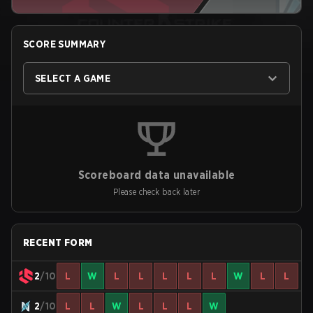
SCORE SUMMARY
SELECT A GAME
Scoreboard data unavailable
Please check back later
RECENT FORM
2
/10
L
W
L
L
L
L
L
W
L
L
2
/10
L
L
W
L
L
L
W