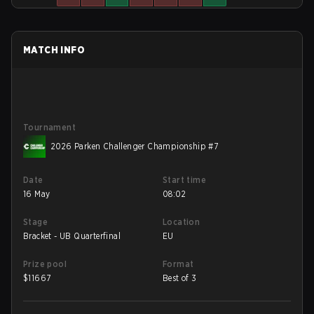
MATCH INFO
Tournament
2026 Parken Challenger Championship #7
Date
Start time
16 May
08:02
Stage
Location
Bracket - UB Quarterfinal
EU
Prize pool
Format
$
11667
Best of 3