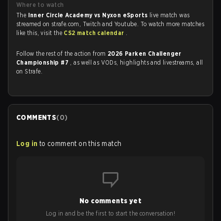
Where to watch
The
Inner Circle Academy vs Nyxon eSports
live match was
streamed on strafe.com, Twitch and Youtube. To watch more matches
like this, visit the
CS2 match calendar
.
Follow the rest of the action from
2026 Parken Challenger
Championship #7
, as well as VODs, highlights and livestreams, all
on Strafe.
COMMENTS
(
0
)
Log in
to comment on this match
No comments yet
Log in and be the first to start the conversation!