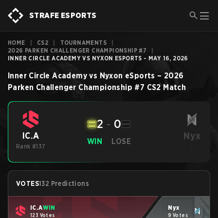
STRAFE ESPORTS
HOME
|
CS2
|
TOURNAMENTS
|
2026 PARKEN CHALLENGER CHAMPIONSHIP #7
|
INNER CIRCLE ACADEMY VS NYXON ESPORTS - MAY 16, 2026
Inner Circle Academy
vs
Nyxon eSports
–
2026
Parken Challenger Championship #7
CS2
Match
2
-
0
Nyx
IC.A
WIN
LOSE
Rank #137
-
VOTES
132 Predictions
IC.A
WIN
Nyx
123 Votes
9 Votes