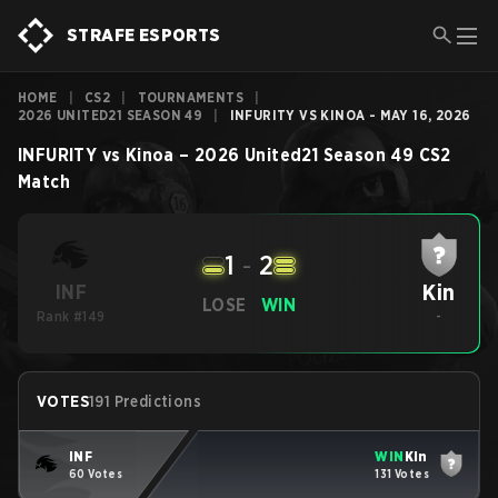
STRAFE ESPORTS
HOME
|
CS2
|
TOURNAMENTS
|
2026 UNITED21 SEASON 49
|
INFURITY VS KINOA - MAY 16, 2026
INFURITY
vs
Kinoa
–
2026 United21 Season 49
CS2
Match
1
-
2
Kin
INF
LOSE
WIN
Rank #149
-
VOTES
191 Predictions
INF
WIN
Kin
60 Votes
131 Votes