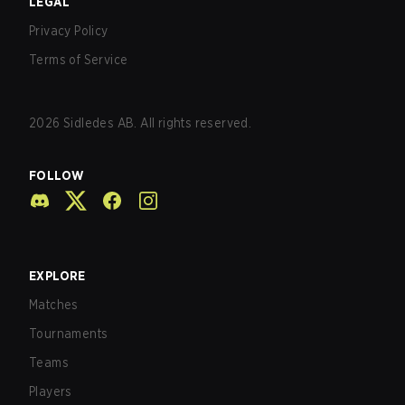
LEGAL
Privacy Policy
Terms of Service
2026
Sidledes AB. All rights reserved.
FOLLOW
EXPLORE
Matches
Tournaments
Teams
Players