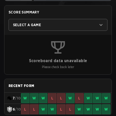
SCORE SUMMARY
SELECT A GAME
Scoreboard data unavailable
Please check back later
RECENT FORM
7
/10
W
W
W
L
L
W
L
W
W
W
6
/10
L
L
W
W
L
L
W
W
W
W