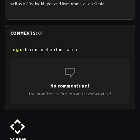
well as VODs, highlights and livestreams, all on Strafe.
COMMENTS
(
0
)
Log in
to comment on this match
No comments yet
Log in and be the first to start the conversation!
STRAFE