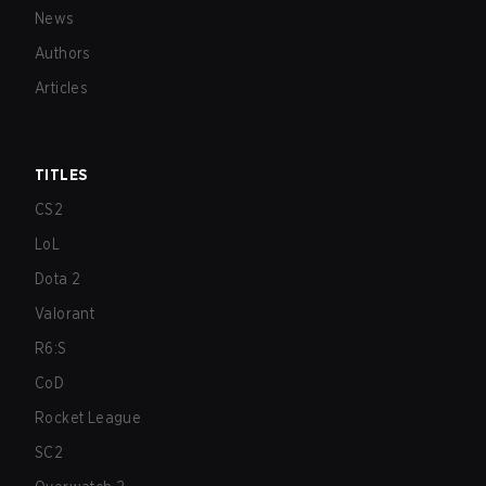
News
Authors
Articles
TITLES
CS2
LoL
Dota 2
Valorant
R6:S
CoD
Rocket League
SC2