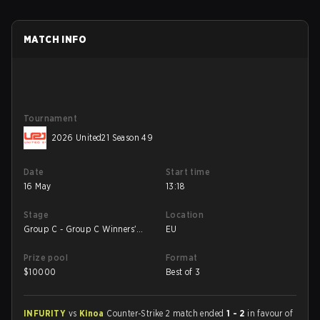
MATCH INFO
Tournament
2026 United21 Season 49
Date
Start time
16 May
13:18
Stage
Location
Group C - Group C Winners'
EU
Match
Prize pool
Format
$
10000
Best of 3
INFURITY
vs
Kinoa
Counter-Strike 2 match ended
1 - 2
in favour of