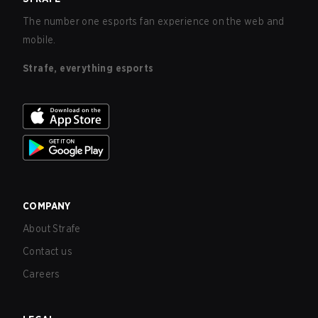
The number one esports fan experience on the web and
mobile.
Strafe, everything esports
COMPANY
About Strafe
Contact us
Careers