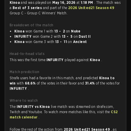
Kinoa
and was played on
May 16, 2026
at
1:18 PM
. The match was
a
Best of 3 series
and part of the
2026 United21 Season 49
Group C - Group C Winners' Match.
Breakdown of the match
Kinoa
won Game 1 with
13 - 2
on
Nuke
INFURITY
won Game 2 with
13 - 5
on
Dust II
Kinoa
won Game 3 with
13 - 11
on
Ancient
Head-to-head stats
This was the first time
INFURITY
played against
Kinoa
.
Match prediction
Strafe users had a favorite in this match, and predicted
Kinoa to
win
with
68.6%
of the votes in their favor and
31.4%
of the votes for
INFURITY
.
Where to watch
The
INFURITY vs Kinoa
live match was streamed on strafe.com,
Twitch and Youtube. To watch more matches like this, visit the
CS2
match calendar
.
Follow the rest of the action from
2026 United21 Season 49
, as