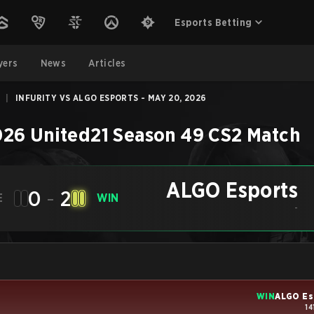
Esports Betting
yers
News
Articles
|
INFURITY VS ALGO ESPORTS - MAY 20, 2026
26 United21 Season 49
CS2
Match
ALGO Esports
0
-
2
E
WIN
-
WIN
ALGO Es
14