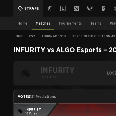
STRAFE
Home
Matches
Tournaments
Teams
Pla
HOME
|
CS2
|
TOURNAMENTS
|
2026 UNITED21 SEASON 49
INFURITY
vs
ALGO Esports
–
20
INFURITY
LOS
Rank #147
VOTES
151 Predictions
INFURITY
10 Votes