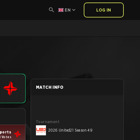
EN
LOG IN
MATCH INFO
Tournament
2026 United21 Season 49
ports
1 Votes