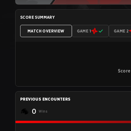
SCORE SUMMARY
MATCH OVERVIEW
GAME 1
GAME 2
Score
PREVIOUS ENCOUNTERS
0
Wins