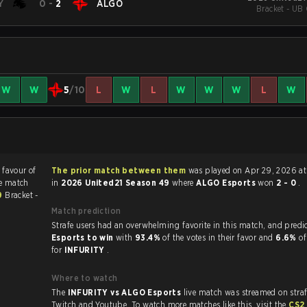
Y
0
-
2
ALGO
Bracket - UB 
W
W
5
/10
L
W
L
W
W
W
L
W
 favour of
The prior match between them
was played on Apr 29, 2026 at 10:42 AM
he match
in
2026 United21 Season 49
where
ALGO Esports
won
2 - 0
.
49
Bracket -
Match prediction
Strafe users had an overwhelming favorite in this 
Esports to win
with
93.4%
of the votes in their favor and
6.6%
of
for
INFURITY
.
Where to watch
The
INFURITY vs ALGO Esports
live match was streamed on stra
Twitch and Youtube. To watch more matches like this, visit the
CS2