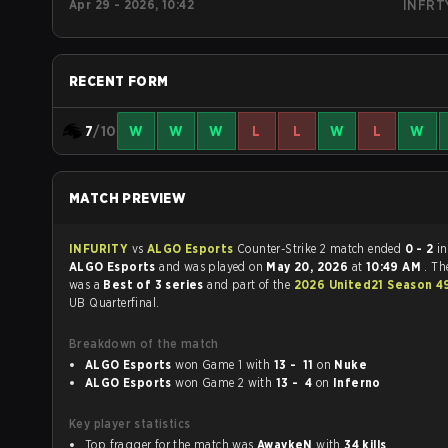
Apr 29 - 2026, 10:42
INFRT
RECENT FORM
7
/10
W
W
W
L
L
W
L
W
MATCH PREVIEW
INFURITY
vs
ALGO Esports
Counter-Strike 2 match ended
0 - 2
in
ALGO Esports
and was played on
May 20, 2026
at
10:49 AM
. T
was a
Best of 3 series
and part of the
2026 United21 Season 
UB Quarterfinal.
Breakdown of the match
ALGO Esports
won Game 1 with
13 - 11
on
Nuke
ALGO Esports
won Game 2 with
13 - 4
on
Inferno
Key player statistics
Top fragger for the match was
AwaykeN
with
34 kills
.