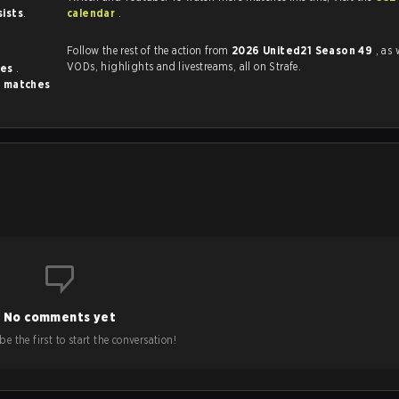
sists
.
calendar
.
Follow the rest of the action from
2026 United21 Season 49
, as 
VODs, highlights and livestreams, all on Strafe.
mes
.
 matches
No comments yet
e the first to start the conversation!