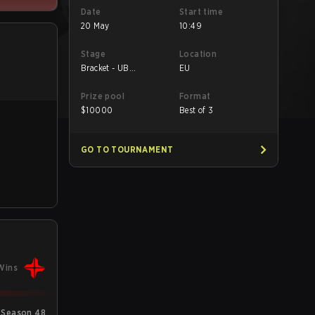
Date
Start time
20 May
10:49
Stage
Location
Bracket - UB
EU
Quarterfinal
Prize pool
Format
$
10000
Best of 3
GO TO TOURNAMENT
Wins
 Season 48