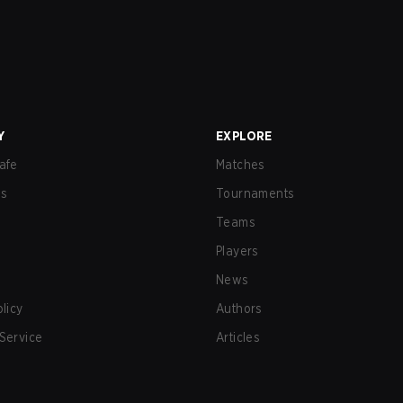
Y
EXPLORE
afe
Matches
us
Tournaments
Teams
Players
News
olicy
Authors
Service
Articles