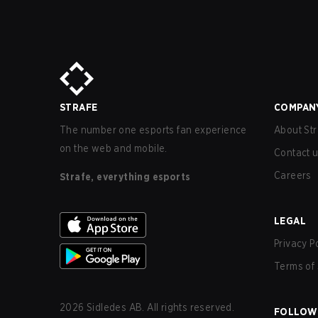
STRAFE
COMPAN
The number one esports fan experience
About Str
on the web and mobile.
Contact 
Careers
Strafe, everything esports
LEGAL
Privacy P
Terms of 
2026
Sidledes AB. All rights reserved.
FOLLOW