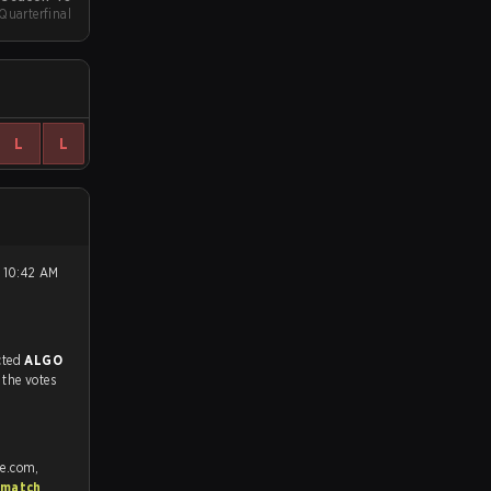
Quarterfinal
L
L
match, and predicted
ALGO
 the votes
fe.com,
 match