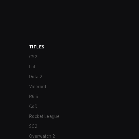
TITLES
CS2
LoL
Dota 2
Valorant
R6:S
CoD
Rocket League
SC2
Overwatch 2