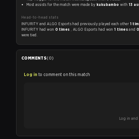
Most assists for the match were made by
kukubambo
with
13 as
Head-to-head stats
INFURITY and ALGO Esports had previously played each other
1 ti
INFURITY had won
0 times
, ALGO Esports had won
1 times
and
0
were tied.
COMMENTS
(
0
)
Log in
to comment on this match
Log in and b