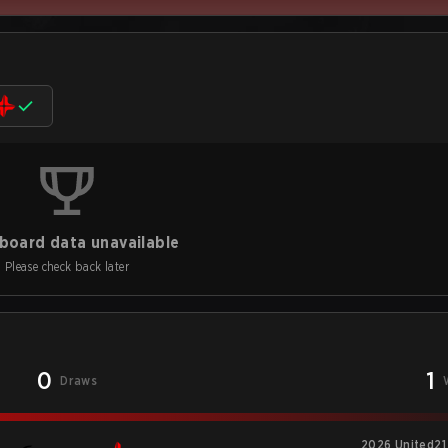
board data unavailable
Please check back later
0
1
Draws
2026 United21