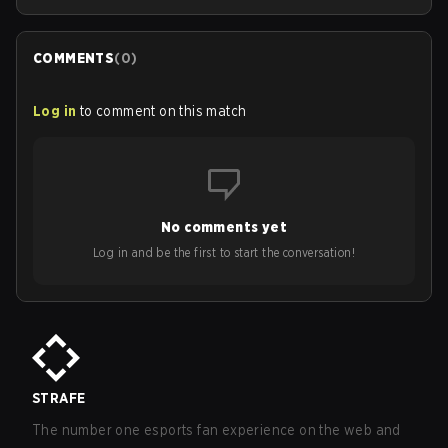
COMMENTS
(
0
)
Log in
to comment on this match
No comments yet
Log in and be the first to start the conversation!
STRAFE
The number one esports fan experience on the web and