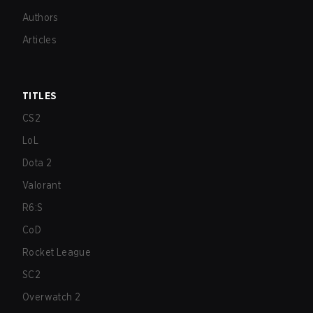
Authors
Articles
TITLES
CS2
LoL
Dota 2
Valorant
R6:S
CoD
Rocket League
SC2
Overwatch 2