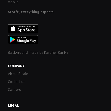
mobile.
Strafe, everything esports
Background image by
Karuhe_KarlHe
COMPANY
About Strafe
Contact us
Careers
LEGAL