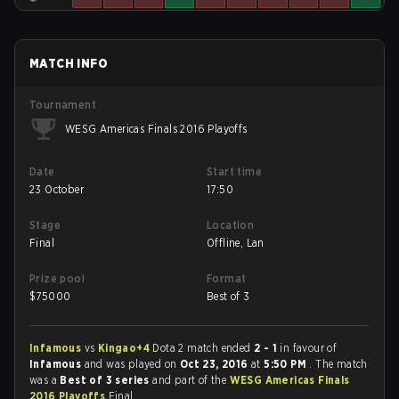
MATCH INFO
Tournament
WESG Americas Finals 2016 Playoffs
Date
Start time
23 October
17:50
Stage
Location
Final
Offline, Lan
Prize pool
Format
$
75000
Best of 3
Infamous
vs
Kingao+4
Dota 2 match ended
2 - 1
in favour of
Infamous
and was played on
Oct 23, 2016
at
5:50 PM
. The match
was a
Best of 3 series
and part of the
WESG Americas Finals
2016 Playoffs
Final.