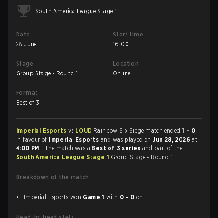
South America League Stage 1
Date
Start time
28 June
16:00
Stage
Location
Group Stage - Round 1
Online
Format
Best of 3
Imperial Esports
vs
LOUD
Rainbow Six Siege match ended
1 - 0
in favour of
Imperial Esports
and was played on
Jun 28, 2026
at
4:00 PM
. The match was a
Best of 3 series
and part of the
South America League Stage 1
Group Stage - Round 1.
Breakdown of the match
Imperial Esports won
Game 1
with
0 - 0
on
Head-to-head stats