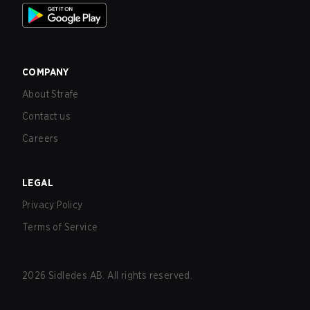
COMPANY
About Strafe
Contact us
Careers
LEGAL
Privacy Policy
Terms of Service
2026
Sidledes AB. All rights reserved.