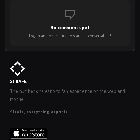
No comments yet
Log in and be the first to start the conversation!
STRAFE
The number one esports fan experience on the web and
mobile.
Strafe, everything esports