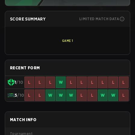
SCORE SUMMARY
LIMITED MATCH DATA
GAME
1
RECENT FORM
1
/10
L
L
L
W
L
L
L
L
L
L
5
/10
L
L
W
W
W
L
L
W
W
L
MATCH INFO
Tournament