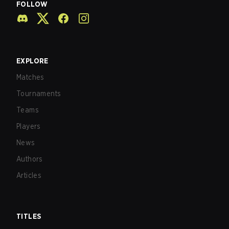
FOLLOW
EXPLORE
Matches
Tournaments
Teams
Players
News
Authors
Articles
TITLES