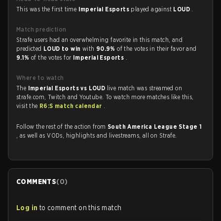
This was the first time
Imperial Esports
played against
LOUD
.
Match prediction
Strafe users had an overwhelming favorite in this match, and
predicted
LOUD to win
with
90.9%
of the votes in their favor and
9.1%
of the votes for
Imperial Esports
.
Where to watch
The
Imperial Esports vs LOUD
live match was streamed on
strafe.com, Twitch and Youtube. To watch more matches like this,
visit the
R6:S match calendar
.
Follow the rest of the action from
South America League Stage 1
, as well as VODs, highlights and livestreams, all on Strafe.
COMMENTS
(
0
)
Log in
to comment on this match