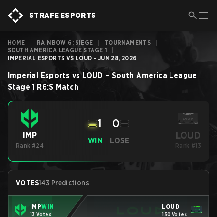
STRAFE ESPORTS
HOME
|
RAINBOW 6: SIEGE
|
TOURNAMENTS
|
SOUTH AMERICA LEAGUE STAGE 1
|
IMPERIAL ESPORTS VS LOUD - JUN 28, 2026
Imperial Esports
vs
LOUD
–
South America League
Stage 1
R6:S
Match
1
-
0
LOUD
IMP
WIN
LOSE
Rank #24
Rank #13
VOTES
143 Predictions
IMP
WIN
LOUD
13 Votes
130 Votes