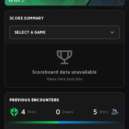
VOTED
SCORE SUMMARY
SELECT A GAME
Scoreboard data unavailable
Please check back later
PREVIOUS ENCOUNTERS
4
0
5
Wins
Draws
Wins