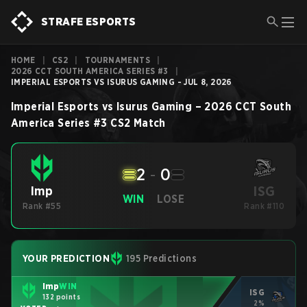
STRAFE ESPORTS
HOME
|
CS2
|
TOURNAMENTS
|
2026 CCT SOUTH AMERICA SERIES #3
|
IMPERIAL ESPORTS VS ISURUS GAMING - JUL 8, 2026
Imperial Esports
vs
Isurus Gaming
–
2026 CCT South
America Series #3
CS2
Match
2
-
0
ISG
Imp
WIN
LOSE
Rank #55
Rank #110
YOUR PREDICTION
195 Predictions
Imp
WIN
ISG
132 points
2%