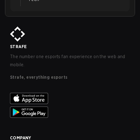
STRAFE
The number one esports fan experience on the web and
mobile.
Strafe, everything esports
COMPANY