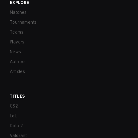
EXPLORE
Matches
Tournaments
Teams
Players
News
Authors
Articles
TITLES
CS2
LoL
Dota 2
Valorant