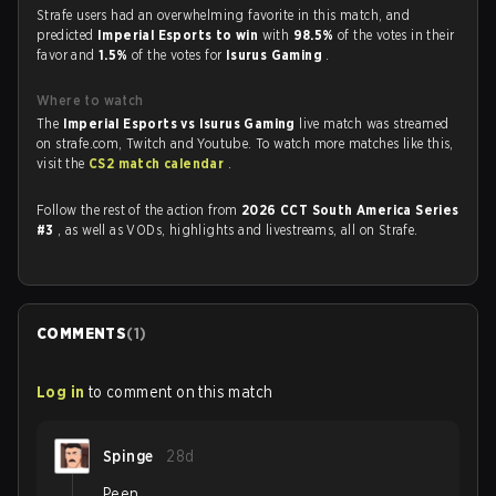
Strafe users had an overwhelming favorite in this match, and
predicted
Imperial Esports to win
with
98.5%
of the votes in their
favor and
1.5%
of the votes for
Isurus Gaming
.
Where to watch
The
Imperial Esports vs Isurus Gaming
live match was streamed
on strafe.com, Twitch and Youtube. To watch more matches like this,
visit the
CS2 match calendar
.
Follow the rest of the action from
2026 CCT South America Series
#3
, as well as VODs, highlights and livestreams, all on Strafe.
COMMENTS
(
1
)
Log in
to comment on this match
Spinge
28d
Peen