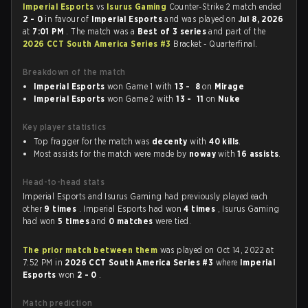
Imperial Esports
vs
Isurus Gaming
Counter-Strike 2 match ended
2 - 0
in favour of
Imperial Esports
and was played on
Jul 8, 2026
at
7:01 PM
. The match was a
Best of 3 series
and part of the
2026 CCT South America Series #3
Bracket - Quarterfinal.
Breakdown of the match
Imperial Esports
won Game 1 with
13 - 8
on
Mirage
Imperial Esports
won Game 2 with
13 - 11
on
Nuke
Key player statistics
Top fragger for the match was
decenty
with
40 kills
.
Most assists for the match were made by
noway
with
16 assists
.
Head-to-head stats
Imperial Esports and Isurus Gaming had previously played each
other
9 times
. Imperial Esports had won
4 times
, Isurus Gaming
had won
5 times
and
0 matches
were tied.
The prior match between them
was played on Oct 14, 2022 at
7:52 PM in
2026 CCT South America Series #3
where
Imperial
Esports
won
2 - 0
.
Match prediction