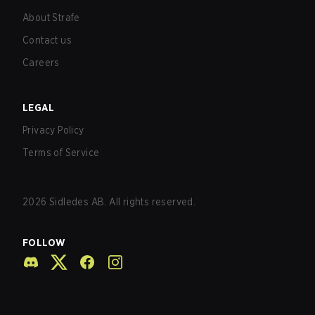
About Strafe
Contact us
Careers
LEGAL
Privacy Policy
Terms of Service
2026
Sidledes AB. All rights reserved.
FOLLOW