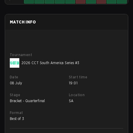
MATCH INFO
Tournament
2026 CCT South America Series #3
Date
Start time
08 July
19:01
Stage
Location
Bracket - Quarterfinal
SA
Format
Best of 3