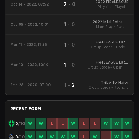
2022 FiReLEAGUE
2
-
0
Oct 14 - 2022, 07:52
Playoffs - Playoffs
Quarterfinal
2022 Intel Extreme
1
-
0
Oct 05 - 2022, 10:01
Masters XVII - Rio
Main Stage Swiss -
Round 5
FiReLEAGUE Latin
1
-
0
Mar 11 - 2022, 11:55
Group Stage - Decider
Power Spring 2022
Match
FiReLEAGUE Latin
1
-
0
Mar 10 - 2022, 10:10
Group Stage - Opening
Power Spring 2022
Matches
Tribo To Major
1
-
2
Sep 28 - 2020, 07:00
Group Stage - Round 3
RECENT FORM
6
/10
W
W
L
L
W
L
L
W
W
W
8
/10
W
W
W
W
W
L
W
L
W
W