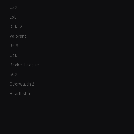
CS2
LoL
Dota 2
Valorant
R6:S
CoD
Rocket League
SC2
Overwatch 2
Hearthstone