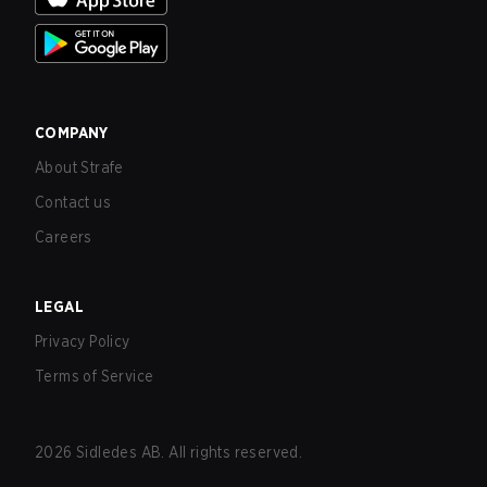
COMPANY
About Strafe
Contact us
Careers
LEGAL
Privacy Policy
Terms of Service
2026
Sidledes AB. All rights reserved.