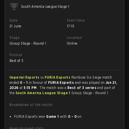
South America League Stage 1
Date
Start time
21 June
17:15
Stage
Location
Group Stage - Round 1
Online
Format
Best of 3
Imperial Esports
vs
FURIA Esports
Rainbow Six Siege match
ended
0 - 1
in favour of
FURIA Esports
and was played on
Jun 21,
2026
at
5:15 PM
. The match was a
Best of 3 series
and part of
the
South America League Stage 1
Group Stage - Round 1.
Breakdown of the match
FURIA Esports won
Game 1
with
0 - 0
on
Head-to-head stats