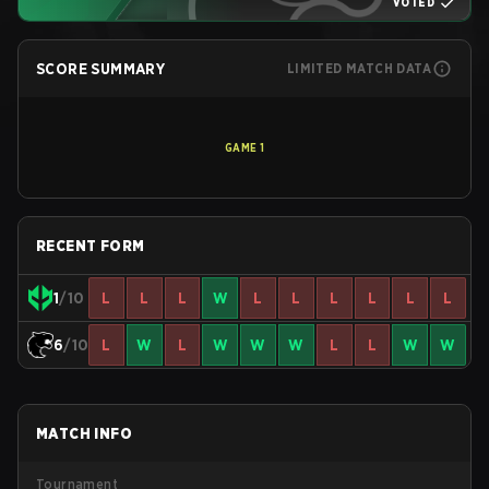
VOTED
SCORE SUMMARY
LIMITED MATCH DATA
GAME
1
RECENT FORM
1
/10
L
L
L
W
L
L
L
L
L
L
6
/10
L
W
L
W
W
W
L
L
W
W
MATCH INFO
Tournament