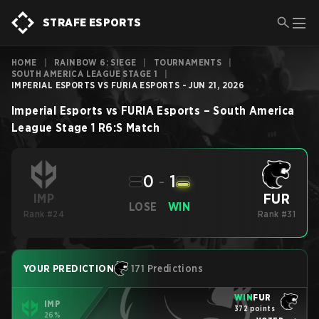
STRAFE ESPORTS
HOME
|
RAINBOW 6: SIEGE
|
TOURNAMENTS
|
SOUTH AMERICA LEAGUE STAGE 1
|
IMPERIAL ESPORTS VS FURIA ESPORTS - JUN 21, 2026
Imperial Esports
vs
FURIA Esports
–
South America
League Stage 1
R6:S
Match
0
-
1
FUR
IMP
LOSE
WIN
Rank #24
Rank #31
YOUR PREDICTION
171 Predictions
WIN
FUR
IMP
372 points
26%