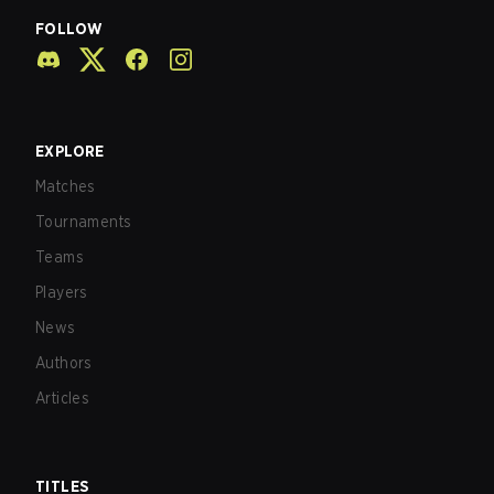
FOLLOW
EXPLORE
Matches
Tournaments
Teams
Players
News
Authors
Articles
TITLES