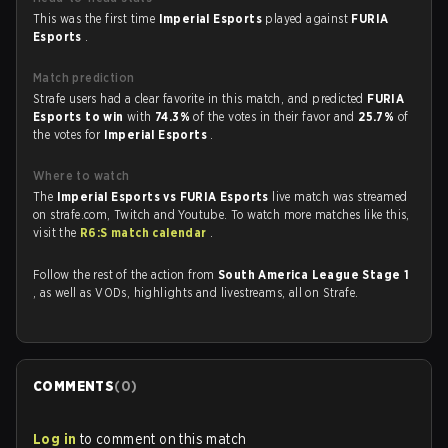
This was the first time
Imperial Esports
played against
FURIA
Esports
.
Match prediction
Strafe users had a clear favorite in this match, and predicted
FURIA
Esports to win
with
74.3%
of the votes in their favor and
25.7%
of
the votes for
Imperial Esports
.
Where to watch
The
Imperial Esports vs FURIA Esports
live match was streamed
on strafe.com, Twitch and Youtube. To watch more matches like this,
visit the
R6:S match calendar
.
Follow the rest of the action from
South America League Stage 1
, as well as VODs, highlights and livestreams, all on Strafe.
COMMENTS
(
0
)
Log in
to comment on this match