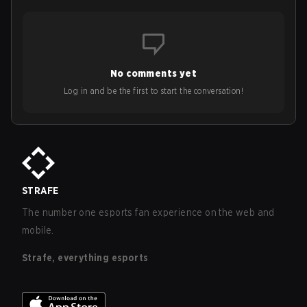
No comments yet
Log in and be the first to start the conversation!
STRAFE
The number one esports fan experience on the web and
mobile.
Strafe, everything esports