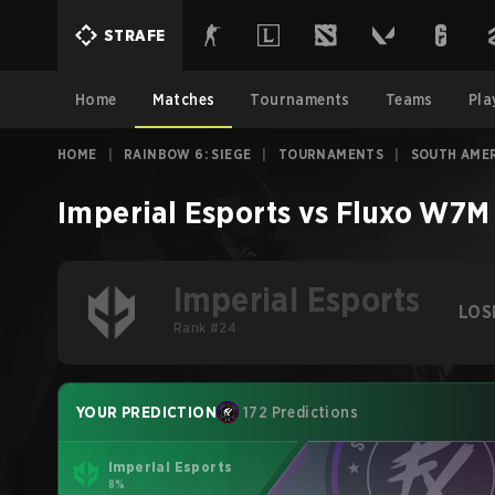
STRAFE
Home
Matches
Tournaments
Teams
Pla
HOME
|
RAINBOW 6: SIEGE
|
TOURNAMENTS
|
SOUTH AMER
Imperial Esports
vs
Fluxo W7M
Imperial Esports
LOS
Rank #24
YOUR PREDICTION
172 Predictions
Imperial Esports
8%