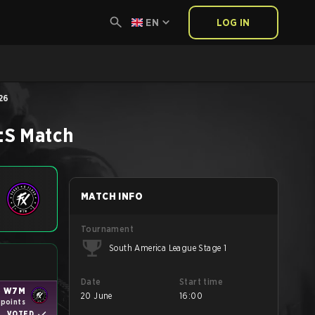
EN
LOG IN
26
:S
Match
MATCH INFO
Tournament
South America League Stage 1
Date
Start time
o W7M
20 June
16:00
 points
VOTED