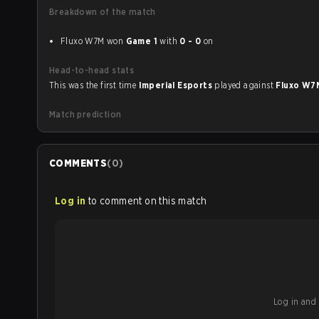
Breakdown of the match
Fluxo W7M won
Game 1
with
0 - 0
on
Head-to-head stats
This was the first time
Imperial Esports
played against
Fluxo W
Match prediction
COMMENTS
(
0
)
Log in
to comment on this match
Log in and b