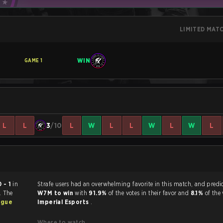
LIMITED MAT
WIN
GAME
1
L
L
3
/10
L
W
L
L
W
L
W
L
0 - 1
in
Strafe users had an overwhelming favorite in this 
. The
W7M to win
with
91.9%
of the votes in their favor and
8.1%
of the 
ague
Imperial Esports
.
Where to watch