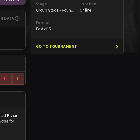
Stage
Location
Group Stage - Round
Online
1
CH DATA
Format
Best of 3
GO TO TOURNAMENT
L
L
match, and predicted
Fluxo
votes for