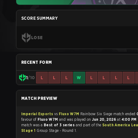
SCORE SUMMARY
LOSE
RECENT FORM
1
/10
L
L
L
W
L
L
L
L
MATCH PREVIEW
Imperial Esports
vs
Fluxo W7M
Rainbow Six Siege match ended
favour of
Fluxo W7M
and was played on
Jun 20, 2026
at
4:00 PM
match was a
Best of 3 series
and part of the
South America Le
Stage 1
Group Stage - Round 1.