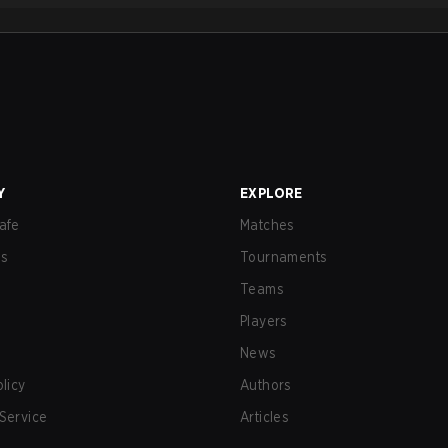
Y
EXPLORE
afe
Matches
us
Tournaments
Teams
Players
News
olicy
Authors
Service
Articles