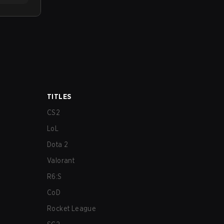
TITLES
CS2
LoL
Dota 2
Valorant
R6:S
CoD
Rocket League