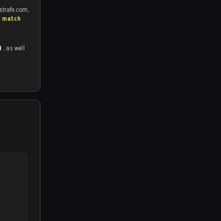
strafe.com,
S match
1
, as well