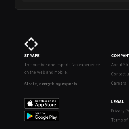
STRAFE
COMPAN
The number one esports fan experience
About Str
on the web and mobile.
Contact 
Careers
Strafe, everything esports
LEGAL
Privacy P
Terms of 