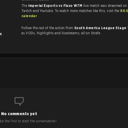
The
Imperial Esports vs Fluxo W7M
live match was streamed on 
Twitch and Youtube. To watch more matches like this, visit the
R6:
calendar
.
Follow the rest of the action from
South America League Stage 
as VODs, highlights and livestreams, all on Strafe.
7M
.
No comments yet
e the first to start the conversation!