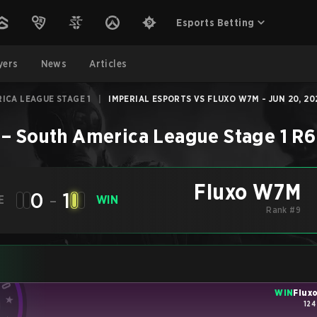
Esports Betting
yers
News
Articles
ICA LEAGUE STAGE 1
|
IMPERIAL ESPORTS VS FLUXO W7M - JUN 20, 20
–
South America League Stage 1
R6
Fluxo W7M
0
-
1
E
WIN
Rank #9
WIN
Flux
124