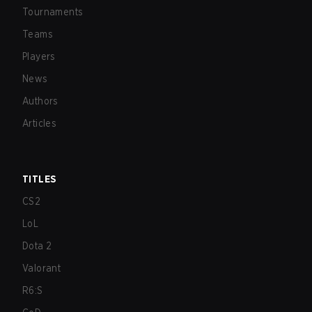
Tournaments
Teams
Players
News
Authors
Articles
TITLES
CS2
LoL
Dota 2
Valorant
R6:S