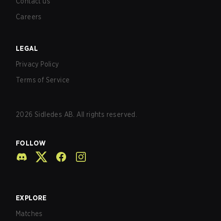
Contact us
Careers
LEGAL
Privacy Policy
Terms of Service
2026
Sidledes AB. All rights reserved.
FOLLOW
EXPLORE
Matches