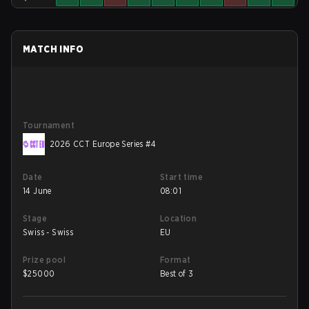
MATCH INFO
Tournament
2026 CCT Europe Series #4
Date
Start time
14 June
08:01
Stage
Location
Swiss - Swiss
EU
Prize pool
Format
$
25000
Best of 3