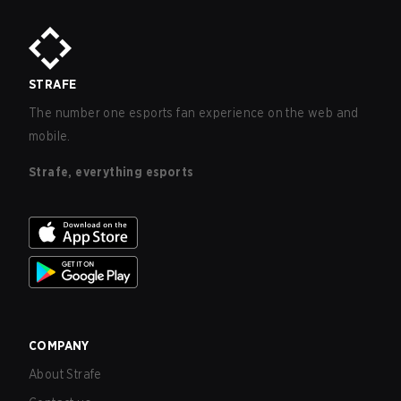
STRAFE
The number one esports fan experience on the web and
mobile.
Strafe, everything esports
COMPANY
About Strafe