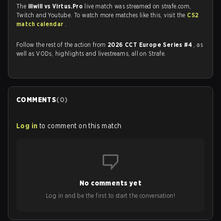
The
illwill vs Virtus.Pro
live match was streamed on strafe.com,
Twitch and Youtube. To watch more matches like this, visit the
CS2
match calendar
.
Follow the rest of the action from
2026 CCT Europe Series #4
, as
well as VODs, highlights and livestreams, all on Strafe.
COMMENTS
(
0
)
Log in
to comment on this match
No comments yet
Log in and be the first to start the conversation!