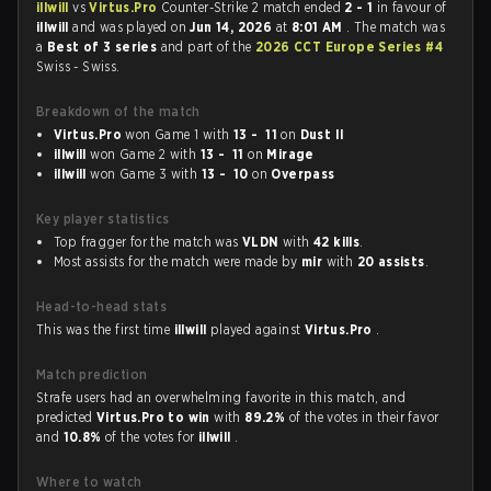
illwill
vs
Virtus.Pro
Counter-Strike 2 match ended
2 - 1
in favour of
illwill
and was played on
Jun 14, 2026
at
8:01 AM
. The match was
a
Best of 3 series
and part of the
2026 CCT Europe Series #4
Swiss - Swiss.
Breakdown of the match
Virtus.Pro
won Game 1 with
13 - 11
on
Dust II
illwill
won Game 2 with
13 - 11
on
Mirage
illwill
won Game 3 with
13 - 10
on
Overpass
Key player statistics
Top fragger for the match was
VLDN
with
42 kills
.
Most assists for the match were made by
mir
with
20 assists
.
Head-to-head stats
This was the first time
illwill
played against
Virtus.Pro
.
Match prediction
Strafe users had an overwhelming favorite in this match, and
predicted
Virtus.Pro to win
with
89.2%
of the votes in their favor
and
10.8%
of the votes for
illwill
.
Where to watch