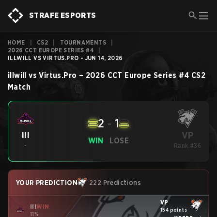
STRAFE ESPORTS
HOME
|
CS2
|
TOURNAMENTS
|
2026 CCT EUROPE SERIES #4
|
ILLWILL VS VIRTUS.PRO - JUN 14, 2026
illwill
vs
Virtus.Pro
–
2026 CCT Europe Series #4
CS2
Match
2
-
1
VP
ill
WIN
LOSE
-
Rank #36
YOUR PREDICTION
222 Predictions
VP
ill
WIN
154 points
11%