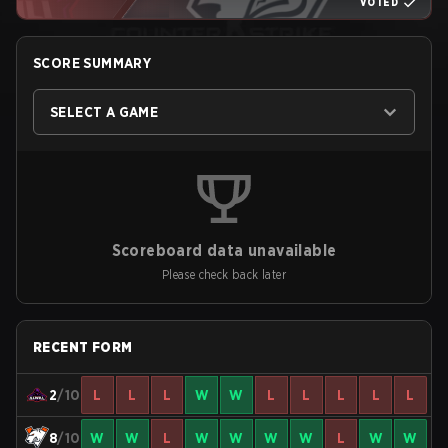
VOTED
SCORE SUMMARY
SELECT A GAME
Scoreboard data unavailable
Please check back later
RECENT FORM
2
/10
L
L
L
W
W
L
L
L
L
L
8
/10
W
W
L
W
W
W
W
L
W
W