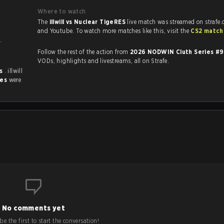
Where to watch
The
illwill vs Nuclear TigeRES
live match was streamed on strafe.
and Youtube. To watch more matches like this, visit the
CS2 match
s
.
Follow the rest of the action from
2026 NODWIN Cluth Series #
VODs, highlights and livestreams, all on Strafe.
es
. illwill
hes
were
No comments yet
e the first to start the conversation!