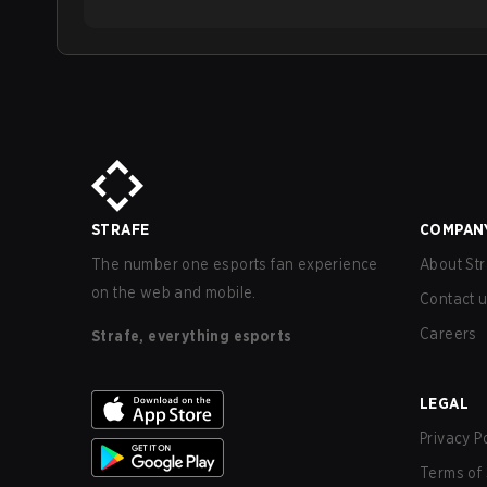
STRAFE
COMPAN
The number one esports fan experience
About Str
on the web and mobile.
Contact 
Careers
Strafe, everything esports
LEGAL
Privacy P
Terms of 