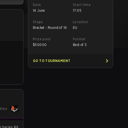
Date
Start time
14 June
17:05
Stage
Location
Bracket - Round of 16
EU
Prize pool
Format
$
50000
Best of 3
GO TO TOURNAMENT
Wins
 Series #6