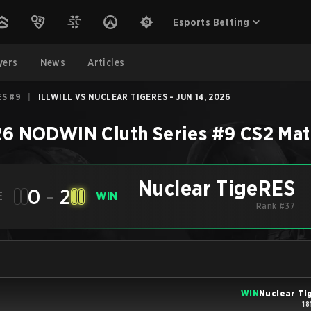
Esports Betting
yers
News
Articles
ES #9
|
ILLWILL VS NUCLEAR TIGERES - JUN 14, 2026
6 NODWIN Cluth Series #9
CS2
Mat
Nuclear TigeRES
0
-
2
E
WIN
Rank #37
WIN
Nuclear Ti
18