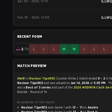
Apr 02 - 2026, 11:10
ILLWI
Feb 05 - 2026, 12:08
ILLWI
RECENT FORM
2
/10
L
L
L
W
W
L
L
L
MATCH PREVIEW
illwill
vs
Nuclear TigeRES
Counter-Strike 2 match ended
0 - 2
in f
Nuclear TigeRES
and was played on
Jun 14, 2026
at
5:05 PM
. T
was a
Best of 3 series
and part of the
2026 NODWIN Cluth Seri
Bracket - Round of 16.
Breakdown of the match
Nuclear TigeRES
won Game 1 with
13 - 11
on
Anubis
Nuclear TigeRES
won Game 2 with
13 - 8
on
Dust II