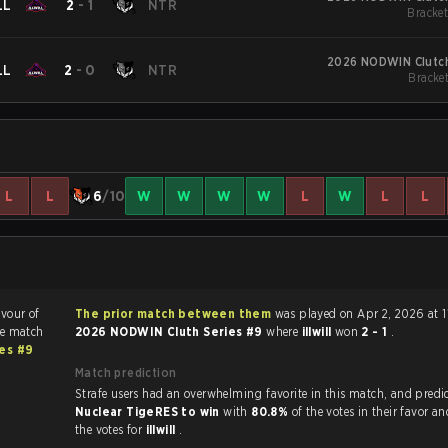
LL
2
-
1
NTR
Bracket
2026 NODWIN Clutch
LL
2
-
0
NTR
Bracket
L
L
6
/10
W
W
W
W
L
W
L
L
avour of
The prior match between them
was played on Apr 2, 2026 at 1
he match
2026 NODWIN Cluth Series #9
where
illwill
won
2 - 1
.
es #9
Match prediction
Strafe users had an overwhelming favorite in this ma
Nuclear TigeRES to win
with
80.8%
of the votes in their favor a
the votes for
illwill
.