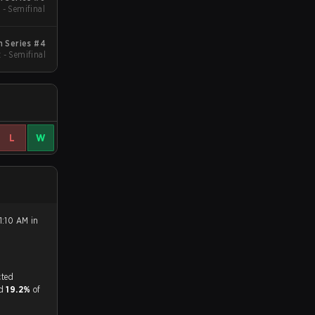
 - Semifinal
 Series #4
 - Semifinal
L
W
1:10 AM in
tch, and predicted
nd
19.2%
of