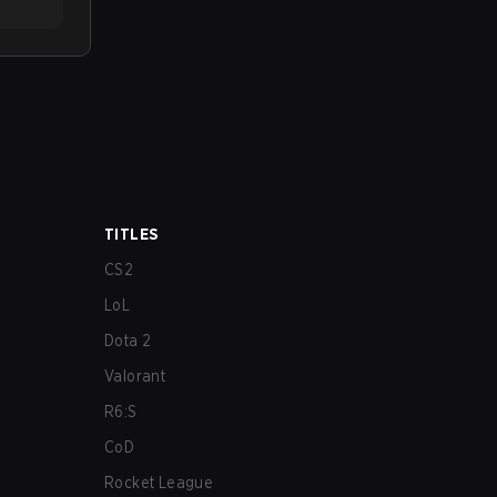
TITLES
CS2
LoL
Dota 2
Valorant
R6:S
CoD
Rocket League