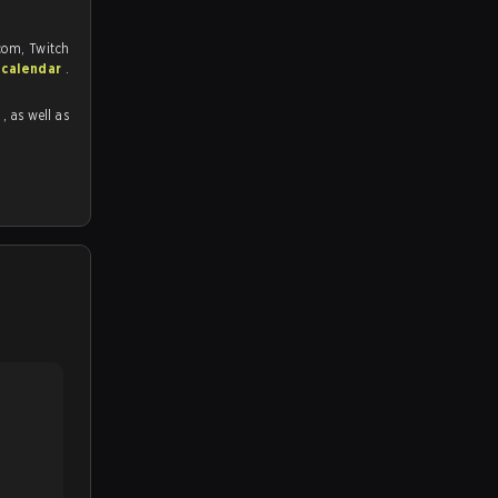
com, Twitch
 calendar
.
9
, as well as