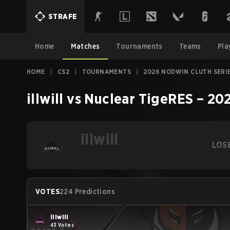
STRAFE
Home
Matches
Tournaments
Teams
Pla
HOME
|
CS2
|
TOURNAMENTS
|
2026 NODWIN CLUTH SERI
illwill
vs
Nuclear TigeRES
–
202
illwill
LOS
-
VOTES
224 Predictions
illwill
43 Votes