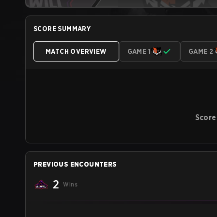
SCORE SUMMARY
MATCH OVERVIEW
GAME 1
GAME 2
Score
PREVIOUS ENCOUNTERS
2
Wins