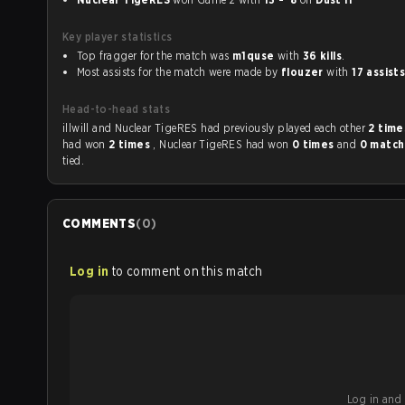
Key player statistics
Top fragger for the match was
m1quse
with
36 kills
.
Most assists for the match were made by
flouzer
with
17 assist
Head-to-head stats
illwill and Nuclear TigeRES had previously played each other
2 tim
had won
2 times
, Nuclear TigeRES had won
0 times
and
0 matc
tied.
COMMENTS
(
0
)
Log in
to comment on this match
Log in and b