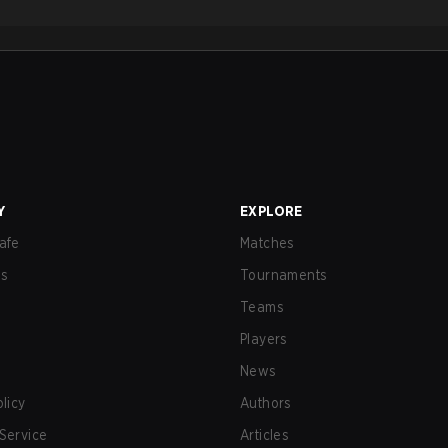
Y
EXPLORE
afe
Matches
us
Tournaments
Teams
Players
News
olicy
Authors
Service
Articles