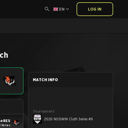
EN
LOG IN
ch
MATCH INFO
Tournament
2026 NODWIN Cluth Series #9
geRES
1 Votes