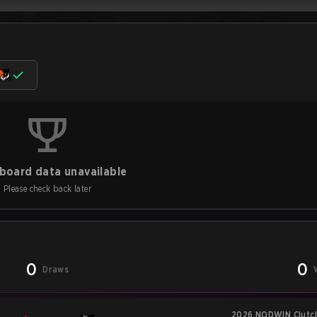
board data unavailable
Please check back later
0
0
Draws
2026 NODWIN Clutch