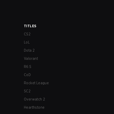
TITLES
CS2
LoL
Dota 2
Valorant
R6:S
CoD
Rocket League
SC2
Overwatch 2
Hearthstone