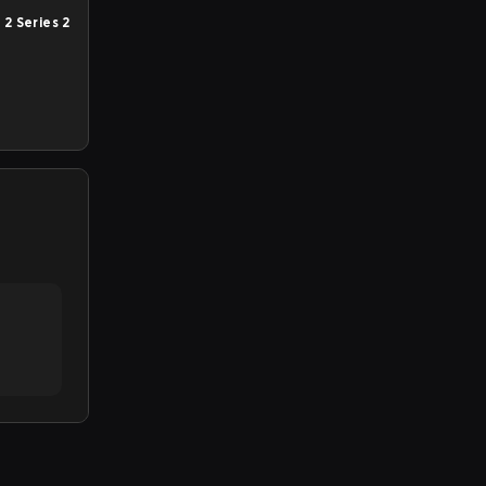
2 Series 2