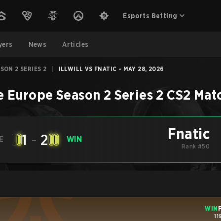
Esports Betting
yers
News
Articles
SON 2 SERIES 2
|
ILLWILL VS FNATIC - MAY 28, 2026
 Europe Season 2 Series 2
CS2
Mat
Fnatic
1
-
2
E
WIN
Rank #50
WIN
11