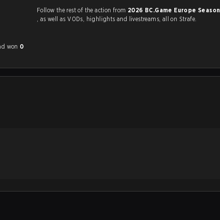
Follow the rest of the action from
2026 BC.Game Europe Season 
, as well as VODs, highlights and livestreams, all on Strafe.
 had won
0