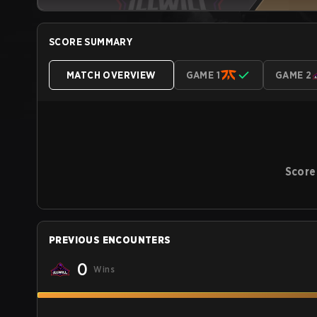
SCORE SUMMARY
MATCH OVERVIEW
GAME 1
GAME 2
Score
PREVIOUS ENCOUNTERS
0
Wins