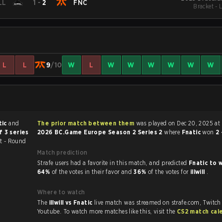
LL
1
-
2
FNC
Bracket - 
L
L
9
/10
W
L
W
W
W
W
W
W
tic
and
The prior match between them
was played on Dec 20, 2025 at
f 3 series
2026 BC.Game Europe Season 2 Series 2
where
Fnatic
won
2 
t - Round
Match prediction
Strafe users had a favorite in this match, and predicted
Fnatic to 
64%
of the votes in their favor and
36%
of the votes for
illwill
.
Where to watch
The
illwill vs Fnatic
live match was streamed on strafe.com, Twitch
Youtube. To watch more matches like this, visit the
CS2 match cal