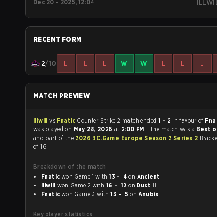
Dec 20 - 2025, 12:04
ILLWI
RECENT FORM
2
/10
L
L
L
W
W
L
L
L
MATCH PREVIEW
illwill
vs
Fnatic
Counter-Strike 2 match ended
1 - 2
in favour of
Fna
was played on
May 28, 2026
at
2:00 PM
. The match was a
Best o
and part of the
2026 BC.Game Europe Season 2 Series 2
Bracke
of 16.
Breakdown of the match
Fnatic
won Game 1 with
13 - 4
on
Ancient
illwill
won Game 2 with
16 - 12
on
Dust II
Fnatic
won Game 3 with
13 - 5
on
Anubis
Key player statistics