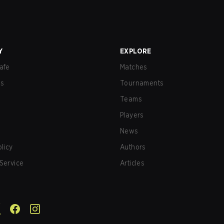
Y
EXPLORE
afe
Matches
us
Tournaments
Teams
Players
News
olicy
Authors
Service
Articles