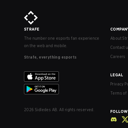
STRAFE
COMPAN
The number one esports fan experience
About Str
on the web and mobile.
Contact 
Careers
Strafe, everything esports
LEGAL
Privacy P
Terms of 
2026
Sidledes AB. All rights reserved.
FOLLOW