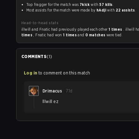
Top fragger for the match was
7kick
with
57 kills
.
Most assists for the match were made by
hAdji
with
22 assists
.
Head-to-head stats
illwill and Fnatic had previously played each other
1 times
. illwill
times
, Fnatic had won
1 times
and
0 matches
were tied.
COMMENTS
(
1
)
Log in
to comment on this match
Drimacus
71d
Illwill ez