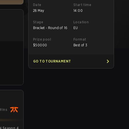
Date
Start time
28 May
14:00
Stage
Location
Bracket - Round of 16
EU
Prize pool
Format
$
50000
Best of 3
GO TO TOURNAMENT
Wins
N Season 4