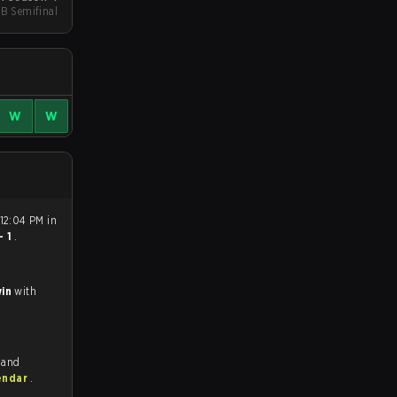
LB Semifinal
W
W
 12:04 PM in
- 1
.
win
with
 and
endar
.