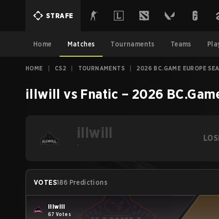
STRAFE
Home
Matches
Tournaments
Teams
Pla
HOME
|
CS2
|
TOURNAMENTS
|
2026 BC.GAME EUROPE SEA
illwill
vs
Fnatic
–
2026 BC.Game
illwill
LOS
-
VOTES
186 Predictions
illwill
67 Votes