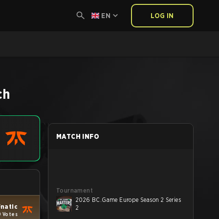
EN
LOG IN
ch
MATCH INFO
Tournament
2026 BC.Game Europe Season 2 Series
Fnatic
2
9 Votes