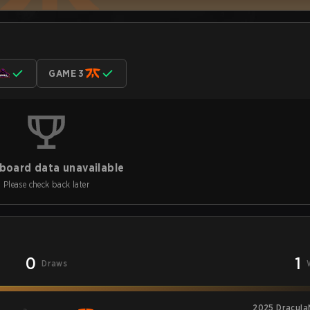
GAME 3
board data unavailable
Please check back later
0
1
Draws
2025 Dracula