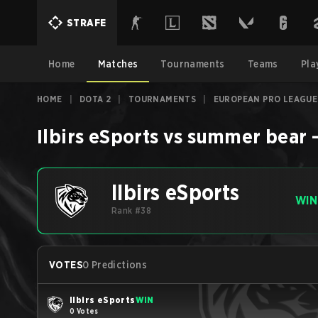
STRAFE
Home
Matches
Tournaments
Teams
Pla
HOME
|
DOTA 2
|
TOURNAMENTS
|
EUROPEAN PRO LEAGUE
Ilbirs eSports
vs
summer bear
Ilbirs eSports
WIN
Rank #38
VOTES
0 Predictions
Ilbirs eSports
WIN
0 Votes