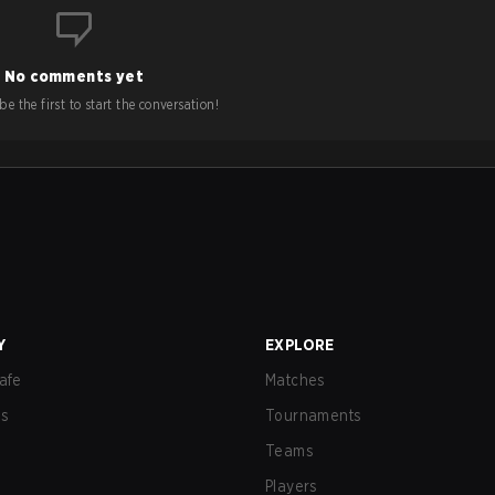
No comments yet
e the first to start the conversation!
Y
EXPLORE
afe
Matches
us
Tournaments
Teams
Players