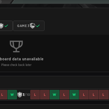
GAME 3
board data unavailable
Please check back later
L
W
3
/10
L
L
W
L
W
L
L
L