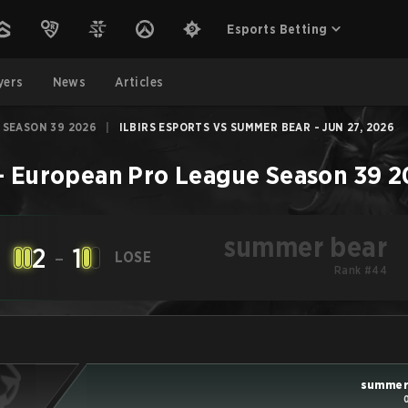
Esports Betting
yers
News
Articles
 SEASON 39 2026
|
ILBIRS ESPORTS VS SUMMER BEAR - JUN 27, 2026
–
European Pro League Season 39 
summer bear
2
-
1
LOSE
Rank #44
summer