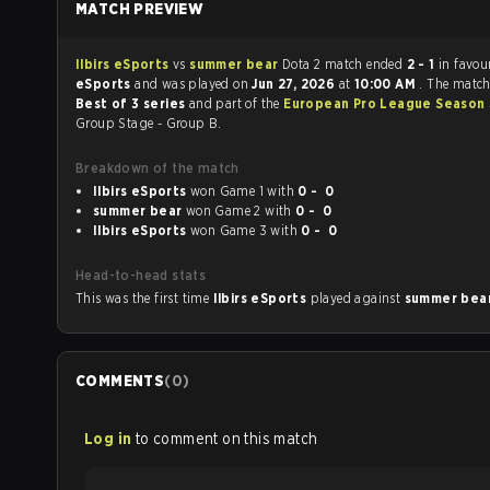
MATCH PREVIEW
Ilbirs eSports
vs
summer bear
Dota 2 match ended
2 - 1
in favou
eSports
and was played on
Jun 27, 2026
at
10:00 AM
. The match
Best of 3 series
and part of the
European Pro League Season
Group Stage - Group B.
Breakdown of the match
Ilbirs eSports
won Game 1 with
0 - 0
summer bear
won Game 2 with
0 - 0
Ilbirs eSports
won Game 3 with
0 - 0
Head-to-head stats
This was the first time
Ilbirs eSports
played against
summer bea
COMMENTS
(
0
)
Log in
to comment on this match