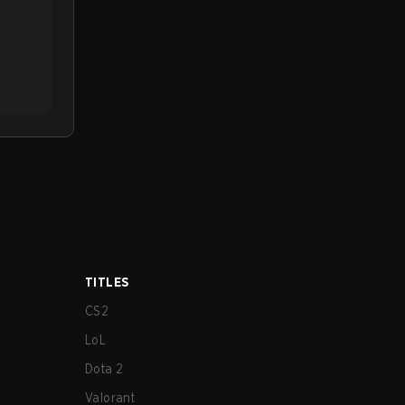
TITLES
CS2
LoL
Dota 2
Valorant