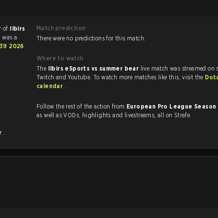
Match prediction
r of
Ilbirs
 was a
There were no predictions for this match.
 39 2026
Where to watch
The
Ilbirs eSports vs summer bear
live match was streamed on s
Twitch and Youtube. To watch more matches like this, visit the
Dot
calendar
.
Follow the rest of the action from
European Pro League Season
as well as VODs, highlights and livestreams, all on Strafe.
r
.