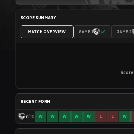
SCORE SUMMARY
MATCH OVERVIEW
GAME 1
GAME 2
Score
RECENT FORM
7
/10
W
W
W
W
W
L
L
W