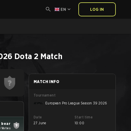
EN
LOG IN
2026
Dota 2
Match
MATCH INFO
Tournament
European Pro League Season 39 2026
Date
Start time
27 June
10:00
 bear
0 Votes