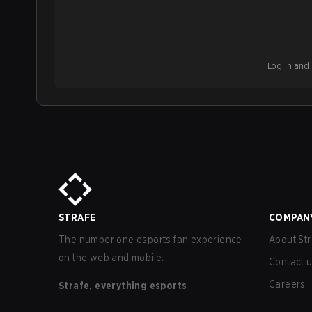
Log in and b
STRAFE
COMPAN
The number one esports fan experience
About Str
on the web and mobile.
Contact 
Careers
Strafe, everything esports