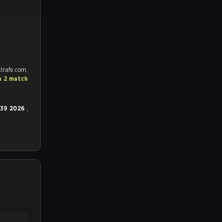
trafe.com,
a 2 match
 39 2026
,