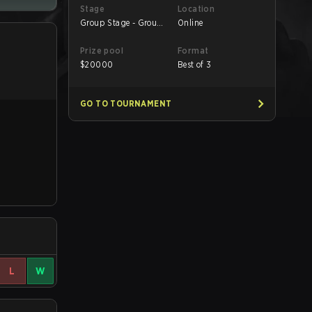
Stage
Location
Group Stage - Group
Online
B
Prize pool
Format
$
20000
Best of 3
GO TO TOURNAMENT
L
W