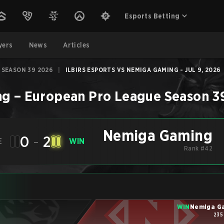
Esports Betting
yers
News
Articles
 SEASON 39 2026
|
ILBIRS ESPORTS VS NEMIGA GAMING - JUL 9, 2026
ng
–
European Pro League Season 3
Nemiga Gaming
0
-
2
E
WIN
Rank #42
WIN
Nemiga G
235