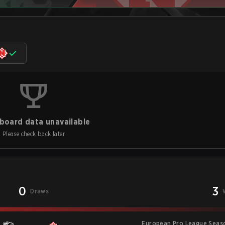
board data unavailable
Please check back later
0
3
Draws
European Pro League Seas