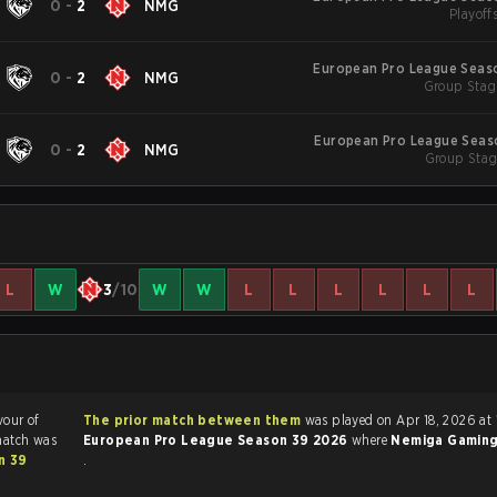
0
-
2
NMG
Playoffs
European Pro League Seas
0
-
2
NMG
Group Stag
European Pro League Seas
0
-
2
NMG
Group Stag
L
W
3
/10
W
W
L
L
L
L
L
L
vour of
The prior match between them
was played on Apr 18, 2026 at
match was
European Pro League Season 39 2026
where
Nemiga Gamin
n 39
.