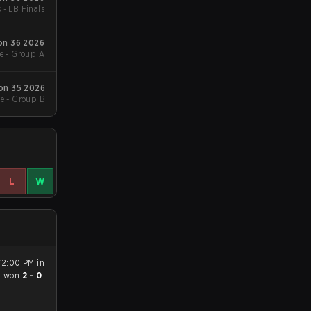
 - LB Finals
on 36 2026
e - Group A
on 35 2026
e - Group B
L
W
 12:00 PM in
g
won
2 - 0