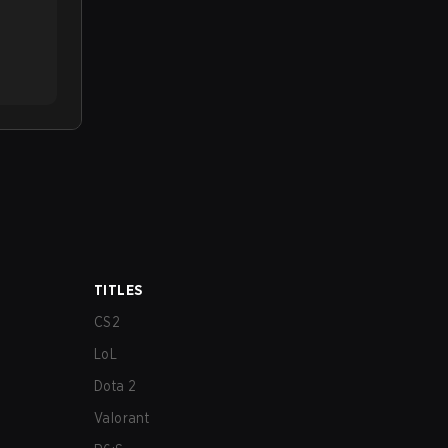
TITLES
CS2
LoL
Dota 2
Valorant