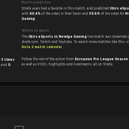
Match prediction
Strafe users had a favorite in this match, and predicted
Ilbirs eSpo
with
60.4%
of the votes in their favor and
39.6%
of the votes for
N
Gaming
.
Where to watch
The
Ilbirs eSports vs Nemiga Gaming
live match was streamed 
strafe.com, Twit
Dota 2 match calendar
.
Follow the rest of the action from
European Pro League Season
er
3 times
.
as well as VODs, highlights and livestreams, all on Strafe.
s
and
0