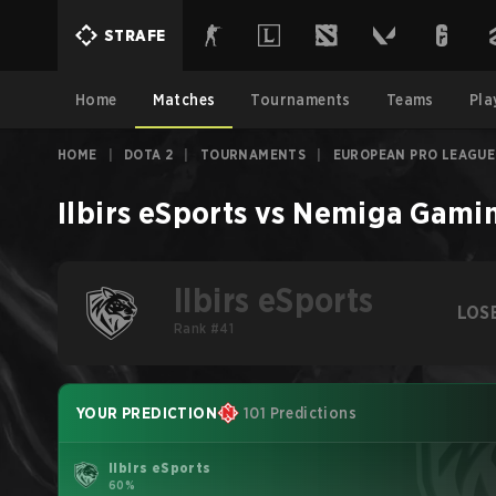
STRAFE
Home
Matches
Tournaments
Teams
Pla
HOME
|
DOTA 2
|
TOURNAMENTS
|
EUROPEAN PRO LEAGUE
Ilbirs eSports
vs
Nemiga Gami
Ilbirs eSports
LOS
Rank #41
YOUR PREDICTION
101 Predictions
Ilbirs eSports
60%