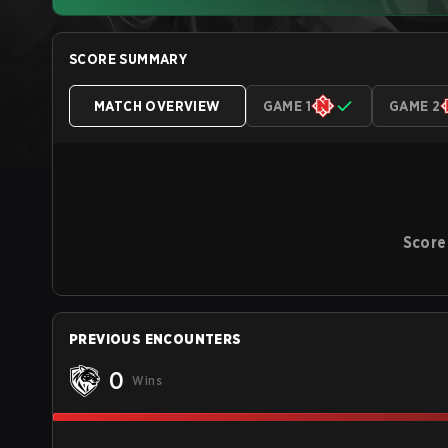
SCORE SUMMARY
MATCH OVERVIEW
GAME 1
GAME 2
Score
PREVIOUS ENCOUNTERS
0
Wins