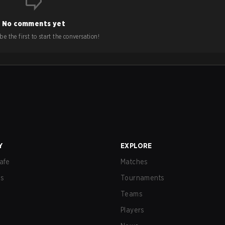
No comments yet
e the first to start the conversation!
Y
EXPLORE
afe
Matches
us
Tournaments
Teams
Players