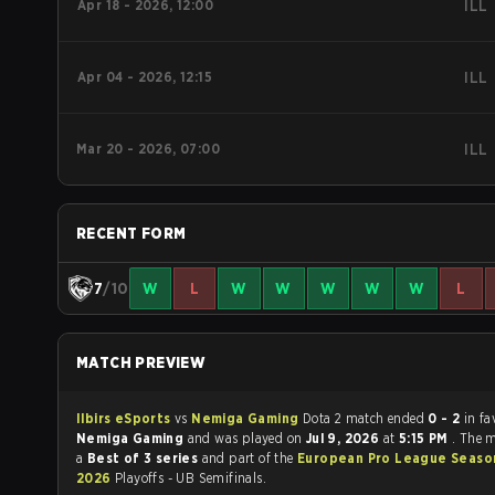
Apr 18 - 2026, 12:00
ILL
Apr 04 - 2026, 12:15
ILL
Mar 20 - 2026, 07:00
ILL
RECENT FORM
7
/10
W
L
W
W
W
W
W
L
MATCH PREVIEW
Ilbirs eSports
vs
Nemiga Gaming
Dota 2 match ended
0 - 2
in fa
Nemiga Gaming
and was played on
Jul 9, 2026
at
5:15 PM
. The 
a
Best of 3 series
and part of the
European Pro League Seaso
2026
Playoffs - UB Semifinals.