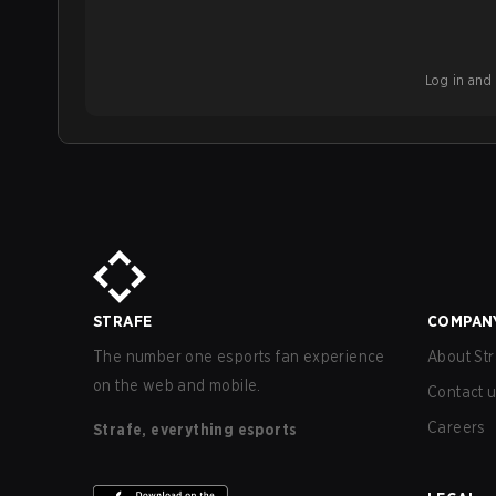
Log in and b
STRAFE
COMPAN
The number one esports fan experience
About Str
on the web and mobile.
Contact 
Careers
Strafe, everything esports