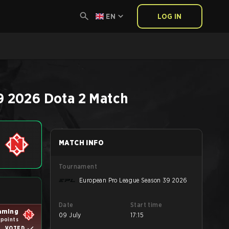
EN
LOG IN
9 2026
Dota 2
Match
MATCH INFO
Tournament
European Pro League Season 39 2026
Date
Start time
aming
09 July
17:15
 points
VOTED