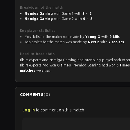
Breakdown of the match
Nemiga Gaming
won Game 1 with
3 - 2
Nemiga Gaming
won Game 2 with
9 - 8
Key player statistics
Most kills for the match was made by
Young G
with
9 kills
.
Top assists for the match was made by
Nefrit
with
7 assists
.
Head-to-head stats
Ilbirs eSports and Nemiga Gaming had previously played each oth
Ilbirs eSports had won
0 times
, Nemiga Gaming had won
3 time
matches
were tied.
COMMENTS
(
0
)
Log in
to comment on this match