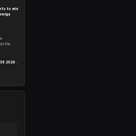
rts to win
emiga
on
ch and Youtube. To watch more matches like this, visit the
 39 2026
,