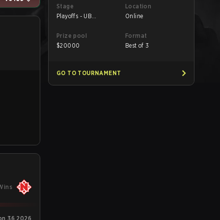
Stage
Location
Playoffs - UB
Online
Semifinals
Prize pool
Format
$
20000
Best of 3
GO TO TOURNAMENT
Wins
on 36 2026