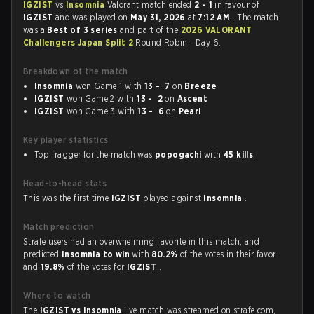
IGZIST
vs
Insomnia
Valorant match ended
2 - 1
in favour of
IGZIST
and was played on
May 31, 2026
at
7:12 AM
. The match
was a
Best of 3 series
and part of the
2026 VALORANT
Challengers Japan Split 2
Round Robin - Day 6.
Breakdown of the match
Insomnia
won Game 1 with
13 - 7
on
Breeze
IGZIST
won Game 2 with
13 - 2
on
Ascent
IGZIST
won Game 3 with
13 - 6
on
Pearl
Key player statistics
Top fragger for the match was
popogachi
with
45 kills
.
Head-to-head stats
This was the first time
IGZIST
played against
Insomnia
.
Match prediction
Strafe users had an overwhelming favorite in this match, and
predicted
Insomnia to win
with
80.2%
of the votes in their favor
and
19.8%
of the votes for
IGZIST
.
Where to watch
The
IGZIST vs Insomnia
live match was streamed on strafe.com,