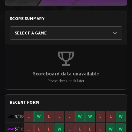
SCORE SUMMARY
SELECT A GAME
Scoreboard data unavailable
Please check back later
RECENT FORM
4
/10
L
W
L
L
L
W
W
L
L
W
3
/10
L
L
L
W
L
L
L
L
W
W