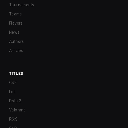
Tournaments
Teams
Players
News
Authors
Articles
TITLES
CS2
LoL
Dota 2
Valorant
R6:S