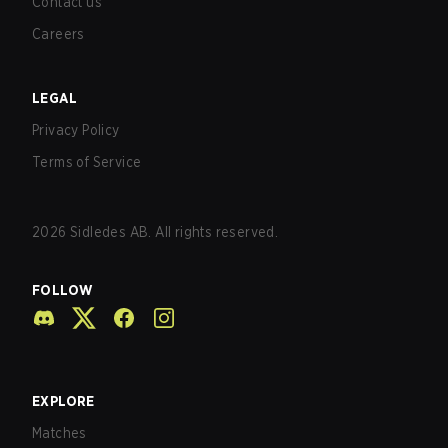
Contact us
Careers
LEGAL
Privacy Policy
Terms of Service
2026
Sidledes AB. All rights reserved.
FOLLOW
EXPLORE
Matches