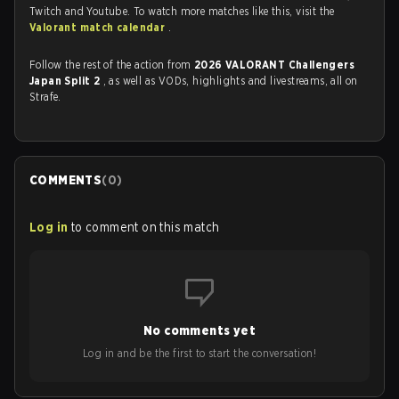
Twitch and Youtube. To watch more matches like this, visit the
Valorant match calendar
.
Follow the rest of the action from
2026 VALORANT Challengers
Japan Split 2
, as well as VODs, highlights and livestreams, all on
Strafe.
COMMENTS
(
0
)
Log in
to comment on this match
No comments yet
Log in and be the first to start the conversation!