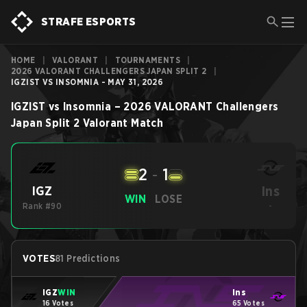
STRAFE ESPORTS
HOME
|
VALORANT
|
TOURNAMENTS
|
2026 VALORANT CHALLENGERS JAPAN SPLIT 2
|
IGZIST VS INSOMNIA - MAY 31, 2026
IGZIST
vs
Insomnia
–
2026 VALORANT Challengers
Japan Split 2
Valorant
Match
2
-
1
Ins
IGZ
WIN
LOSE
Rank #90
-
VOTES
81 Predictions
IGZ
WIN
Ins
16 Votes
65 Votes