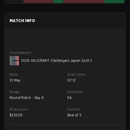
MATCH INFO
Tournament
2026 VALORANT Challengers Japan Split 2
Date
Start time
31 May
07:12
Stage
Location
Round Robin - Day 6
EA
Prize pool
Format
$
22639
Best of 3