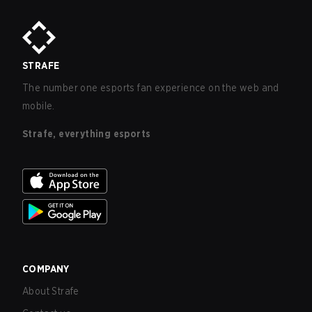
STRAFE
The number one esports fan experience on the web and
mobile.
Strafe, everything esports
COMPANY
About Strafe