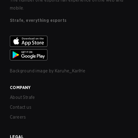
The number one esports fan experience on the web and
mobile.
Strafe, everything esports
Background image by
Karuhe_KarlHe
COMPANY
About Strafe
Contact us
Careers
LEGAL