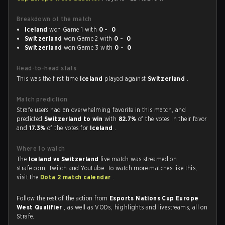
Breakdown of the match
Iceland
won Game 1 with
0 - 0
Switzerland
won Game 2 with
0 - 0
Switzerland
won Game 3 with
0 - 0
Head-to-head stats
This was the first time
Iceland
played against
Switzerland
.
Match prediction
Strafe users had an overwhelming favorite in this match, and
predicted
Switzerland to win
with
82.7%
of the votes in their favor
and
17.3%
of the votes for
Iceland
.
Where to watch
The
Iceland vs Switzerland
live match was streamed on
strafe.com, Twitch and Youtube. To watch more matches like this,
visit the
Dota 2 match calendar
.
Follow the rest of the action from
Esports Nations Cup Europe
West Qualifier
, as well as VODs, highlights and livestreams, all on
Strafe.