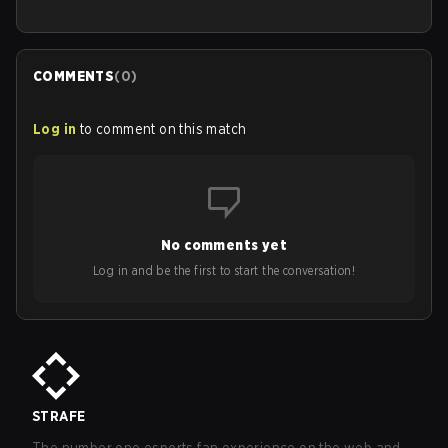
COMMENTS
(
0
)
Log in
to comment on this match
No comments yet
Log in and be the first to start the conversation!
STRAFE