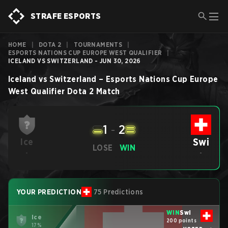
STRAFE ESPORTS
HOME
|
DOTA 2
|
TOURNAMENTS
|
ESPORTS NATIONS CUP EUROPE WEST QUALIFIER
|
ICELAND VS SWITZERLAND - JUN 30, 2026
Iceland
vs
Switzerland
–
Esports Nations Cup Europe
West Qualifier
Dota 2
Match
1
-
2
Swi
Ice
LOSE
WIN
-
-
YOUR PREDICTION
75 Predictions
WIN
Swi
Ice
200 points
17%