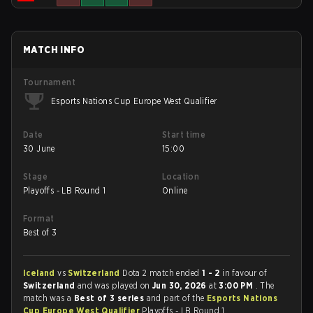
MATCH INFO
Tournament
Esports Nations Cup Europe West Qualifier
Date
Start time
30 June
15:00
Stage
Location
Playoffs - LB Round 1
Online
Format
Best of 3
Iceland
vs
Switzerland
Dota 2 match ended
1 - 2
in favour of
Switzerland
and was played on
Jun 30, 2026
at
3:00 PM
. The
match was a
Best of 3 series
and part of the
Esports Nations
Cup Europe West Qualifier
Playoffs - LB Round 1.