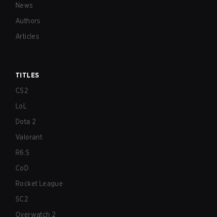
News
Authors
Articles
TITLES
CS2
LoL
Dota 2
Valorant
R6:S
CoD
Rocket League
SC2
Overwatch 2