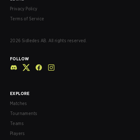
Privacy Policy
Terms of Service
2026
Sidledes AB. All rights reserved.
FOLLOW
EXPLORE
Matches
Tournaments
Teams
Players