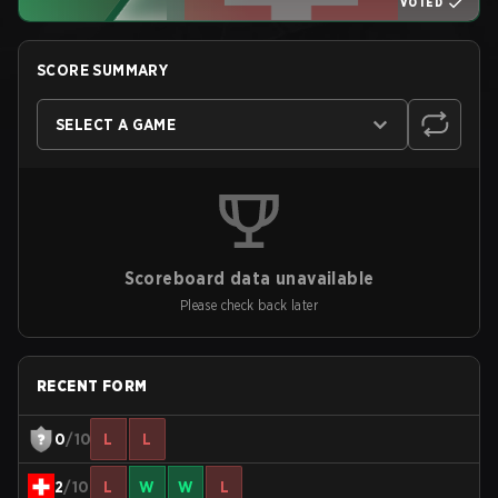
VOTED
SCORE SUMMARY
SELECT A GAME
Scoreboard data unavailable
Please check back later
RECENT FORM
0
/10
L
L
2
/10
L
W
W
L