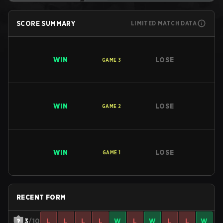
SCORE SUMMARY
LIMITED MATCH DATA
WIN
LOSE
GAME
3
WIN
LOSE
GAME
2
WIN
LOSE
GAME
1
RECENT FORM
3
/10
L
L
L
L
W
L
W
L
L
W