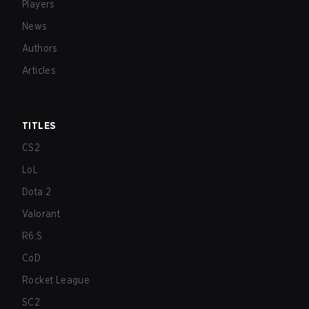
Players
News
Authors
Articles
TITLES
CS2
LoL
Dota 2
Valorant
R6:S
CoD
Rocket League
SC2