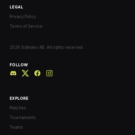
LEGAL
Privacy Policy
Terms of Service
2026
Sidledes AB. All rights reserved.
FOLLOW
EXPLORE
Matches
Tournaments
Teams