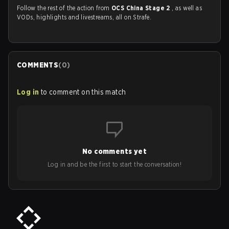
Follow the rest of the action from
OCS China Stage 2
, as well as
VODs, highlights and livestreams, all on Strafe.
COMMENTS
(
0
)
Log in
to comment on this match
No comments yet
Log in and be the first to start the conversation!