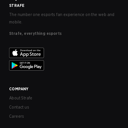
STRAFE
The number one esports fan experience on the web and
mobile.
Strafe, everything esports
COMPANY
About Strafe
Contact us
Careers