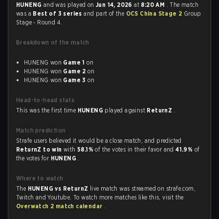
HUNENG
and was played on
Jun 14, 2026
at
8:20 AM
. The match
was a
Best of 3 series
and part of the
OCS China Stage 2
Group
Stage - Round 4.
Breakdown of the match
HUNENG won
Game 1
on
HUNENG won
Game 2
on
HUNENG won
Game 3
on
Head-to-head stats
This was the first time
HUNENG
played against
ReturnZ
.
Match prediction
Strafe users believed it would be a close match, and predicted
ReturnZ to win
with
58.1%
of the votes in their favor and
41.9%
of
the votes for
HUNENG
.
Where to watch
The
HUNENG vs ReturnZ
live match was streamed on strafe.com,
Twitch and Youtube. To watch more matches like this, visit the
Overwatch 2 match calendar
.