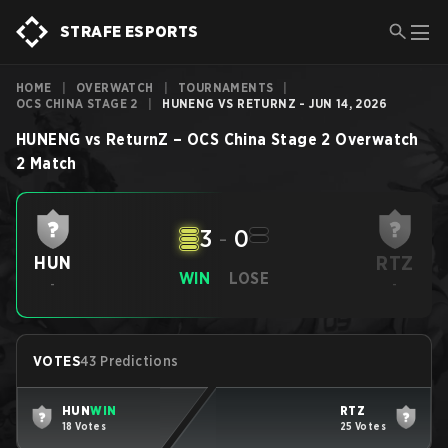
STRAFE ESPORTS
HOME
|
OVERWATCH
|
TOURNAMENTS
|
OCS CHINA STAGE 2
|
HUNENG VS RETURNZ - JUN 14, 2026
HUNENG
vs
ReturnZ
–
OCS China Stage 2
Overwatch
2
Match
3
-
0
RTZ
HUN
WIN
LOSE
-
-
VOTES
43 Predictions
HUN
WIN
RTZ
18 Votes
25 Votes