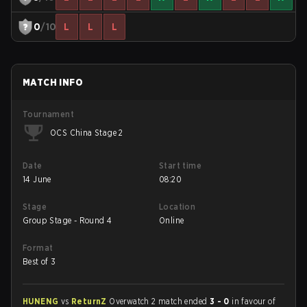
0
/10
L
L
L
MATCH INFO
Tournament
OCS China Stage 2
Date
Start time
14 June
08:20
Stage
Location
Group Stage - Round 4
Online
Format
Best of 3
HUNENG
vs
ReturnZ
Overwatch 2 match ended
3 - 0
in favour of