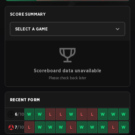
SCORE SUMMARY
SELECT A GAME
Scoreboard data unavailable
Please check back later
RECENT FORM
6
/10
W
W
L
L
W
L
L
W
W
W
7
/10
L
W
W
W
L
W
W
W
L
W