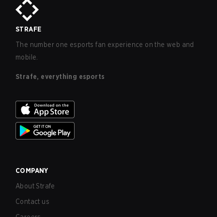
STRAFE
The number one esports fan experience on the web and
mobile.
Strafe, everything esports
COMPANY
About Strafe
Contact us