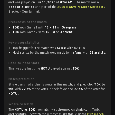
and was played on
Jun 16, 2026
at
8:04 AM
. The match was a
Best of 3 series
and part of the
2026 NODWIN Cluth Series #9
Bracket - Quarterfinal.
Breakdown of the match
TDK
won Game 1 with
16 - 13
on
Overpass
TDK
won Game 2 with
13 - 8
on
Ancient
Key player statistics
Top fragger for the match was
Ax1Le
with
47 kills
.
Most assists for the match were made by
nafany
with
22 assists
.
Head-to-head stats
This was the first time
HOTU
played against
TDK
.
Match prediction
Strafe users had a clear favorite in this match, and predicted
TDK to
win
with
72.7%
of the votes in their favor and
27.3%
of the votes for
HOTU
.
Where to watch
The
HOTU vs TDK
live match was streamed on strafe.com, Twitch
and Youtube. To watch more matches like this, visit the
CS2 match