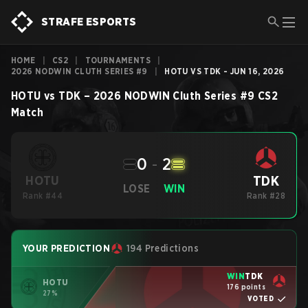
STRAFE ESPORTS
HOME
|
CS2
|
TOURNAMENTS
|
2026 NODWIN CLUTH SERIES #9
|
HOTU VS TDK - JUN 16, 2026
HOTU
vs
TDK
–
2026 NODWIN Cluth Series #9
CS2
Match
0
-
2
TDK
HOTU
LOSE
WIN
Rank #44
Rank #28
YOUR PREDICTION
194 Predictions
WIN
TDK
HOTU
176 points
27%
VOTED