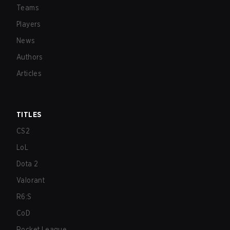
Teams
Players
News
Authors
Articles
TITLES
CS2
LoL
Dota 2
Valorant
R6:S
CoD
Rocket League