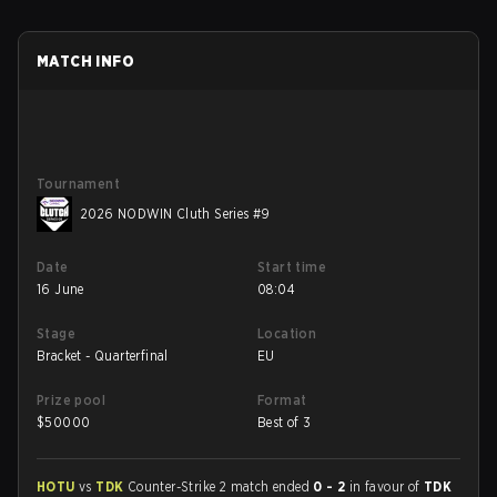
MATCH INFO
Tournament
2026 NODWIN Cluth Series #9
Date
Start time
16 June
08:04
Stage
Location
Bracket - Quarterfinal
EU
Prize pool
Format
$
50000
Best of 3
HOTU
vs
TDK
Counter-Strike 2 match ended
0 - 2
in favour of
TDK