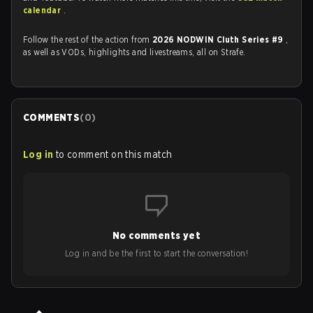
calendar
.
Follow the rest of the action from
2026 NODWIN Cluth Series #9
,
as well as VODs, highlights and livestreams, all on Strafe.
COMMENTS
(
0
)
Log in
to comment on this match
No comments yet
Log in and be the first to start the conversation!