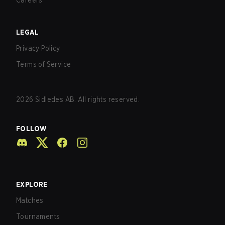
Careers
LEGAL
Privacy Policy
Terms of Service
2026
Sidledes AB. All rights reserved.
FOLLOW
EXPLORE
Matches
Tournaments