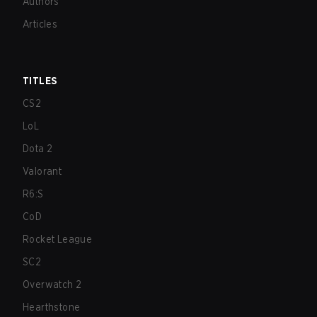
Authors
Articles
TITLES
CS2
LoL
Dota 2
Valorant
R6:S
CoD
Rocket League
SC2
Overwatch 2
Hearthstone