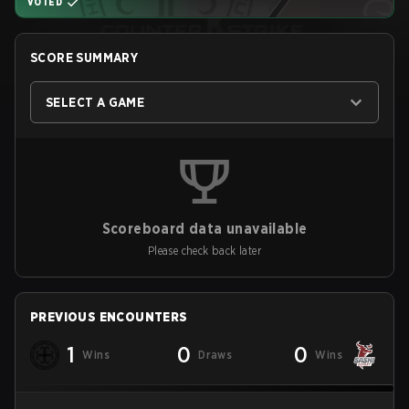
VOTED
SCORE SUMMARY
SELECT A GAME
Scoreboard data unavailable
Please check back later
PREVIOUS ENCOUNTERS
1
0
0
Wins
Draws
Wins