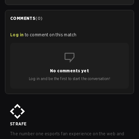
COMMENTS
(
0
)
Log in
to comment on this match
No comments yet
Log in and be the first to start the conversation!
STRAFE
The number one esports fan experience on the web and