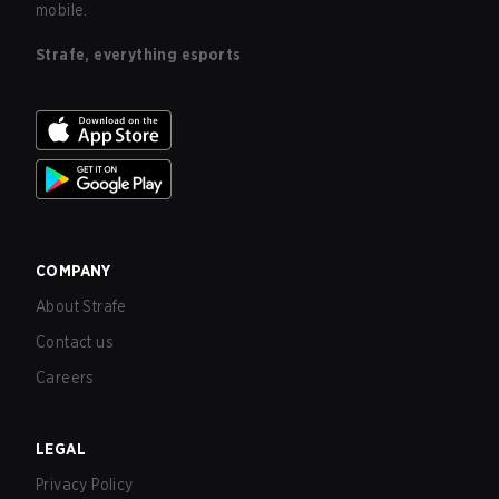
mobile.
Strafe, everything esports
COMPANY
About Strafe
Contact us
Careers
LEGAL
Privacy Policy