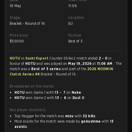
19 May
11:06
Stage
Location
Bracket - Round of 16
EU
Prize pool
Format
$
50000
Best of 3
HOTU
vs
Sashi Esport
Counter-Strike 2 match ended
2 - 0
in
favour of
HOTU
and was played on
May 19, 2026
at
11:06 AM
. The
match was a
Best of 3 series
and part of the
2026 NODWIN
Clutch Series #8
Bracket - Round of 16.
Breakdown of the match
HOTU
won Game 1 with
13 - 7
on
Nuke
HOTU
won Game 2 with
13 - 6
on
Dust II
Key player statistics
Top fragger for the match was
mizu
with
32 kills
.
Most assists for the match were made by
gokushima
with
13
assists
.