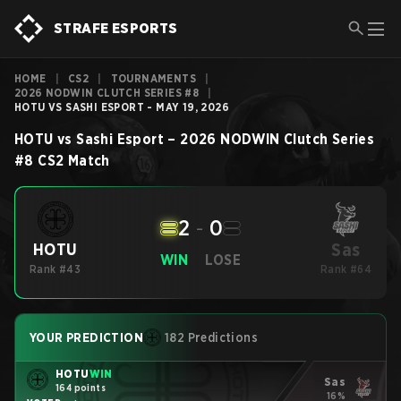
STRAFE ESPORTS
HOME
|
CS2
|
TOURNAMENTS
|
2026 NODWIN CLUTCH SERIES #8
|
HOTU VS SASHI ESPORT - MAY 19, 2026
HOTU
vs
Sashi Esport
–
2026 NODWIN Clutch Series
#8
CS2
Match
2
-
0
Sas
HOTU
WIN
LOSE
Rank #43
Rank #64
YOUR PREDICTION
182 Predictions
HOTU
WIN
Sas
164 points
16%