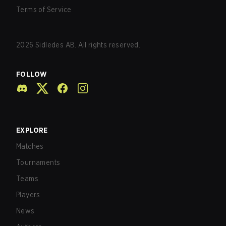
Terms of Service
2026
Sidledes AB. All rights reserved.
FOLLOW
EXPLORE
Matches
Tournaments
Teams
Players
News