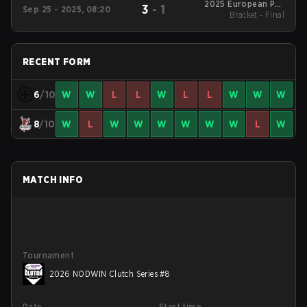
2025 European Pro
3
-
1
Sep 25 - 2025, 08:20
League Series 2
Bracket - Final
RECENT FORM
6
/10
W
W
L
L
W
L
L
W
W
W
8
/10
W
L
W
W
W
W
W
W
L
W
MATCH INFO
Tournament
2026 NODWIN Clutch Series #8
Date
Start time