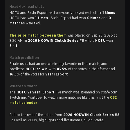
Head-to-head stats
HOTU and Sashi Esport had previously played each other
1 times
.
HOTU had won
1 times
, Sashi Esport had won
0 times
and
0
matches
were tied.
The prior match between them
was played on Sep 25, 2025 at
8:20 AM in
2026 NODWIN Clutch Series #8
where
HOTU
won
3 - 1
.
Match prediction
Strafe users had an overwhelming favorite in this match, and
predicted
HOTU to win
with
83.5%
of the votes in their favor and
16.5%
of the votes for
Sashi Esport
.
Where to watch
The
HOTU vs Sashi Esport
live match was streamed on strafe.com,
Twitch and Youtube. To watch more matches like this, visit the
CS2
match calendar
.
Follow the rest of the action from
2026 NODWIN Clutch Series #8
, as well as VODs, highlights and livestreams, all on Strafe.