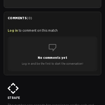
COMMENTS
(
0
)
Log in
to comment on this match
No comments yet
Log in and be the first to start the conversation!
STRAFE