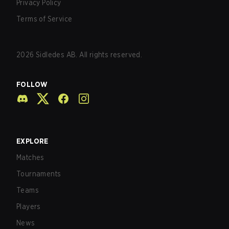
Privacy Policy
Terms of Service
2026
Sidledes AB. All rights reserved.
FOLLOW
EXPLORE
Matches
Tournaments
Teams
Players
News