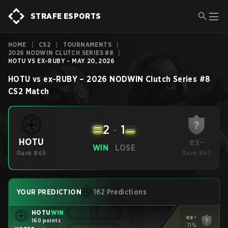
STRAFE ESPORTS
HOME
|
CS2
|
TOURNAMENTS
|
2026 NODWIN CLUTCH SERIES #8
|
HOTU VS EX-RUBY - MAY 20, 2026
HOTU
vs
ex-RUBY
–
2026 NODWIN Clutch Series #8
CS2
Match
2
-
1
ex-
HOTU
WIN
LOSE
Rank #49
Rank #60
YOUR PREDICTION
162 Predictions
HOTU
WIN
ex-
160 points
11%