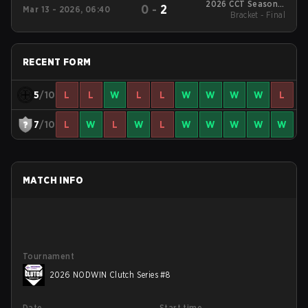
2026 CCT Season 3
0
-
2
Mar 13 - 2026, 06:40
European Series #17
Bracket - Final
RECENT FORM
5
/10
L
L
W
L
L
W
W
W
W
L
7
/10
L
W
L
W
L
W
W
W
W
W
MATCH INFO
Tournament
2026 NODWIN Clutch Series #8
Date
Start time