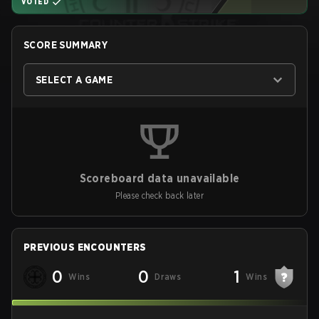
VOTED
SCORE SUMMARY
SELECT A GAME
Scoreboard data unavailable
Please check back later
PREVIOUS ENCOUNTERS
0
0
1
Wins
Draws
Wins