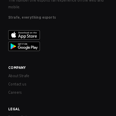
The number one esports fan experience on the web and
mobile.
Strafe, everything esports
COMPANY
About Strafe
Contact us
Careers
LEGAL