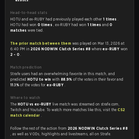
Head-to-head stats
HOTU and ex-RUBY had previously played each other
1 times
.
HOTU had won
0 times
, ex-RUBY had won
1 times
and
0
matches
were tied.
The prior match between them
was played on Mar 13, 2026 at
6:40 PM in
2026 NODWIN Clutch Series #8
where
ex-RUBY
won
2 - 0
.
Match prediction
Strafe users had an overwhelming favorite in this match, and
predicted
HOTU to win
with
88.9%
of the votes in their favor and
11.1%
of the votes for
ex-RUBY
.
Where to watch
The
HOTU vs ex-RUBY
live match was streamed on strafe.com,
Twitch and Youtube. To watch more matches like this, visit the
CS2
match calendar
.
Follow the rest of the action from
2026 NODWIN Clutch Series #8
, as well as VODs, highlights and livestreams, all on Strafe.