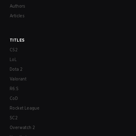
Authors
Articles
TITLES
CS2
LoL
Dota 2
Valorant
R6:S
CoD
Rocket League
SC2
Overwatch 2