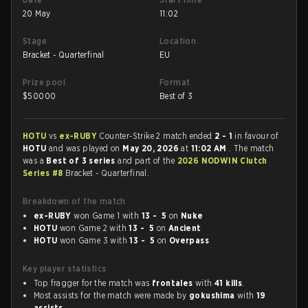
20 May
11:02
Stage
Location
Bracket - Quarterfinal
EU
Prize pool
Format
$
50000
Best of 3
HOTU
vs
ex-RUBY
Counter-Strike 2 match ended
2 - 1
in favour of
HOTU
and was played on
May 20, 2026
at
11:02 AM
. The match
was a
Best of 3 series
and part of the
2026 NODWIN Clutch
Series #8
Bracket - Quarterfinal.
Breakdown of the match
ex-RUBY
won Game 1 with
13 - 5
on
Nuke
HOTU
won Game 2 with
13 - 5
on
Ancient
HOTU
won Game 3 with
13 - 5
on
Overpass
Key player statistics
Top fragger for the match was
frontales
with
41 kills
.
Most assists for the match were made by
gokushima
with
19
assists
.