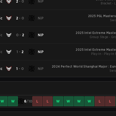
ic
2
-
0
NiP
Bracket - 
2025 PGL Masters
ic
2
-
0
NiP
Swi
2025 Intel Extreme Maste
ic
0
-
2
NiP
Group Stage - Gr
2025 Intel Extreme Maste
ic
1
-
2
NiP
Play-In - Play-In
2024 Perfect World Shanghai Major : Eu
ic
1
-
0
NiP
Swis
W
W
6
/10
L
L
W
W
W
W
L
L