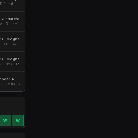
LB Semifinal
 Bucharest
ss - Round 1
rs Cologne
oup B Lower
rs Cologne
 Round of 16
ropean RMR
s - Round 3
B
W
W