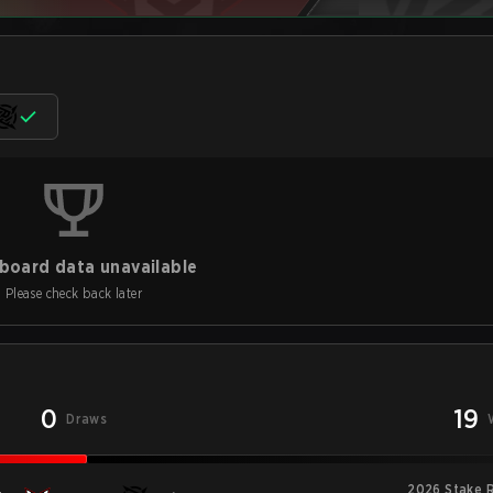
board data unavailable
Please check back later
0
19
Draws
2026 Stake R