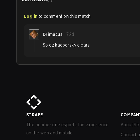
Log in
to comment on this match
Drimacus
72d
So ez kacpersky clears
STRAFE
COMPAN
The number one esports fan experience
About Str
on the web and mobile.
Contact 