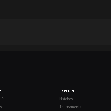
Y
EXPLORE
afe
Matches
us
Tournaments