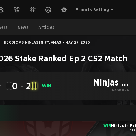
Esports Betting
yers
News
Articles
|
HEROIC VS NINJAS IN PYJAMAS - MAY 27, 2026
026 Stake Ranked Ep 2
CS2
Match
Ninjas in
0
-
2
E
WIN
Pyjamas
Rank #26
WIN
Ninjas in P
219