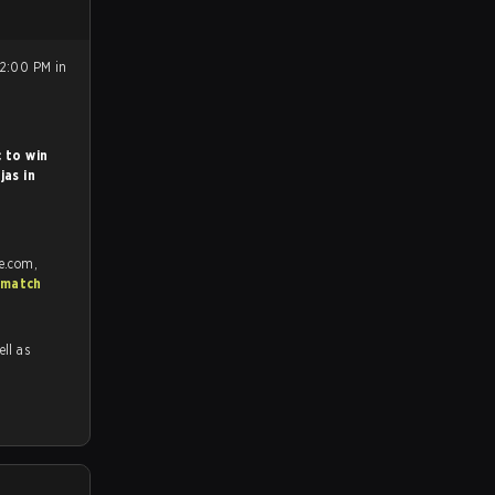
12:00 PM in
 to win
jas in
e.com,
 match
ell as