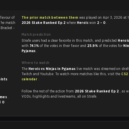
 favour of
The prior match between them
was played on Apr 3, 2026 at 
 The match
2026 Stake Ranked Ep 2
where
Heroic
won
2 - 0
.
2
Bracket -
Match prediction
Strafe users had a clear favorite in this match, and predicted
Heroic
with
74.1%
of the votes in their favor and
25.9%
of the votes for
Nin
Pyjamas
.
Where to watch
The
Heroic vs Ninjas in Pyjamas
live match was streamed on straf
Twitch and Youtube. To watch more matches like this, visit the
CS2
sists
.
calendar
.
Follow the rest of the action from
2026 Stake Ranked Ep 2
, as w
VODs, highlights and livestreams, all on Strafe.
imes
.
d
0