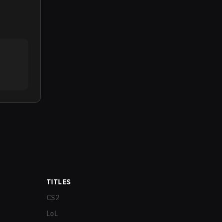
TITLES
CS2
LoL