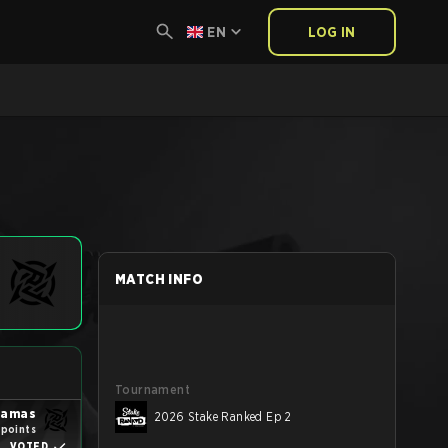
EN
LOG IN
MATCH INFO
Tournament
yjamas
2026 Stake Ranked Ep 2
 points
VOTED