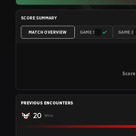
SCORE SUMMARY
MATCH OVERVIEW
GAME 1
GAME 2
Score
PREVIOUS ENCOUNTERS
20
Wins