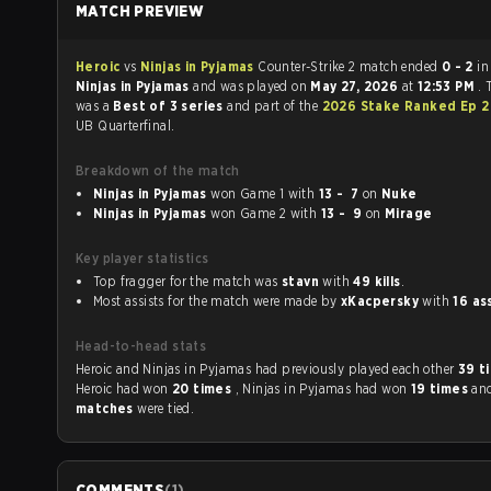
MATCH PREVIEW
Heroic
vs
Ninjas in Pyjamas
Counter-Strike 2 match ended
0 - 2
in
Ninjas in Pyjamas
and was played on
May 27, 2026
at
12:53 PM
.
was a
Best of 3 series
and part of the
2026 Stake Ranked Ep 
UB Quarterfinal.
Breakdown of the match
Ninjas in Pyjamas
won Game 1 with
13 - 7
on
Nuke
Ninjas in Pyjamas
won Game 2 with
13 - 9
on
Mirage
Key player statistics
Top fragger for the match was
stavn
with
49 kills
.
Most assists for the match were made by
xKacpersky
with
16 as
Head-to-head stats
Heroic and Ninjas in Pyjamas had previously played each other
39 t
Heroic had won
20 times
, Ninjas in Pyjamas had won
19 times
an
matches
were tied.
COMMENTS
(
1
)