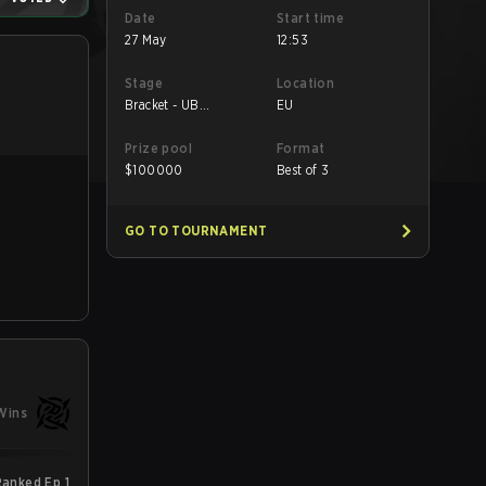
Date
Start time
27 May
12:53
Stage
Location
Bracket - UB
EU
Quarterfinal
Prize pool
Format
$
100000
Best of 3
GO TO TOURNAMENT
Wins
anked Ep 1