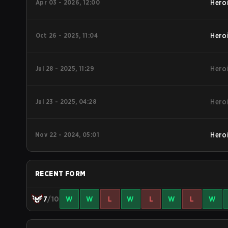
Apr 03 - 2026, 12:00
Hero
Oct 26 - 2025, 11:04
Hero
Jul 28 - 2025, 11:29
Hero
Jul 23 - 2025, 04:28
Hero
Nov 22 - 2024, 05:01
Hero
RECENT FORM
7
/10
W
W
L
W
L
W
L
W