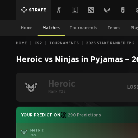
STRAFE
Home
Matches
Tournaments
Teams
Pla
HOME
|
CS2
|
TOURNAMENTS
|
2026 STAKE RANKED EP 2
Heroic
vs
Ninjas in Pyjamas
–
2
Heroic
LOS
Rank #22
YOUR PREDICTION
290 Predictions
Heroic
74%