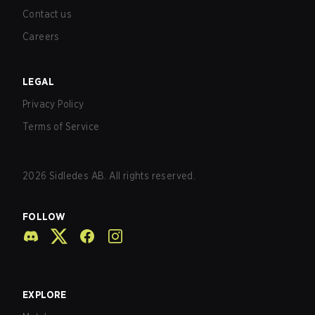
Contact us
Careers
LEGAL
Privacy Policy
Terms of Service
2026
Sidledes AB. All rights reserved.
FOLLOW
EXPLORE