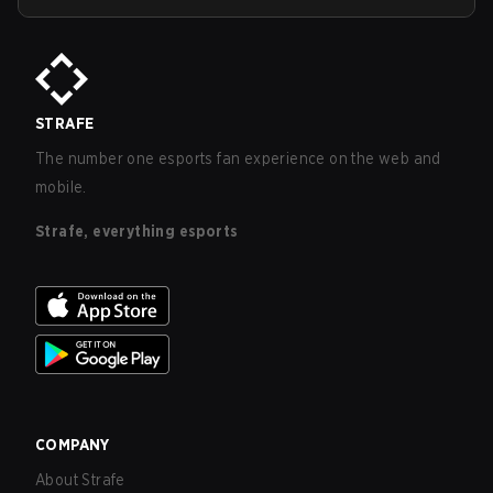
STRAFE
The number one esports fan experience on the web and
mobile.
Strafe, everything esports
COMPANY
About Strafe