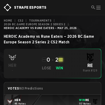
STRAFE ESPORTS
HOME
|
CS2
|
TOURNAMENTS
|
2026 BC.GAME EUROPE SEASON 2 SERIES 2
|
HEROIC ACADEMY VS RUNE EATERS - MAY 25, 2026
HEROIC Academy
vs
Rune Eaters
–
2026 BC.Game
Europe Season 2 Series 2
CS2
Match
0
-
2
RE
HER
LOSE
WIN
-
Rank #129
VOTES
163 Predictions
HER
WIN
RE
46 Votes
117 Votes