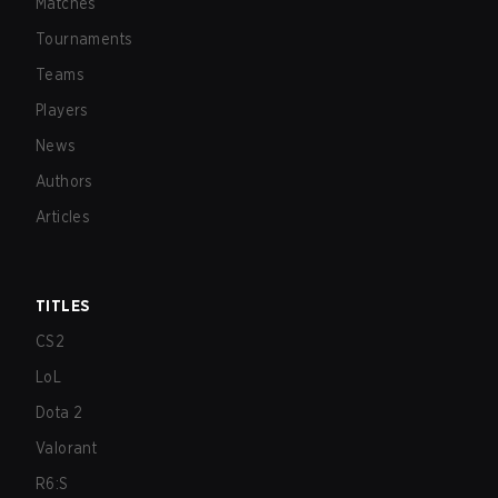
Matches
Tournaments
Teams
Players
News
Authors
Articles
TITLES
CS2
LoL
Dota 2
Valorant
R6:S