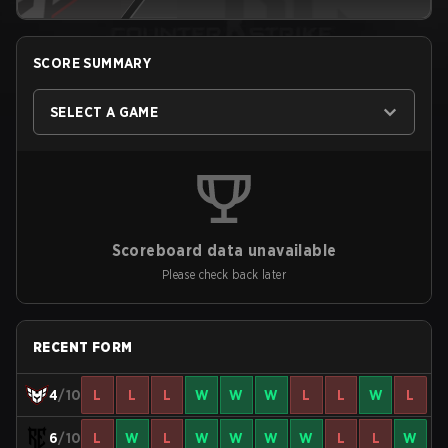
SCORE SUMMARY
SELECT A GAME
Scoreboard data unavailable
Please check back later
RECENT FORM
4
/10
L
L
L
W
W
W
L
L
W
L
6
/10
L
W
L
W
W
W
W
L
L
W