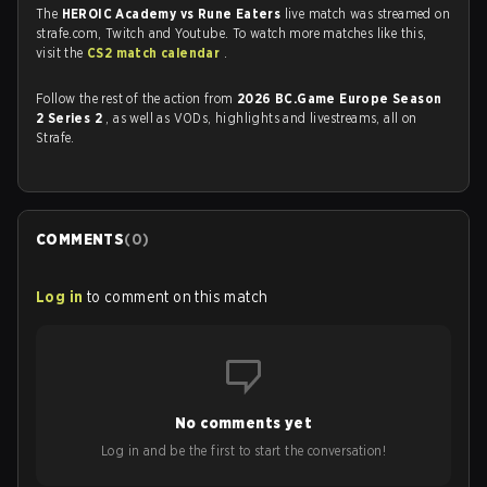
The
HEROIC Academy vs Rune Eaters
live match was streamed on
strafe.com, Twitch and Youtube. To watch more matches like this,
visit the
CS2 match calendar
.
Follow the rest of the action from
2026 BC.Game Europe Season
2 Series 2
, as well as VODs, highlights and livestreams, all on
Strafe.
COMMENTS
(
0
)
Log in
to comment on this match
No comments yet
Log in and be the first to start the conversation!