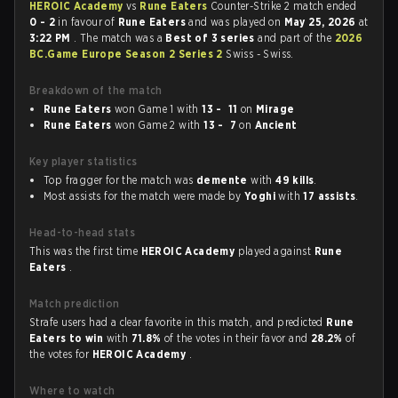
HEROIC Academy
vs
Rune Eaters
Counter-Strike 2 match ended
0 - 2
in favour of
Rune Eaters
and was played on
May 25, 2026
at
3:22 PM
. The match was a
Best of 3 series
and part of the
2026
BC.Game Europe Season 2 Series 2
Swiss - Swiss.
Breakdown of the match
Rune Eaters
won Game 1 with
13 - 11
on
Mirage
Rune Eaters
won Game 2 with
13 - 7
on
Ancient
Key player statistics
Top fragger for the match was
demente
with
49 kills
.
Most assists for the match were made by
Yoghi
with
17 assists
.
Head-to-head stats
This was the first time
HEROIC Academy
played against
Rune
Eaters
.
Match prediction
Strafe users had a clear favorite in this match, and predicted
Rune
Eaters to win
with
71.8%
of the votes in their favor and
28.2%
of
the votes for
HEROIC Academy
.
Where to watch