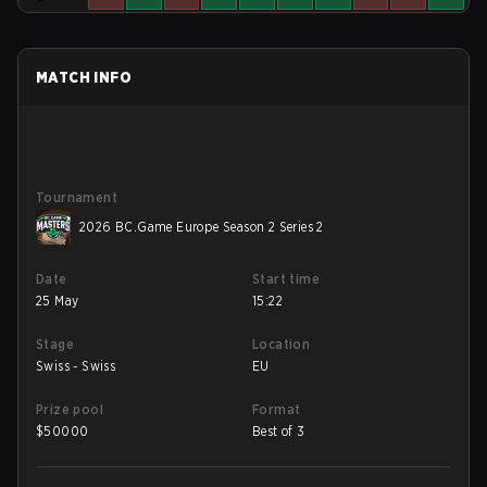
MATCH INFO
Tournament
2026 BC.Game Europe Season 2 Series 2
Date
Start time
25 May
15:22
Stage
Location
Swiss - Swiss
EU
Prize pool
Format
$
50000
Best of 3