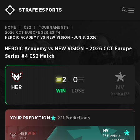
STRAFE ESPORTS
HOME
|
CS2
|
TOURNAMENTS
|
2026 CCT EUROPE SERIES #4
|
HEROIC ACADEMY VS NEW VISION - JUN 8, 2026
HEROIC Academy
vs
NEW VISION
–
2026 CCT Europe
Series #4
CS2
Match
2
-
0
NV
HER
WIN
LOSE
-
Rank #175
YOUR PREDICTION
221 Predictions
NV
HER
WIN
179 points
29%