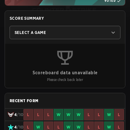
VOTED
SCORE SUMMARY
SELECT A GAME
Scoreboard data unavailable
Please check back later
RECENT FORM
4
/10
L
L
L
W
W
W
L
L
W
L
4
/10
L
W
L
L
W
W
L
L
W
L