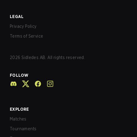
LEGAL
Privacy Policy
Terms of Service
2026
Sidledes AB. All rights reserved.
FOLLOW
EXPLORE
Matches
Tournaments