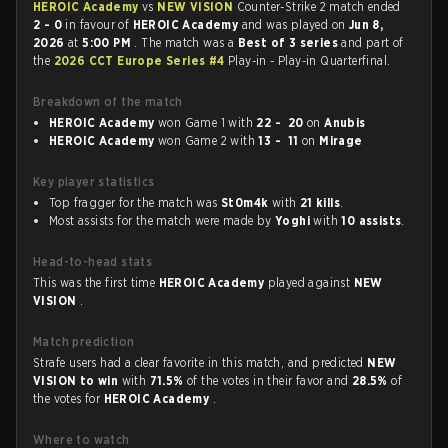
HEROIC Academy
vs
NEW VISION
Counter-Strike 2 match ended
2 - 0
in favour of
HEROIC Academy
and was played on
Jun 8,
2026
at
5:00 PM
. The match was a
Best of 3 series
and part of
the
2026 CCT Europe Series #4
Play-in - Play-in Quarterfinal.
Breakdown of the match
HEROIC Academy
won Game 1 with
22 - 20
on
Anubis
HEROIC Academy
won Game 2 with
13 - 11
on
Mirage
Key player statistics
Top fragger for the match was
St0m4k
with
21 kills
.
Most assists for the match were made by
Yoghi
with
10 assists
.
Head-to-head stats
This was the first time
HEROIC Academy
played against
NEW
VISION
.
Match prediction
Strafe users had a clear favorite in this match, and predicted
NEW
VISION to win
with
71.5%
of the votes in their favor and
28.5%
of
the votes for
HEROIC Academy
.
Where to watch