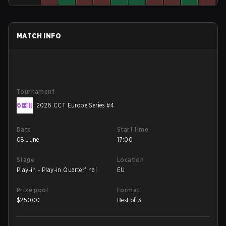
MATCH INFO
Tournament
2026 CCT Europe Series #4
Date
Start time
08 June
17:00
Stage
Location
Play-in - Play-in Quarterfinal
EU
Prize pool
Format
$
25000
Best of 3