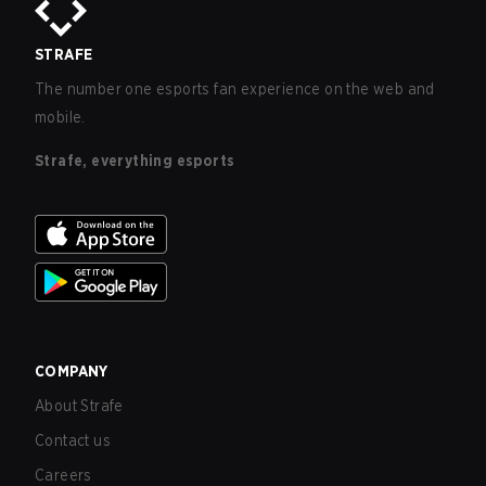
STRAFE
The number one esports fan experience on the web and
mobile.
Strafe, everything esports
COMPANY
About Strafe
Contact us
Careers