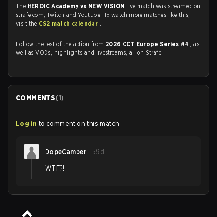
The
HEROIC Academy vs NEW VISION
live match was streamed on
strafe.com, Twitch and Youtube. To watch more matches like this,
visit the
CS2 match calendar
.
Follow the rest of the action from
2026 CCT Europe Series #4
, as
well as VODs, highlights and livestreams, all on Strafe.
COMMENTS
(
1
)
Log in
to comment on this match
DopeCamper
59d
WTF?!