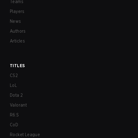
Teams
Players
News
Authors
Articles
TITLES
CS2
LoL
Dota 2
Valorant
R6:S
CoD
Rocket League